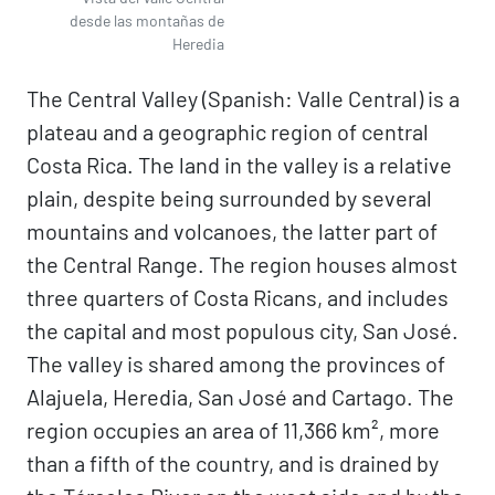
desde las montañas de
Heredia
The Central Valley (Spanish: Valle Central) is a
plateau and a geographic region of central
Costa Rica. The land in the valley is a relative
plain, despite being surrounded by several
mountains and volcanoes, the latter part of
the Central Range. The region houses almost
three quarters of Costa Ricans, and includes
the capital and most populous city, San José.
The valley is shared among the provinces of
Alajuela, Heredia, San José and Cartago. The
region occupies an area of 11,366 km², more
than a fifth of the country, and is drained by