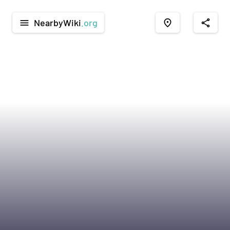
NearbyWiki
.org
menu
place
share