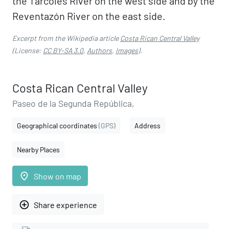
the Tárcoles River on the west side and by the
Reventazón River on the east side.
Excerpt from the Wikipedia article
Costa Rican Central Valley
(License:
CC BY-SA 3.0
,
Authors
,
Images
).
Costa Rican Central Valley
Paseo de la Segunda República,
Geographical coordinates
(GPS)
Address
Nearby Places
place
Show on map
add_circle_outline
Share experience