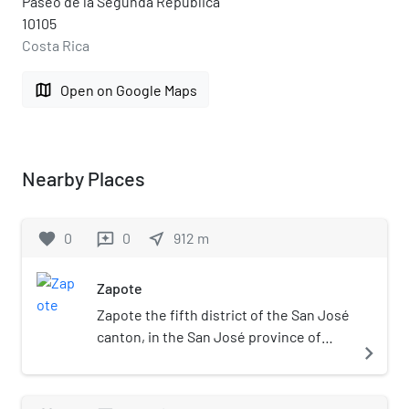
Paseo de la Segunda República
10105
Costa Rica
map
Open on Google Maps
Nearby Places
favorite
0
0
near_me
912
m
reviews
Zapote
Zapote the fifth district of the San José
canton, in the San José province of
navigate_next
Costa Rica. It is one of the
administrative units surrounding San
José downtown (officially composed of