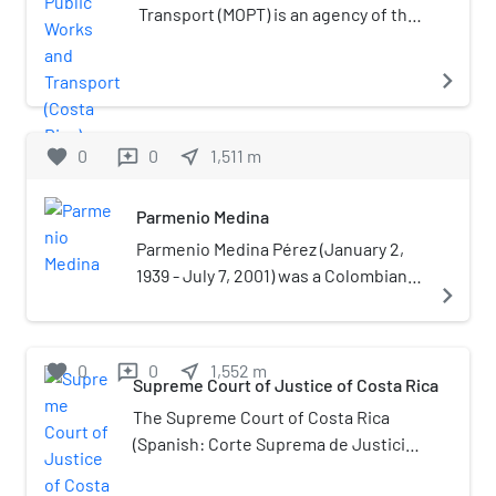
also famous for the numerous motels between
Transport (MOPT) is an agency of the
its boundaries.
government of Costa Rica in charge
of roads, airports and maritime ports
navigate_next
planning and construction, it also
regulates public transportation.
favorite
0
0
near_me
1,511
m
reviews
Parmenio Medina
Parmenio Medina Pérez (January 2,
1939 - July 7, 2001) was a Colombian
navigate_next
radio broadcaster and journalist. He
was a naturalized citizen of Costa
Rica.Medina was a known as a critical
favorite
0
0
near_me
1,552
m
reviews
journalist widely viewed as
Supreme Court of Justice of Costa Rica
inconvenient for organizations
The Supreme Court of Costa Rica
accused of abuse or corruption such
(Spanish: Corte Suprema de Justicia
as the case of the 1979 Vuelta Ciclista
de Costa Rica) is the court of greater
a Costa Rica or a 1993 scandal about