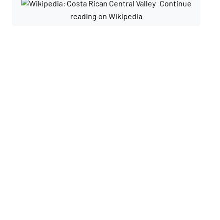
Continue
reading on Wikipedia