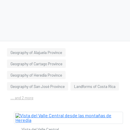
Geography of Alajuela Province
Geography of Cartago Province
Geography of Heredia Province
Geography of San José Province
Landforms of Costa Rica
... and 2 more
Vista del Valle Central