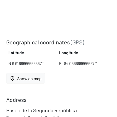
Geographical coordinates
(GPS)
Latitude
Longitude
N 9.9166666666667 °
E -84.066666666667 °
place
Show on map
Address
Paseo de la Segunda República