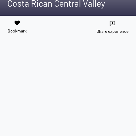
Costa Rican Central Valley
favorite
reviews
Bookmark
Share experience