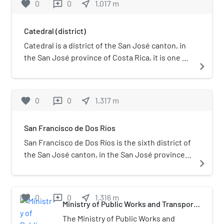
favorite
0
0
near_me
1,017
m
reviews
the districts of El Carmen, Merced,
Hospital and Catedral). The district is
Catedral (district)
primarily residential, although there are
some government buildings, standing
Catedral is a district of the San José canton, in
out the Presidential House, seat of the
the San José province of Costa Rica, it is one of
navigate_next
government.
the four administrative units that form San José
downtown properly.
favorite
0
0
near_me
1,317
m
reviews
San Francisco de Dos Ríos
San Francisco de Dos Ríos is the sixth district of
the San José canton, in the San José province
navigate_next
of Costa Rica. It is one of the administrative
units surrounding San José downtown
(officially composed by the districts of El
favorite
0
0
near_me
1,316
m
reviews
Carmen, Merced, Hospital and Catedral). The
Ministry of Public Works and Transport
(Costa Rica)
district is primarily residential and industrial. It's
The Ministry of Public Works and