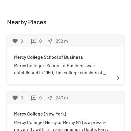
Nearby Places
favorite
0
0
near_me
252
m
reviews
Mercy College School of Business
Mercy College's School of Business was
established in 1950. The college consists of
navigate_next
three departments offering eleven bachelor's
degrees and four post graduate degrees. Dr.
Lloyd Gibson is the current dean of the School
favorite
0
0
near_me
243
m
reviews
of Business, while Dr. Raymond Manganelli is
the chairman of the graduate programs.There
Mercy College (New York)
are 6,611 undergraduates on its 66-acre campus.
For the 2019–20 academic year, tuition and fees
Mercy College (Mercy or Mercy NY) is a private
totaled $19,594. The graduate business school
university with its main campus in Dobbs Ferry,