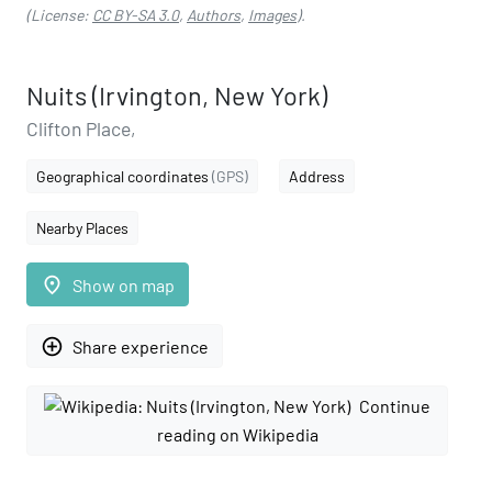
(License:
CC BY-SA 3.0
,
Authors
,
Images
).
Nuits (Irvington, New York)
Clifton Place,
Geographical coordinates
(GPS)
Address
Nearby Places
place
Show on map
add_circle_outline
Share experience
Continue
reading on Wikipedia