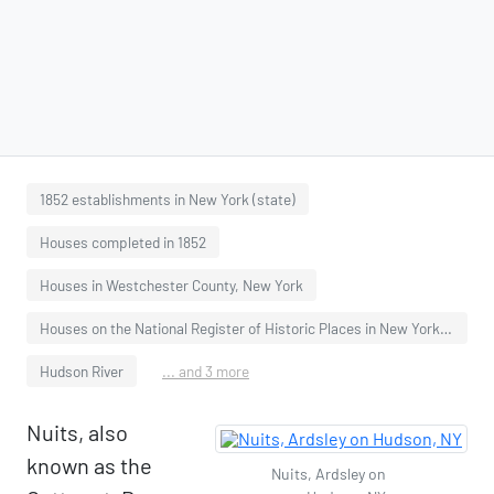
1852 establishments in New York (state)
Houses completed in 1852
Houses in Westchester County, New York
Houses on the National Register of Historic Places in New York (state)
Hudson River
... and 3 more
Nuits, also
known as the
Nuits, Ardsley on