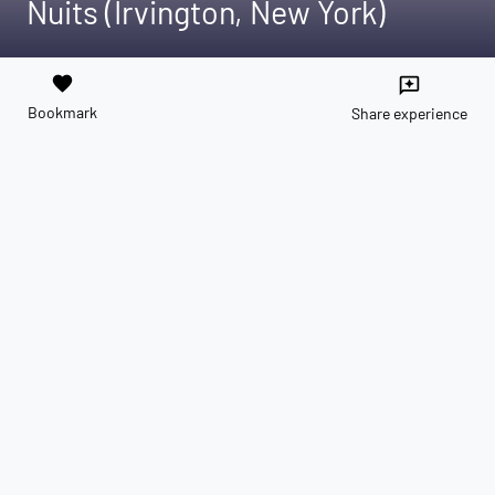
Nuits (Irvington, New York)
favorite
reviews
Bookmark
Share experience