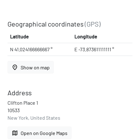
Geographical coordinates
(GPS)
Latitude
Longitude
N 41.024166666667 °
E -73.873611111111 °
place
Show on map
Address
Clifton Place 1
10533
New York, United States
map
Open on Google Maps