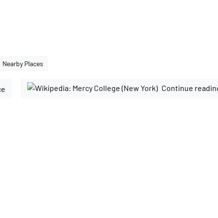
Nearby Places
Continue readin
ce