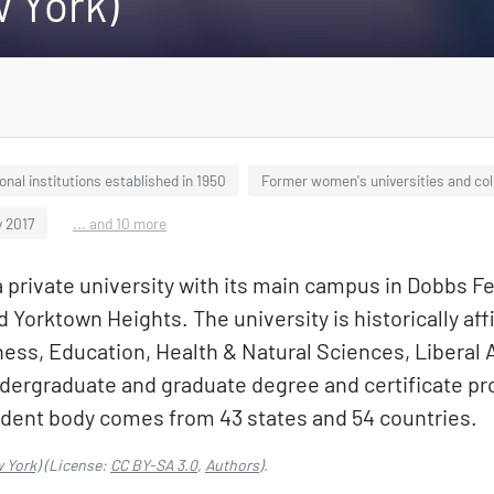
 York)
onal institutions established in 1950
Former women's universities and col
y 2017
... and 10 more
a private university with its main campus in Dobbs F
 Yorktown Heights. The university is historically aff
ess, Education, Health & Natural Sciences, Liberal 
dergraduate and graduate degree and certificate pro
tudent body comes from 43 states and 54 countries.
 York)
(License:
CC BY-SA 3.0
,
Authors
).