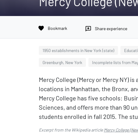
Mercy College (New
favorite
Bookmark
reviews
Share experience
1950 establishments in New York (state)
Educati
Greenburgh, New York
Incomplete lists from Ma
Mercy College (Mercy or Mercy NY) is 
locations in Manhattan, the Bronx, and
Mercy College has five schools: Busin
Sciences, and offers more than 90 un
students enrolled in fall 2015. The s
Excerpt from the Wikipedia article
Mercy College (New