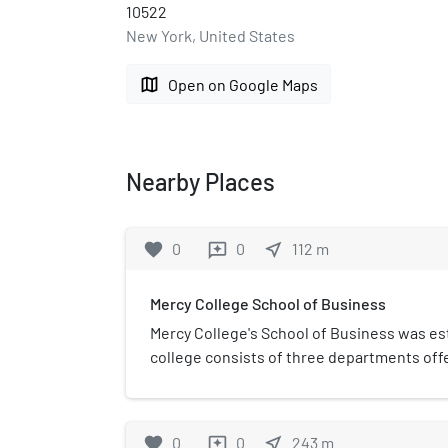
10522
New York, United States
map
Open on Google Maps
Nearby Places
favorite
0
0
near_me
112
m
reviews
Mercy College School of Business
Mercy College's School of Business was est
college consists of three departments off
degrees and four post graduate degrees. Dr
current dean of the School of Business, w
Manganelli is the chairman of the graduat
favorite
0
0
near_me
243
m
reviews