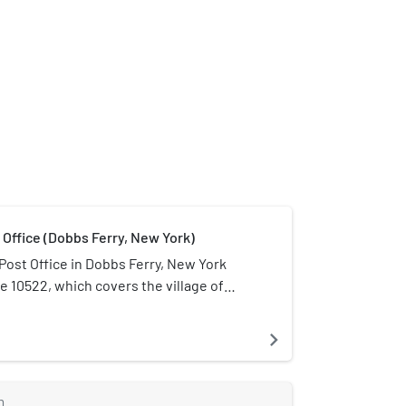
 Office (Dobbs Ferry, New York)
Post Office in Dobbs Ferry, New York
e 10522, which covers the village of
a brick Colonial Revival structure located
ain and Oak streets, in the downtown
navigate_next
t in 1936, as part of a massive postal
. Its architecture features a high level
ent for the Colonial Revival style. Only
m