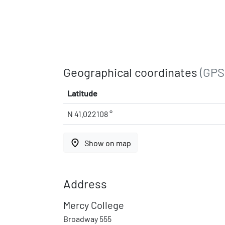
Geographical coordinates
(GPS
Latitude
N 41.022108 °
place
Show on map
Address
Mercy College
Broadway 555