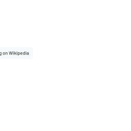
g on Wikipedia