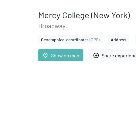
Mercy College (New York)
Broadway,
Geographical coordinates
(GPS)
Address
place
add_circle_outline
Show on map
Share experien