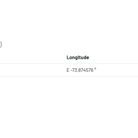
)
Longitude
E -73.874576 °