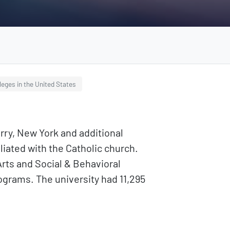
leges in the United States
erry, New York and additional
iliated with the Catholic church.
Arts and Social & Behavioral
grams. The university had 11,295