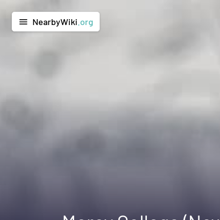
NearbyWiki
.org
menu