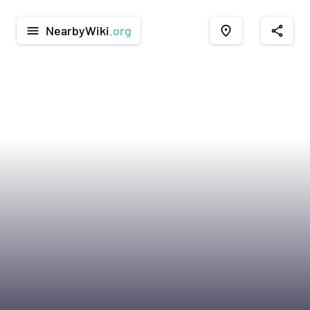
NearbyWiki
.org
menu
place
share