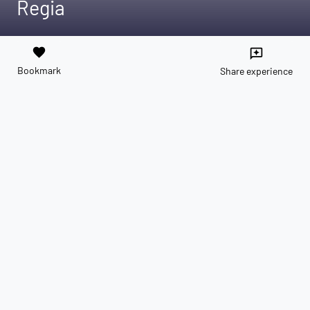
Regia
favorite
reviews
Bookmark
Share experience