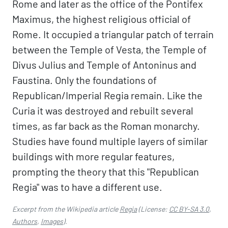
Rome and later as the office of the Pontifex
Maximus, the highest religious official of
Rome. It occupied a triangular patch of terrain
between the Temple of Vesta, the Temple of
Divus Julius and Temple of Antoninus and
Faustina. Only the foundations of
Republican/Imperial Regia remain. Like the
Curia it was destroyed and rebuilt several
times, as far back as the Roman monarchy.
Studies have found multiple layers of similar
buildings with more regular features,
prompting the theory that this "Republican
Regia" was to have a different use.
Excerpt from the Wikipedia article
Regia
(License:
CC BY-SA 3.0
,
Authors
,
Images
).