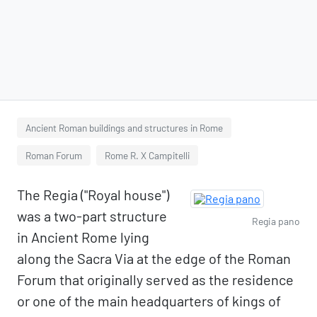
Ancient Roman buildings and structures in Rome
Roman Forum
Rome R. X Campitelli
The Regia ("Royal house")
was a two-part structure
Regia pano
in Ancient Rome lying
along the Sacra Via at the edge of the Roman
Forum that originally served as the residence
or one of the main headquarters of kings of