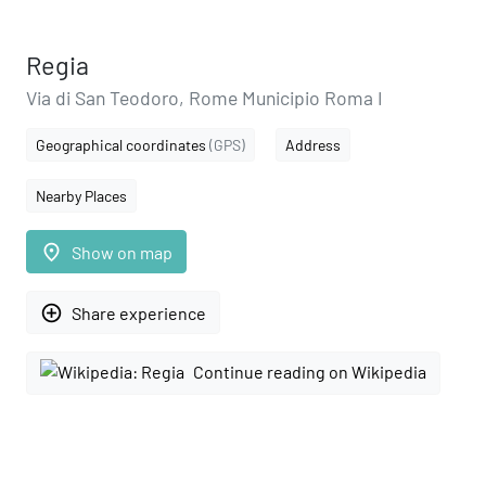
Regia
Via di San Teodoro, Rome Municipio Roma I
Geographical coordinates
(GPS)
Address
Nearby Places
place
Show on map
add_circle_outline
Share experience
Continue reading on Wikipedia