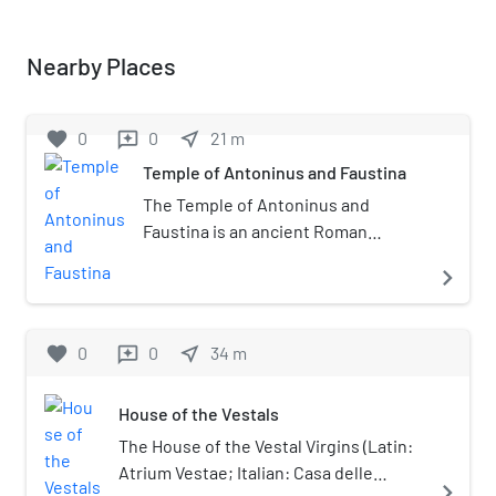
Nearby Places
favorite
0
0
near_me
21
m
reviews
Temple of Antoninus and Faustina
The Temple of Antoninus and
Faustina is an ancient Roman
temple in Rome, which was later
navigate_next
converted into a Roman Catholic
church, the Chiesa di San Lorenzo in
Miranda or simply "San Lorenzo in
favorite
0
0
near_me
34
m
reviews
Miranda". It is located in the Forum
Romanum, on the Via Sacra,
House of the Vestals
opposite the Regia.
The House of the Vestal Virgins (Latin:
Atrium Vestae; Italian: Casa delle
navigate_next