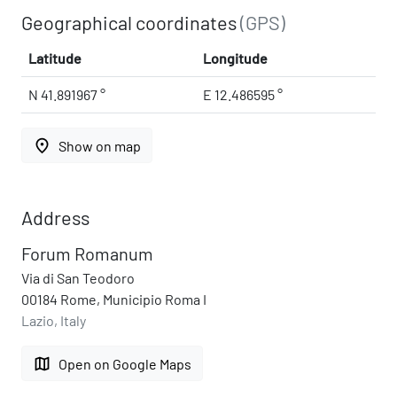
Geographical coordinates
(GPS)
Latitude
Longitude
N 41.891967 °
E 12.486595 °
place
Show on map
Address
Forum Romanum
Via di San Teodoro
00184 Rome, Municipio Roma I
Lazio, Italy
map
Open on Google Maps