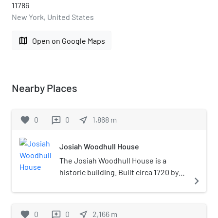
11786
New York, United States
map
Open on Google Maps
Nearby Places
favorite
0
0
near_me
1,868
m
reviews
Josiah Woodhull House
The Josiah Woodhull House is a
historic building. Built circa 1720 by
navigate_next
the son of Richard Woodhull, the
founder of Brookhaven Town.
Located on the border of East
favorite
0
0
near_me
2,166
m
reviews