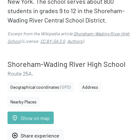
New York. The school serves about 800
students in grades 9 to 12 in the Shoreham-
Wading River Central School District.
Excerpt from the Wikipedia article
Shoreham-Wading River High
School
(License:
CC BY-SA 3.0
,
Authors
).
Shoreham-Wading River High School
Route 25A,
Geographical coordinates
(GPS)
Address
Nearby Places
place
Show on map
add_circle_outline
Share experience