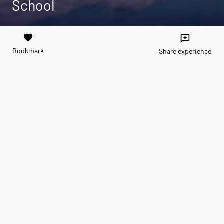
School
favorite
reviews
Bookmark
Share experience