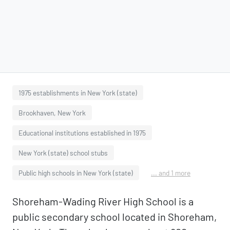
1975 establishments in New York (state)
Brookhaven, New York
Educational institutions established in 1975
New York (state) school stubs
Public high schools in New York (state)
... and 1 more
Shoreham-Wading River High School is a
public secondary school located in Shoreham,