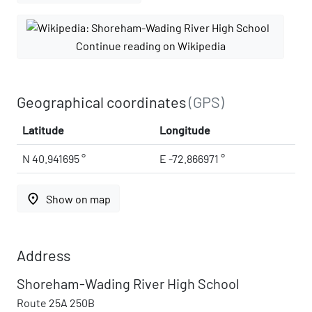
Continue reading on Wikipedia
Geographical coordinates
(GPS)
Latitude
Longitude
N 40.941695 °
E -72.866971 °
place
Show on map
Address
Shoreham-Wading River High School
Route 25A 250B