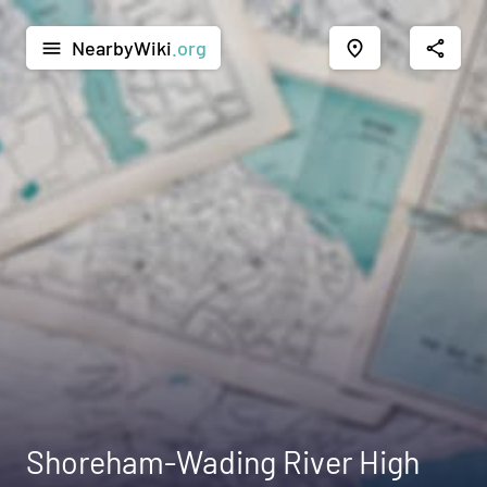
NearbyWiki
.org
menu
place
share
Shoreham-Wading River High