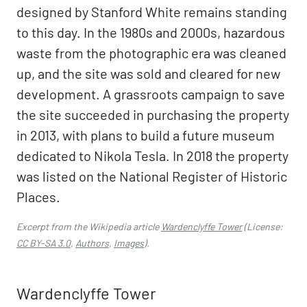
designed by Stanford White remains standing
to this day. In the 1980s and 2000s, hazardous
waste from the photographic era was cleaned
up, and the site was sold and cleared for new
development. A grassroots campaign to save
the site succeeded in purchasing the property
in 2013, with plans to build a future museum
dedicated to Nikola Tesla. In 2018 the property
was listed on the National Register of Historic
Places.
Excerpt from the Wikipedia article
Wardenclyffe Tower
(License:
CC BY-SA 3.0
,
Authors
,
Images
).
Wardenclyffe Tower