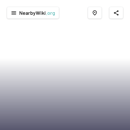
NearbyWiki
.org
menu
place
share