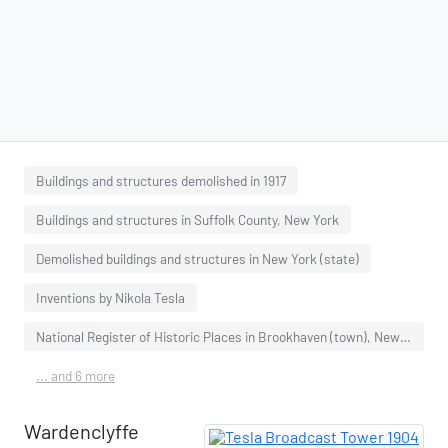
Buildings and structures demolished in 1917
Buildings and structures in Suffolk County, New York
Demolished buildings and structures in New York (state)
Inventions by Nikola Tesla
National Register of Historic Places in Brookhaven (town), New York
... and 6 more
Wardenclyffe