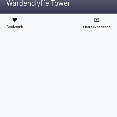
Wardenclyffe Tower
favorite
reviews
Bookmark
Share experience