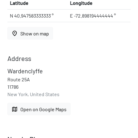
Latitude
Longitude
N 40.947583333333 °
E -72.898194444444 °
place
Show on map
Address
Wardenclyffe
Route 25A
11786
New York, United States
map
Open on Google Maps