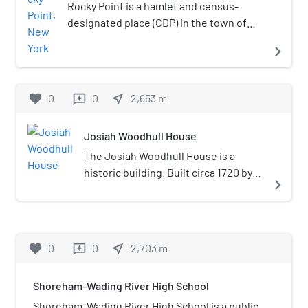
power lines.
Rocky Point is a hamlet and census-
designated place (CDP) in the town of
Brookhaven, New York, United States. As
navigate_next
of the 2010 United States census, the
CDP population was 14,014.
favorite
0
0
near_me
2,653
m
reviews
Josiah Woodhull House
The Josiah Woodhull House is a
historic building. Built circa 1720 by
navigate_next
the son of Richard Woodhull, the
founder of Brookhaven Town.
Located on the border of East
Shoreham and Wading River, it is the
favorite
0
0
near_me
2,703
m
reviews
oldest standing building in the area.
Shoreham-Wading River High School
Shoreham-Wading River High School is a public