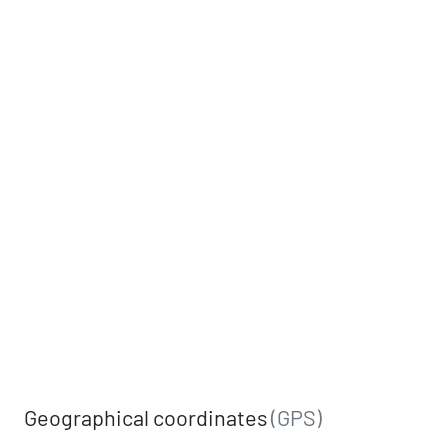
Geographical coordinates
(GPS)