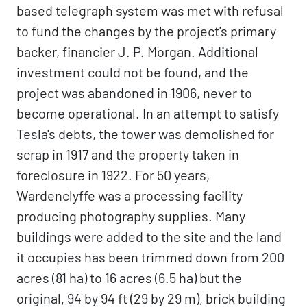
based telegraph system was met with refusal
to fund the changes by the project's primary
backer, financier J. P. Morgan. Additional
investment could not be found, and the
project was abandoned in 1906, never to
become operational. In an attempt to satisfy
Tesla's debts, the tower was demolished for
scrap in 1917 and the property taken in
foreclosure in 1922. For 50 years,
Wardenclyffe was a processing facility
producing photography supplies. Many
buildings were added to the site and the land
it occupies has been trimmed down from 200
acres (81 ha) to 16 acres (6.5 ha) but the
original, 94 by 94 ft (29 by 29 m), brick building