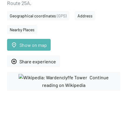
Route 25A,
Geographical coordinates
(GPS)
Address
Nearby Places
place
Show on map
add_circle_outline
Share experience
Continue
reading on Wikipedia