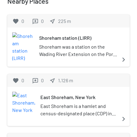
Nearby Places
favorite
0
0
near_me
225
m
reviews
Shoreham station (LIRR)
Shoreham was a station on the
Wading River Extension on the Port
navigate_next
Jefferson Branch of the Long Island
Rail Road. This is an abandoned
station just east of the intersection
favorite
0
0
near_me
1,126
m
reviews
of North Country Road and Randall
Road, along what is now access for
East Shoreham, New York
Long Island Power Authority power
lines.
East Shoreham is a hamlet and
census-designated place (CDP) in
navigate_next
the Suffolk County town of
Brookhaven, New York, United
States. The population was 6,841 at