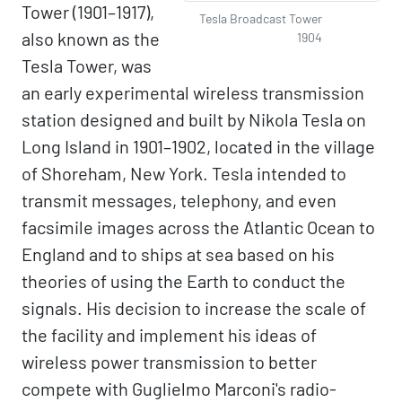
Tower (1901–1917),
Tesla Broadcast Tower
also known as the
1904
Tesla Tower, was
an early experimental wireless transmission
station designed and built by Nikola Tesla on
Long Island in 1901–1902, located in the village
of Shoreham, New York. Tesla intended to
transmit messages, telephony, and even
facsimile images across the Atlantic Ocean to
England and to ships at sea based on his
theories of using the Earth to conduct the
signals. His decision to increase the scale of
the facility and implement his ideas of
wireless power transmission to better
compete with Guglielmo Marconi's radio-