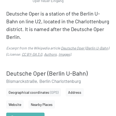
Oper neuer Eingang
Deutsche Oper is a station of the Berlin U-
Bahn on line U2, located in the Charlottenburg
district. It is named after the Deutsche Oper
Berlin.
Excerpt from the Wikipedia article
Deutsche Oper (Berlin U-Bahn)
(License:
CC BY-SA 3.0
,
Authors
,
Images
).
Deutsche Oper (Berlin U-Bahn)
Bismarckstraße, Berlin Charlottenburg
Geographical coordinates
(GPS)
Address
Website
Nearby Places