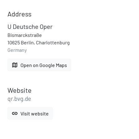
Address
U Deutsche Oper
Bismarckstraße
10625 Berlin, Charlottenburg
Germany
map
Open on Google Maps
Website
qr.bvg.de
link
Visit website