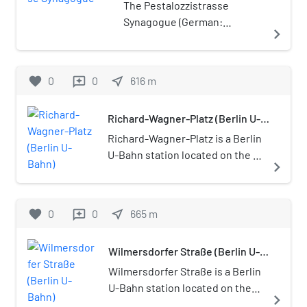
historic building and is still used for car
The Pestalozzistrasse
parking, although its future is in doubt.
Synagogue (German:
navigate_next
Synagoge Pestalozzistraße)
is a liberal Jewish
congregation and
favorite
0
0
near_me
616
m
reviews
synagogue, located at 14–15
Pestalozzistraße, in the
Richard-Wagner-Platz (Berlin U-
Bezirk of Charlottenburg-
Bahn)
Wilmersdorf, in Berlin,
Richard-Wagner-Platz is a Berlin
Germany.
U-Bahn station located on the in
navigate_next
the Charlottenburg district.
favorite
0
0
near_me
665
m
reviews
Wilmersdorfer Straße (Berlin U-
Bahn)
Wilmersdorfer Straße is a Berlin
U-Bahn station located on the
navigate_next
line. The station is located