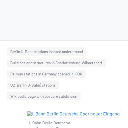
Berlin U-Bahn stations located underground
Buildings and structures in Charlottenburg-Wilmersdorf
Railway stations in Germany opened in 1906
U2 (Berlin U-Bahn) stations
Wikipedia page with obscure subdivision
U Bahn Berlin Deutsche