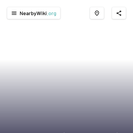
NearbyWiki
.org
menu
place
share