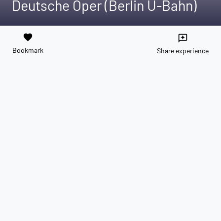
Deutsche Oper (Berlin U-Bahn)
favorite
reviews
Bookmark
Share experience