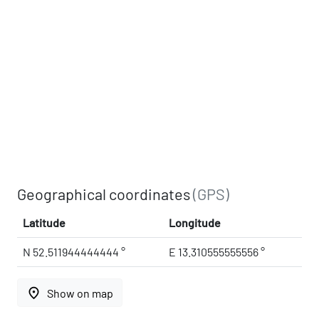
Geographical coordinates
(GPS)
Latitude
Longitude
N 52.511944444444 °
E 13.310555555556 °
place
Show on map