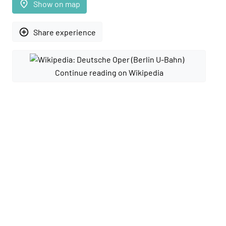
place
Show on map
add_circle_outline
Share experience
Continue reading on Wikipedia