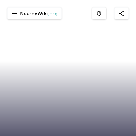
NearbyWiki
.org
menu
place
share