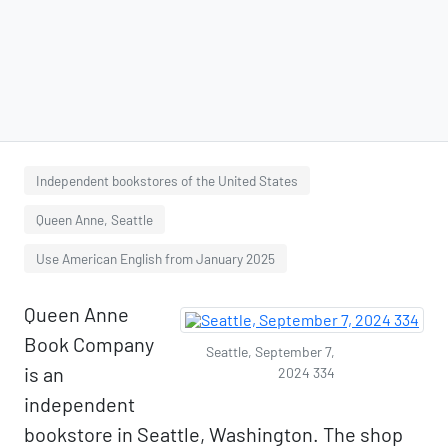
Independent bookstores of the United States
Queen Anne, Seattle
Use American English from January 2025
Queen Anne
Book Company
Seattle, September 7,
is an
2024 334
independent
bookstore in Seattle, Washington. The shop