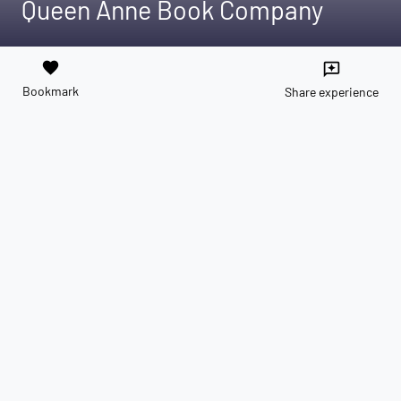
Queen Anne Book Company
favorite
reviews
Bookmark
Share experience