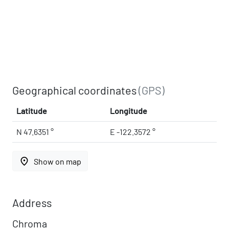
Geographical coordinates
(GPS)
Latitude
Longitude
N 47.6351 °
E -122.3572 °
place
Show on map
Address
Chroma