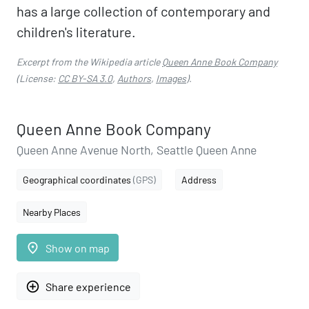
has a large collection of contemporary and
children's literature.
Excerpt from the Wikipedia article
Queen Anne Book Company
(License:
CC BY-SA 3.0
,
Authors
,
Images
).
Queen Anne Book Company
Queen Anne Avenue North, Seattle Queen Anne
Geographical coordinates
(GPS)
Address
Nearby Places
place
Show on map
add_circle_outline
Share experience