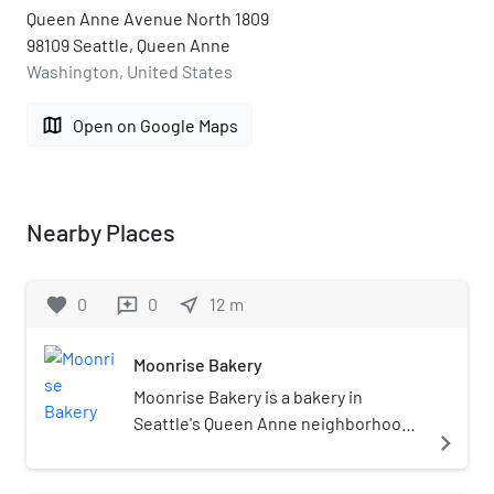
Queen Anne Avenue North 1809
98109 Seattle, Queen Anne
Washington, United States
map
Open on Google Maps
Nearby Places
favorite
0
0
near_me
12
m
reviews
Moonrise Bakery
Moonrise Bakery is a bakery in
Seattle's Queen Anne neighborhood,
navigate_next
in the U.S. state of Washington. It
opened in 2021, after Olympia Coffee