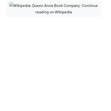
Continue
reading on Wikipedia