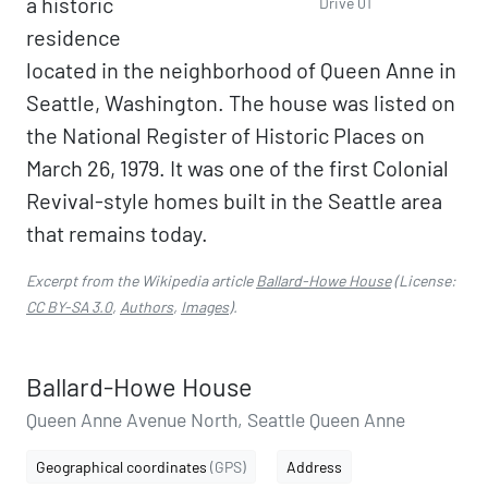
a historic
Drive 01
residence
located in the neighborhood of Queen Anne in
Seattle, Washington. The house was listed on
the National Register of Historic Places on
March 26, 1979. It was one of the first Colonial
Revival-style homes built in the Seattle area
that remains today.
Excerpt from the Wikipedia article
Ballard-Howe House
(License:
CC BY-SA 3.0
,
Authors
,
Images
).
Ballard-Howe House
Queen Anne Avenue North, Seattle Queen Anne
Geographical coordinates
(GPS)
Address