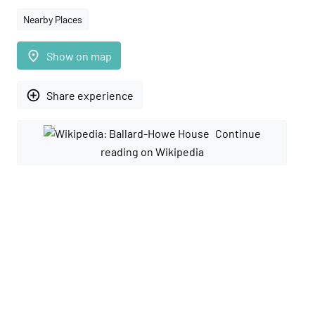
Nearby Places
place
Show on map
add_circle_outline
Share experience
Continue
reading on Wikipedia