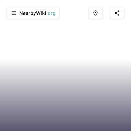
NearbyWiki
.org
menu
place
share