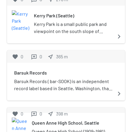
Columbia as the quasi-local CBS affiliate.
station became Seattle's ABC affiliate in 1959
the U.S. state of Washington. The
when KING-TV affiliated with NBC after a year-
sculpture was given by Mr. and Mrs.
Kerry Park (Seattle)
long transition period; it has generally ranked
Kerry's three children, and stands 4.6
second in the city's television market ratings
meters (15 ft) tall. Since installation in
Kerry Park is a small public park and
behind KING-TV throughout its existence.
1971, the sculpture has been popular
viewpoint on the south slope of
navigate_next
among photographers using it to
Queen Anne Hill in Seattle,
frame the Seattle skyline or Mt
Washington, United States. It
Rainier, and children crawling around
overlooks Downtown Seattle and is
favorite
0
0
near_me
365
m
reviews
its smooth, black curves.
located along West Highland Drive
between 2nd Avenue West and 3rd
Barsuk Records
Avenue West. The park's view is
considered to be the most iconic
Barsuk Records ( bar-SOOK) is an independent
views of the city skyline, with the
record label based in Seattle, Washington, that
navigate_next
Space Needle prominent at the
was founded by the members of the band This
center, Elliott Bay to the west, and
Busy Monster, Christopher Possanza and Josh
Mount Rainier in the background.The
Rosenfeld, in 1998 to release their band's
favorite
0
0
near_me
398
m
reviews
park encompasses 1.26 acres (0.51 ha)
material. Its logo is a drawing of a dog holding a
Queen Anne High School, Seattle
and includes a railing and several
vinyl record in its mouth. The name of the label
benches facing south towards the
comes from the Russian word барсук [barˈsuk],
Queen Anne High School (1909–1981)