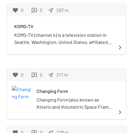
affiliation from Tacoma-licensed KTNT-TV (now
owned by Sinclair Broadcast Group alongside
favorite
0
0
near_me
287
m
reviews
KSTW), but they were forced to share the
ABC affiliate KOMO-TV (channel 4). Both stations
affiliation for two years after the owners of both
share studios within KOMO Plaza (formerly
KOMO-TV
stations settled a lawsuit over the affiliation
Fisher Plaza) in the Lower Queen Anne section
switch. Subsequently owned for more than
of Seattle, while KUNS-TV's transmitter is
KOMO-TV (channel 4) is a television station in
three decades by the broadcasting division of
located in the city's Queen Anne neighborhood.
Seattle, Washington, United States, affiliated
navigate_next
the LDS Church, KIRO-TV briefly became a UPN
with ABC. It is owned by Sinclair Broadcast
affiliate when KSTW reaffiliated with CBS in
Group alongside Bellevue-licensed Univision
1995 during a nationwide affiliation shuffle, but
affiliate KUNS-TV (channel 51). Both stations
rejoined the network in 1997 via a three-way
share studios within KOMO Plaza (formerly
favorite
0
0
near_me
271
m
reviews
trade that involved the two stations. KIRO-TV is
Fisher Plaza) in the Lower Queen Anne section
one of five local Seattle television stations
of Seattle, while KOMO-TV's transmitter is
seen in Canada via Shaw Broadcast Services for
Changing Form
located in the city's Queen Anne neighborhood.
the purposes of time-shifting and can be
KOMO-TV signed on in December 1953 as the
Changing Form (also known as
viewed from many eastern Canadian cities
flagship station of Seattle-based Fisher
Kinetic and Volumetric Space Frame)
navigate_next
including Toronto and Montreal and on satellite
Broadcasting; originally an NBC affiliate, it was
is an abstract steel sculpture by
providers Bell Satellite TV and Shaw Direct. It
the television extension to KOMO (1000 AM),
artist Doris Totten Chase, installed in
can also been seen on cable systems in British
which was a sister station until 2021. The
the center of Seattle's Kerry Park, in
favorite
0
0
near_me
278
m
reviews