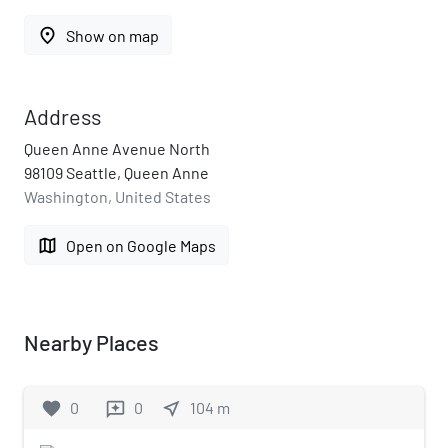
place
Show on map
Address
Queen Anne Avenue North
98109 Seattle, Queen Anne
Washington, United States
map
Open on Google Maps
Nearby Places
favorite
0
0
near_me
104
m
reviews