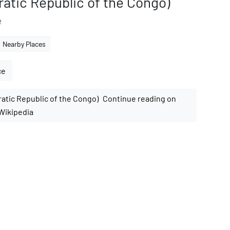
atic Republic of the Congo)
e
Nearby Places
ce
Continue reading on
Wikipedia