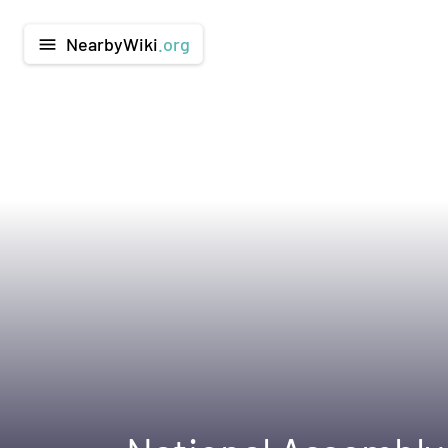
NearbyWiki
.org
menu