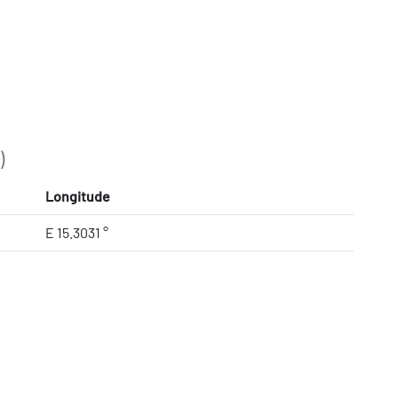
)
Longitude
E 15.3031 °