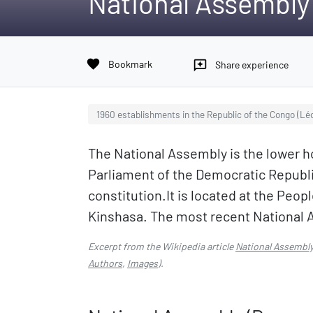
National Assembly
favorite
Bookmark
reviews
Share experience
1960 establishments in the Republic of the Congo (Léo
The National Assembly is the lower ho
Parliament of the Democratic Republi
constitution.It is located at the Peop
Kinshasa. The most recent National 
Excerpt from the Wikipedia article
National Assembly
Authors
,
Images
).