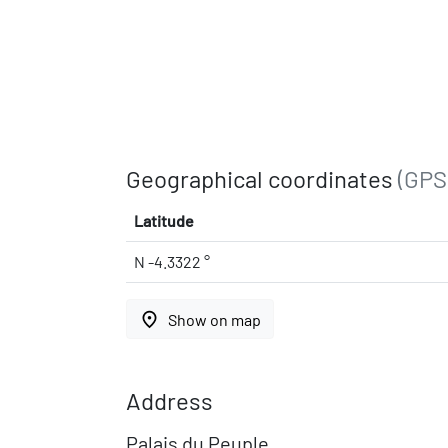
Geographical coordinates
(GPS
Latitude
N -4.3322 °
place
Show on map
Address
Palais du Peuple