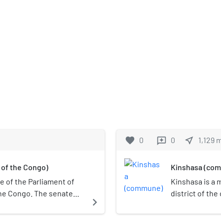
favorite
0
0
near_me
1,129
reviews
 of the Congo)
Kinshasa (co
e of the Parliament of
Kinshasa is a 
the Congo. The senate
district of the
navigate_next
ished in 1967 and re-
Democratic Rep
e transition period in
north of the c