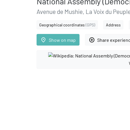
National Assembly (Democr
Avenue de Mushie, La Voix du Peupl
Geographical coordinates
(GPS)
Address
place
add_circle_outline
Show on map
Share experien