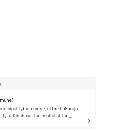
m
mmune)
municipality (commune) in the Lukunga
 city of Kinshasa, the capital of the
navigate_next
ublic of the Congo. It is situated in the
ity, south of Gombe and the Boulevard du