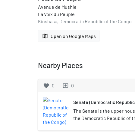
Avenue de Mushie
La Voix du Peuple
Kinshasa, Democratic Republic of the Congo
map
Open on Google Maps
Nearby Places
favorite
0
0
reviews
Senate (Democratic Republic
The Senate is the upper hous
the Democratic Republic of 
was established in 1960, abol
established in 2003.During th