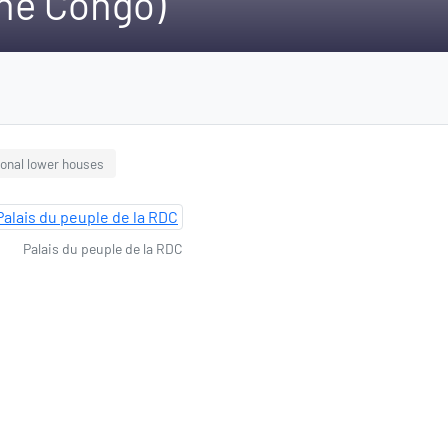
the Congo)
ional lower houses
Palais du peuple de la RDC