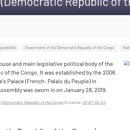
 (Democratic Republic of 
poldville)
Government of the Democratic Republic of the Congo
Nat
use and main legislative political body of the
c of the Congo. It was established by the 2006
le's Palace (French: Palais du Peuple) in
Assembly was sworn in on January 28, 2019.
 (Democratic Republic of the Congo)
(License:
CC BY-SA 3.0
,