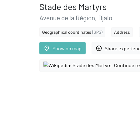
Stade des Martyrs
Avenue de la Région, Djalo
Geographical coordinates
(GPS)
Address
place
add_circle_outline
Show on map
Share experien
Continue re