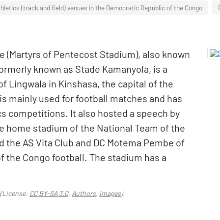
hletics (track and field) venues in the Democratic Republic of the Congo
e (Martyrs of Pentecost Stadium), also known
formerly known as Stade Kamanyola, is a
f Lingwala in Kinshasa, the capital of the
is mainly used for football matches and has
s competitions. It also hosted a speech by
the home stadium of the National Team of the
d the AS Vita Club and DC Motema Pembe of
 the Congo football. The stadium has a
(License:
CC BY-SA 3.0
,
Authors
,
Images
).