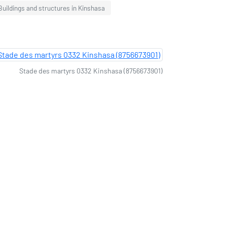
Buildings and structures in Kinshasa
Stade des martyrs 0332 Kinshasa (8756673901)