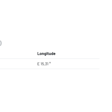
)
Longitude
E 15.31 °