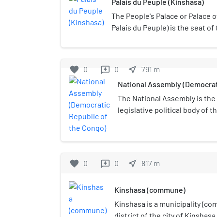
Palais du Peuple (Kinshasa)
The People's Palace or Palace o
Palais du Peuple) is the seat o
and the Senate in Kinshasa, De
Congo, formerly Zaire. It was c
line of credit from the People's
favorite
0
0
near_me
791
m
reviews
National Assembly (Democrat
The National Assembly is the
legislative political body of 
Democratic Republic of the C
by the 2006 constitution.It is
Palace (French: Palais du Peu
most recent National Assemb
favorite
0
0
near_me
817
m
reviews
January 28, 2019.
Kinshasa (commune)
Kinshasa is a municipality (c
district of the city of Kinshasa