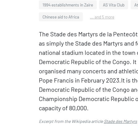
1994 establishments in Zaire
AS Vita Club
At
Chinese aid to Africa
... and 5 more
The Stade des Martyrs de la Pentecôt
as simply the Stade des Martyrs and 
national stadium located in the town o
Democratic Republic of the Congo. It 
organised many concerts and athletic
Pope Francis in February 2023.It is 
Democratic Republic of the Congo an
Championship Democratic Republic of
capacity of 80,000.
Excerpt from the Wikipedia article
Stade des Martyrs