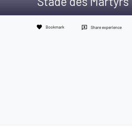
Stade des Martyrs
favorite
Bookmark
reviews
Share experience