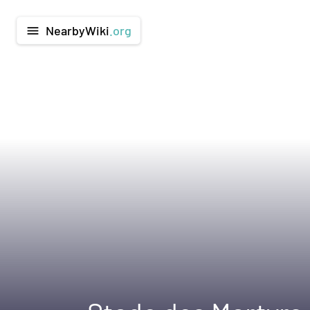
NearbyWiki
.org
menu