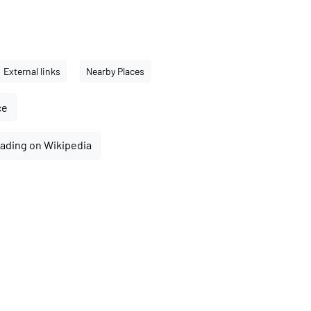
External links
Nearby Places
ce
ading on Wikipedia