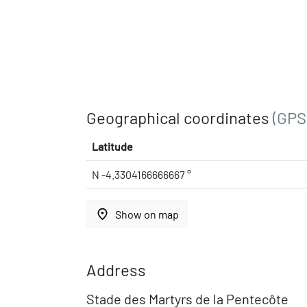
Geographical coordinates
(GPS
Latitude
N -4.3304166666667 °
place
Show on map
Address
Stade des Martyrs de la Pentecôte