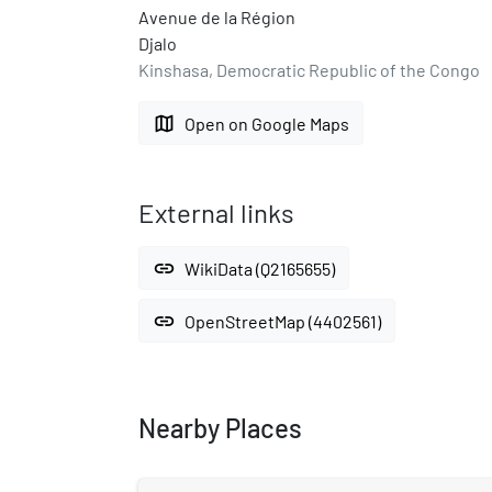
Avenue de la Région
Djalo
Kinshasa, Democratic Republic of the Congo
map
Open on Google Maps
External links
link
WikiData (Q2165655)
link
OpenStreetMap (4402561)
Nearby Places