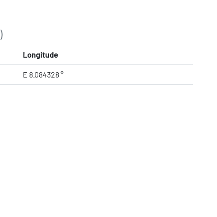
)
Longitude
E 8.084328 °