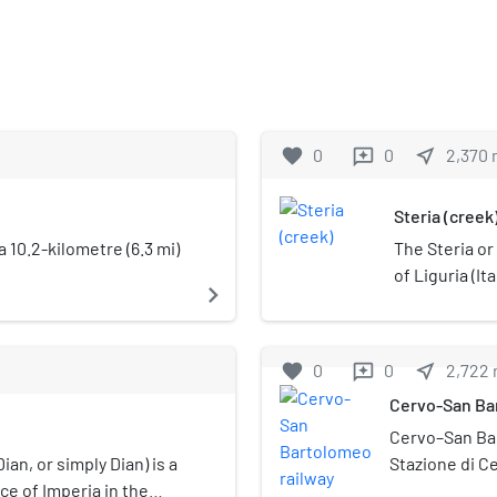
favorite
0
0
near_me
2,370
reviews
Steria (creek
a 10.2-kilometre (6.3 mi)
The Steria or
of Liguria (Ita
navigate_next
favorite
0
0
near_me
2,722
reviews
Cervo-San Bar
Cervo–San Bar
ian, or simply Dian) is a
Stazione di C
ce of Imperia in the
of Cervo and 