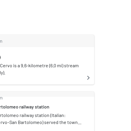
m
)
 Cervo is a 9.6-kilometre (6.0 mi) stream
ly).
navigate_next
m
tolomeo railway station
tolomeo railway station (Italian:
ervo–San Bartolomeo) served the towns
San Bartolomeo al Mare, in the Liguria