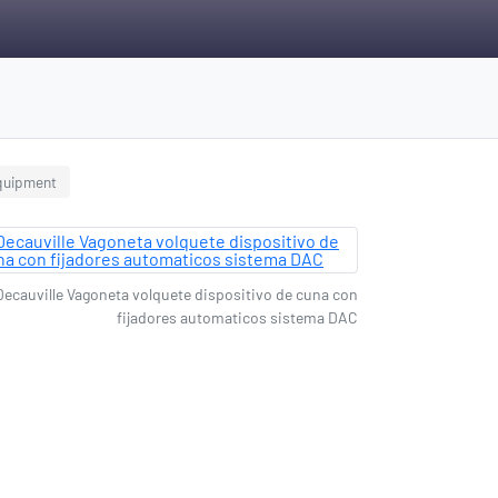
equipment
Decauville Vagoneta volquete dispositivo de cuna con
fijadores automaticos sistema DAC