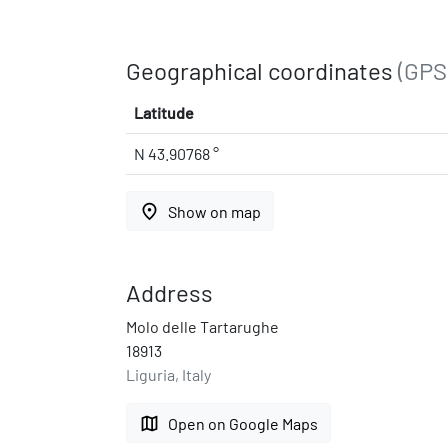
Geographical coordinates
(GPS
Latitude
N 43.90768 °
place
Show on map
Address
Molo delle Tartarughe
18913
Liguria, Italy
map
Open on Google Maps