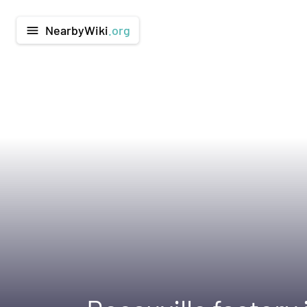
NearbyWiki
.org
menu