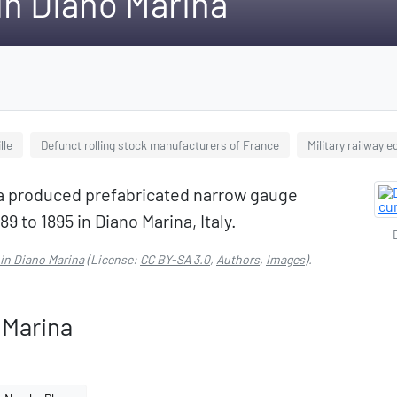
 in Diano Marina
lle
Defunct rolling stock manufacturers of France
Military railway 
na produced prefabricated narrow gauge
89 to 1895 in Diano Marina, Italy.
 in Diano Marina
(License:
CC BY-SA 3.0
,
Authors
,
Images
).
 Marina