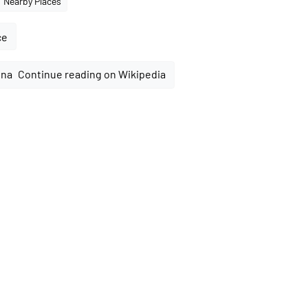
Nearby Places
ce
Continue reading on Wikipedia