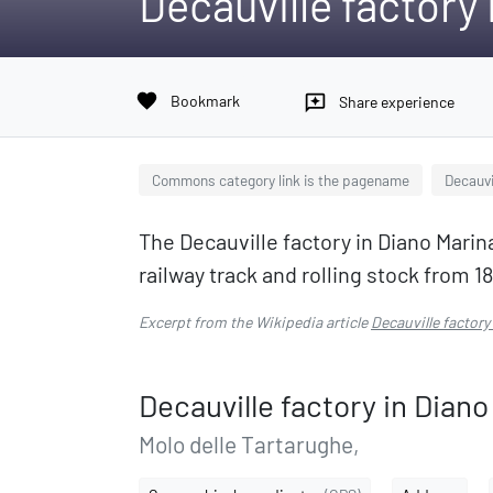
Decauville factory
favorite
Bookmark
reviews
Share experience
Commons category link is the pagename
Decauvi
The Decauville factory in Diano Mari
railway track and rolling stock from 18
Excerpt from the Wikipedia article
Decauville factory
Decauville factory in Diano
Molo delle Tartarughe,