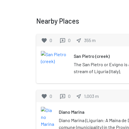
Nearby Places
favorite
0
0
near_me
355
m
reviews
San Pietro (creek)
The San Pietro or Evigno is 
stream of Liguria (Italy).
favorite
0
0
near_me
1,003
m
reviews
Diano Marina
Diano Marina (Ligurian: A Maina de D
comune (municipality) in the Provin