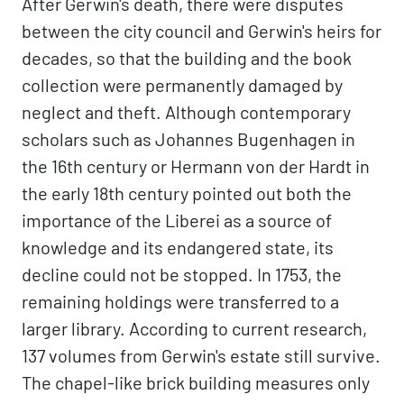
After Gerwin's death, there were disputes
between the city council and Gerwin's heirs for
decades, so that the building and the book
collection were permanently damaged by
neglect and theft. Although contemporary
scholars such as Johannes Bugenhagen in
the 16th century or Hermann von der Hardt in
the early 18th century pointed out both the
importance of the Liberei as a source of
knowledge and its endangered state, its
decline could not be stopped. In 1753, the
remaining holdings were transferred to a
larger library. According to current research,
137 volumes from Gerwin's estate still survive.
The chapel-like brick building measures only