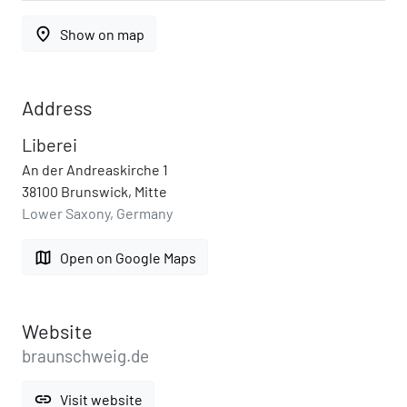
place
Show on map
Address
Liberei
An der Andreaskirche 1
38100 Brunswick, Mitte
Lower Saxony, Germany
map
Open on Google Maps
Website
braunschweig.de
link
Visit website