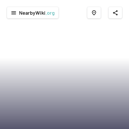
NearbyWiki
.org
menu
place
share