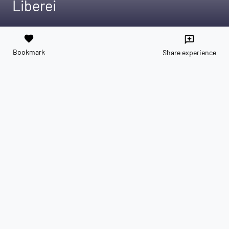
Liberei
favorite
reviews
Bookmark
Share experience