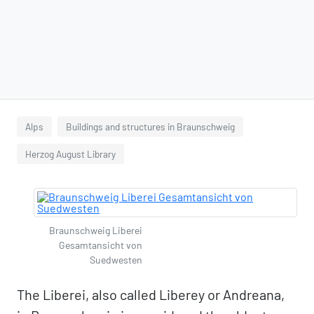
Alps
Buildings and structures in Braunschweig
Herzog August Library
Braunschweig Liberei
Gesamtansicht von
Suedwesten
The Liberei, also called Liberey or Andreana,