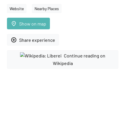
Website
Nearby Places
place
Show on map
add_circle_outline
Share experience
Continue reading on
Wikipedia