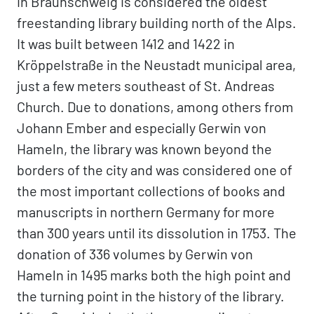
in Braunschweig is considered the oldest
freestanding library building north of the Alps.
It was built between 1412 and 1422 in
Kröppelstraße in the Neustadt municipal area,
just a few meters southeast of St. Andreas
Church. Due to donations, among others from
Johann Ember and especially Gerwin von
Hameln, the library was known beyond the
borders of the city and was considered one of
the most important collections of books and
manuscripts in northern Germany for more
than 300 years until its dissolution in 1753. The
donation of 336 volumes by Gerwin von
Hameln in 1495 marks both the high point and
the turning point in the history of the library.