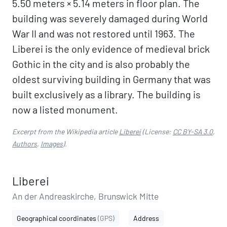
5.50 meters × 5.14 meters in floor plan. The
building was severely damaged during World
War II and was not restored until 1963. The
Liberei is the only evidence of medieval brick
Gothic in the city and is also probably the
oldest surviving building in Germany that was
built exclusively as a library. The building is
now a listed monument.
Excerpt from the Wikipedia article
Liberei
(License:
CC BY-SA 3.0
,
Authors
,
Images
).
Liberei
An der Andreaskirche, Brunswick Mitte
Geographical coordinates
(GPS)
Address