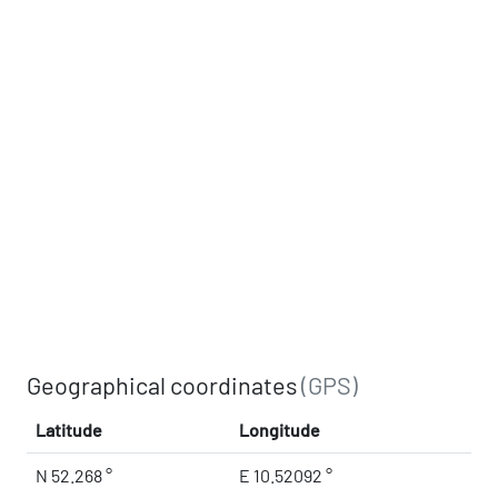
Geographical coordinates
(GPS)
Latitude
Longitude
N 52.268 °
E 10.52092 °