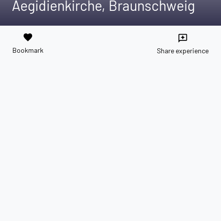
Aegidienkirche, Braunschweig
favorite
reviews
Bookmark
Share experience