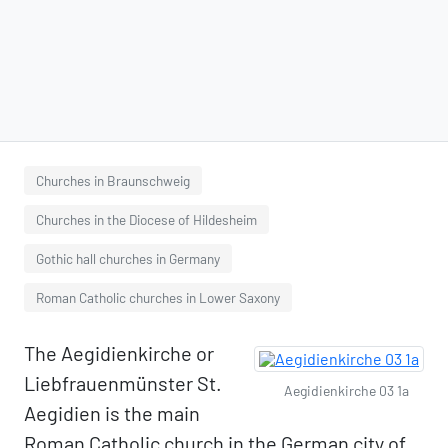
Churches in Braunschweig
Churches in the Diocese of Hildesheim
Gothic hall churches in Germany
Roman Catholic churches in Lower Saxony
The Aegidienkirche or
Liebfrauenmünster St.
Aegidienkirche 03 1a
Aegidien is the main
Roman Catholic church in the German city of