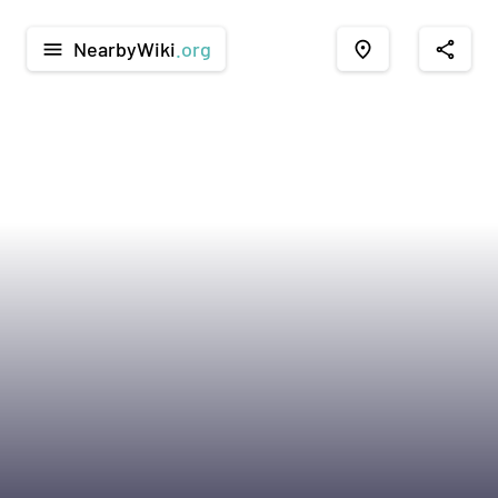
NearbyWiki
.org
menu
place
share