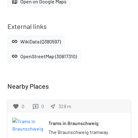
map
Open on Google Maps
External links
link
WikiData (Q380597)
link
OpenStreetMap (30817310)
Nearby Places
favorite
0
0
near_me
328
m
reviews
Trams in Braunschweig
The Braunschweig tramway