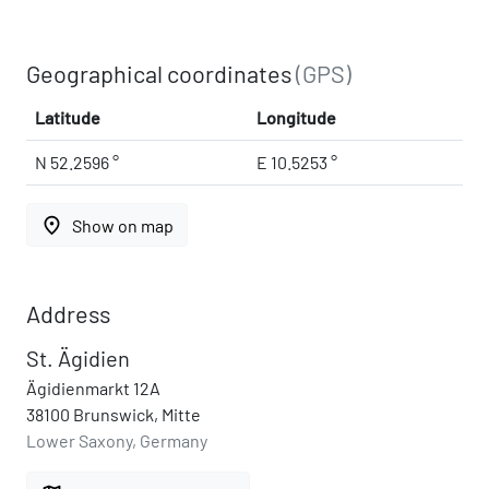
Geographical coordinates
(GPS)
Latitude
Longitude
N 52.2596 °
E 10.5253 °
place
Show on map
Address
St. Ägidien
Ägidienmarkt 12A
38100 Brunswick, Mitte
Lower Saxony, Germany