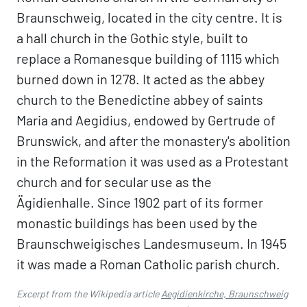
Braunschweig, located in the city centre. It is
a hall church in the Gothic style, built to
replace a Romanesque building of 1115 which
burned down in 1278. It acted as the abbey
church to the Benedictine abbey of saints
Maria and Aegidius, endowed by Gertrude of
Brunswick, and after the monastery's abolition
in the Reformation it was used as a Protestant
church and for secular use as the
Ägidienhalle. Since 1902 part of its former
monastic buildings has been used by the
Braunschweigisches Landesmuseum. In 1945
it was made a Roman Catholic parish church.
Excerpt from the Wikipedia article
Aegidienkirche, Braunschweig