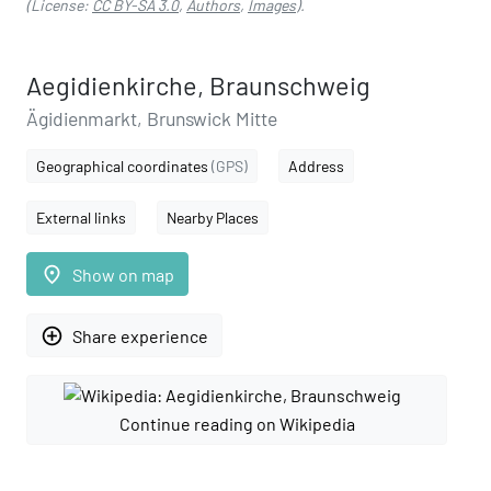
(License:
CC BY-SA 3.0
,
Authors
,
Images
).
Aegidienkirche, Braunschweig
Ägidienmarkt, Brunswick Mitte
Geographical coordinates
(GPS)
Address
External links
Nearby Places
place
Show on map
add_circle_outline
Share experience
Continue reading on Wikipedia