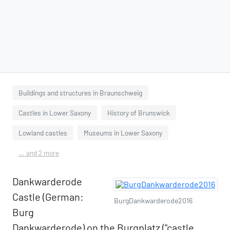
Buildings and structures in Braunschweig
Castles in Lower Saxony
History of Brunswick
Lowland castles
Museums in Lower Saxony
... and 2 more
Dankwarderode
Castle (German:
BurgDankwarderode2016
Burg
Dankwarderode) on the Burgplatz ("castle