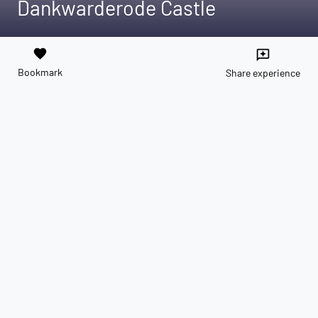
Dankwarderode Castle
favorite
reviews
Bookmark
Share experience