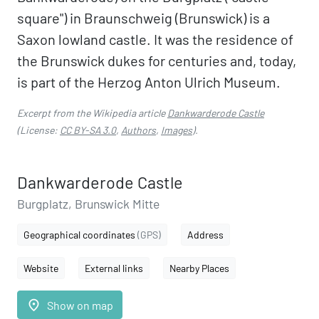
square") in Braunschweig (Brunswick) is a
Saxon lowland castle. It was the residence of
the Brunswick dukes for centuries and, today,
is part of the Herzog Anton Ulrich Museum.
Excerpt from the Wikipedia article
Dankwarderode Castle
(License:
CC BY-SA 3.0
,
Authors
,
Images
).
Dankwarderode Castle
Burgplatz, Brunswick Mitte
Geographical coordinates
(GPS)
Address
Website
External links
Nearby Places
place
Show on map