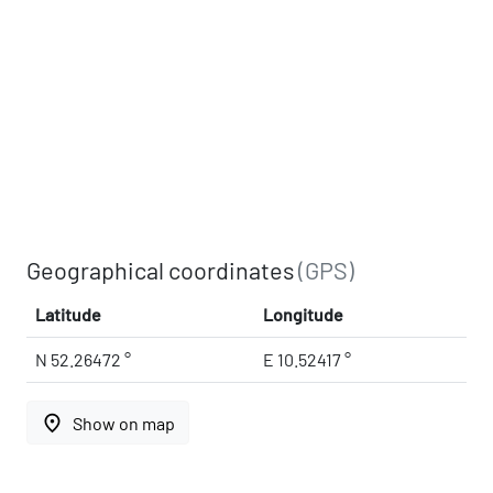
Geographical coordinates
(GPS)
Latitude
Longitude
N 52.26472 °
E 10.52417 °
place
Show on map