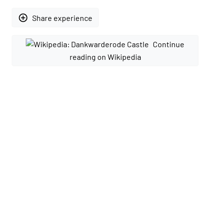
add_circle_outline
Share experience
Continue
reading on Wikipedia