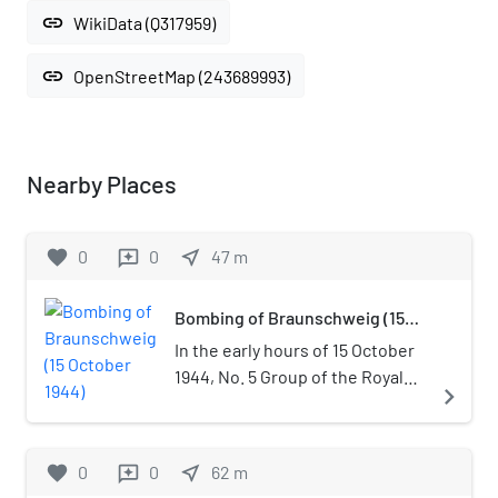
link
WikiData (Q317959)
link
OpenStreetMap (243689993)
Nearby Places
favorite
0
0
near_me
47
m
reviews
Bombing of Braunschweig (15
October 1944)
In the early hours of 15 October
1944, No. 5 Group of the Royal
navigate_next
Air Force (RAF) carried out the
most destructive of 42 attacks
on Braunschweig (Brunswick)
favorite
0
0
near_me
62
m
reviews
during World War II. The attack