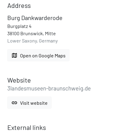
Address
Burg Dankwarderode
Burgplatz 4
38100 Brunswick, Mitte
Lower Saxony, Germany
map
Open on Google Maps
Website
3landesmuseen-braunschweig.de
link
Visit website
External links