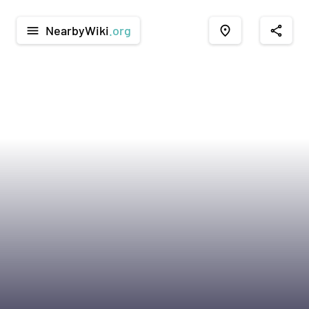
NearbyWiki
.org
menu
place
share