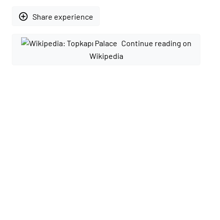
add_circle_outline
Share experience
Continue reading on
Wikipedia