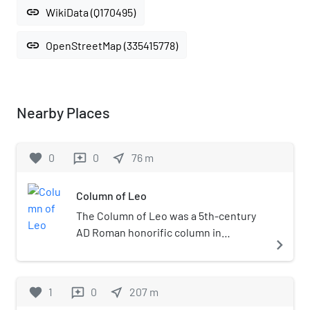
link
WikiData (Q170495)
link
OpenStreetMap (335415778)
Nearby Places
favorite
0
0
near_me
76
m
reviews
Column of Leo
The Column of Leo was a 5th-century
AD Roman honorific column in
navigate_next
Constantinople. Built for Leo I,
Augustus of the East from 7 February
457 to 18 January 474, the column
favorite
1
0
near_me
207
m
reviews
stood in the Forum of Leo, known also