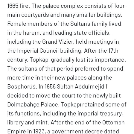
1665 fire. The palace complex consists of four
main courtyards and many smaller buildings.
Female members of the Sultan's family lived
in the harem, and leading state officials,
including the Grand Vizier, held meetings in
the Imperial Council building. After the 17th
century, Topkapı gradually lost its importance.
The sultans of that period preferred to spend
more time in their new palaces along the
Bosphorus. In 1856 Sultan Abdulmejid I
decided to move the court to the newly built
Dolmabahçe Palace. Topkapı retained some of
its functions, including the imperial treasury,
library and mint. After the end of the Ottoman
Empire in 1923, a government decree dated