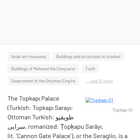
Asian art museums
Buildings and structures in Istanbul
Buildings of Mehmed the Conqueror
Fatih
Government of the Ottoman Empire
... and 10 more
The Topkapı Palace
(Turkish: Topkapı Sarayı;
Topkapı 01
Ottoman Turkish: طوپقپو
سرايى, romanized: Ṭopḳapu Sarāyı,
lit. 'Cannon Gate Palace'), or the Seraglio, is a