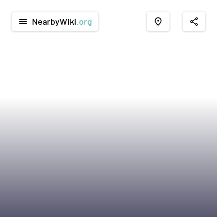
NearbyWiki
.org
menu
place
share