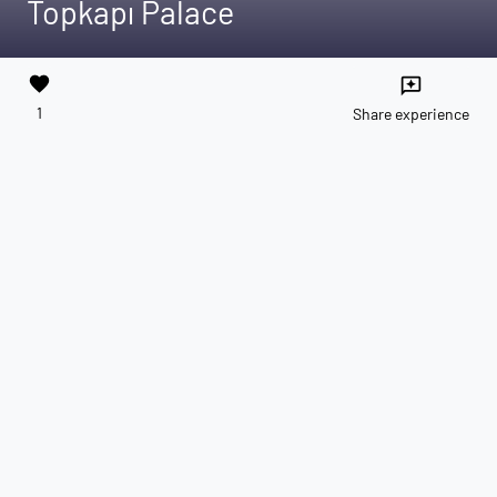
Topkapı Palace
favorite
reviews
1
Share experience