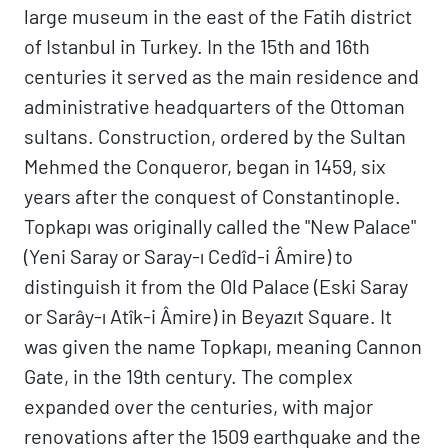
large museum in the east of the Fatih district
of Istanbul in Turkey. In the 15th and 16th
centuries it served as the main residence and
administrative headquarters of the Ottoman
sultans. Construction, ordered by the Sultan
Mehmed the Conqueror, began in 1459, six
years after the conquest of Constantinople.
Topkapı was originally called the "New Palace"
(Yeni Saray or Saray-ı Cedîd-i Âmire) to
distinguish it from the Old Palace (Eski Saray
or Sarây-ı Atîk-i Âmire) in Beyazıt Square. It
was given the name Topkapı, meaning Cannon
Gate, in the 19th century. The complex
expanded over the centuries, with major
renovations after the 1509 earthquake and the