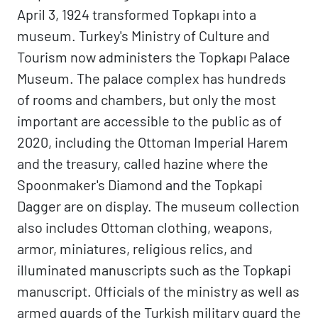
April 3, 1924 transformed Topkapı into a
museum. Turkey's Ministry of Culture and
Tourism now administers the Topkapı Palace
Museum. The palace complex has hundreds
of rooms and chambers, but only the most
important are accessible to the public as of
2020, including the Ottoman Imperial Harem
and the treasury, called hazine where the
Spoonmaker's Diamond and the Topkapi
Dagger are on display. The museum collection
also includes Ottoman clothing, weapons,
armor, miniatures, religious relics, and
illuminated manuscripts such as the Topkapi
manuscript. Officials of the ministry as well as
armed guards of the Turkish military guard the