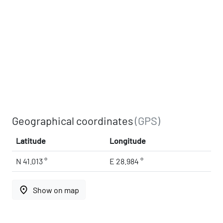
Geographical coordinates
(GPS)
Latitude
Longitude
N 41.013 °
E 28.984 °
place
Show on map