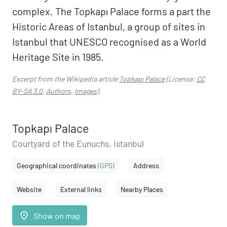
complex. The Topkapı Palace forms a part the
Historic Areas of Istanbul, a group of sites in
Istanbul that UNESCO recognised as a World
Heritage Site in 1985.
Excerpt from the Wikipedia article
Topkapı Palace
(License:
CC
BY-SA 3.0
,
Authors
,
Images
).
Topkapı Palace
Courtyard of the Eunuchs, Istanbul
Geographical coordinates
(GPS)
Address
Website
External links
Nearby Places
place
Show on map