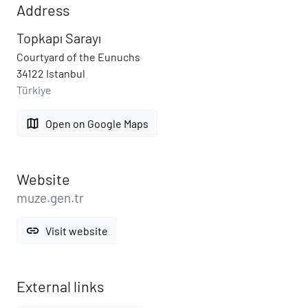
Address
Topkapı Sarayı
Courtyard of the Eunuchs
34122 Istanbul
Türkiye
map
Open on Google Maps
Website
muze.gen.tr
link
Visit website
External links