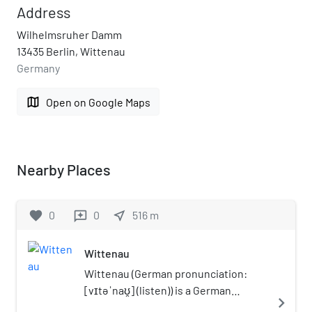
Address
Wilhelmsruher Damm
13435 Berlin, Wittenau
Germany
map
Open on Google Maps
Nearby Places
favorite
0
0
near_me
516
m
reviews
Wittenau
Wittenau (German pronunciation:
[vɪtəˈnaʊ̯] (listen)) is a German
navigate_next
locality (Ortsteil) within the borough