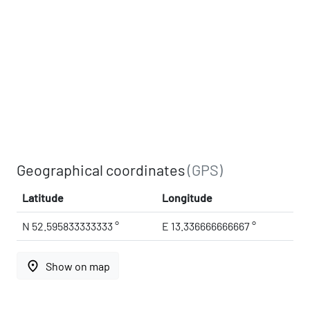
Geographical coordinates
(GPS)
Latitude
Longitude
N 52.595833333333 °
E 13.336666666667 °
place
Show on map