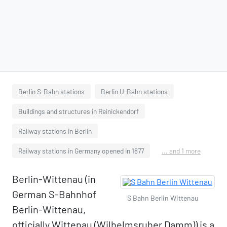
Berlin S-Bahn stations
Berlin U-Bahn stations
Buildings and structures in Reinickendorf
Railway stations in Berlin
Railway stations in Germany opened in 1877
... and 1 more
Berlin-Wittenau (in
German S-Bahnhof
S Bahn Berlin Wittenau
Berlin-Wittenau,
officially Wittenau (Wilhelmsruher Damm)) is a