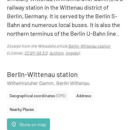
railway station in the Wittenau district of
Berlin, Germany. It is served by the Berlin S-
Bahn and numerous local buses. It is also the
northern terminus of the Berlin U-Bahn line .
Excerpt from the Wikipedia article
Berlin-Wittenau station
(License:
CC BY-SA 3.0
,
Authors
,
Images
).
Berlin-Wittenau station
Wilhelmsruher Damm, Berlin Wittenau
Geographical coordinates
(GPS)
Address
Nearby Places
place
Show on map