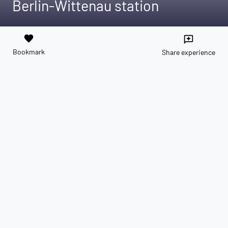
Berlin-Wittenau station
favorite
reviews
Bookmark
Share experience