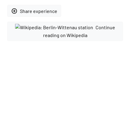
add_circle_outline
Share experience
Continue
reading on Wikipedia