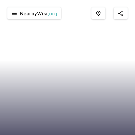
NearbyWiki
.org
menu
place
share