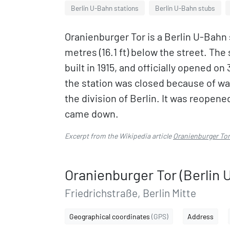
Berlin U-Bahn stations
Berlin U-Bahn stubs
Oranienburger Tor is a Berlin U-Bahn s
metres (16.1 ft) below the street. Th
built in 1915, and officially opened o
the station was closed because of war
the division of Berlin. It was reopen
came down.
Excerpt from the Wikipedia article
Oranienburger Tor
Oranienburger Tor (Berlin 
Friedrichstraße, Berlin Mitte
Geographical coordinates
(GPS)
Address