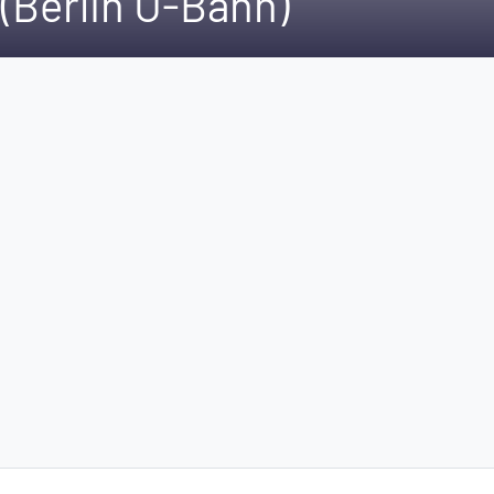
(Berlin U-Bahn)