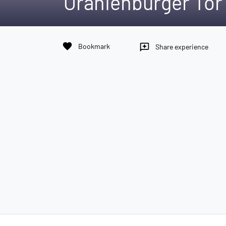
Oranienburger Tor 
favorite
Bookmark
reviews
Share experience