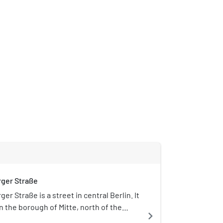
ger Straße
er Straße is a street in central Berlin. It
in the borough of Mitte, north of the
navigate_next
e, and runs south-east from