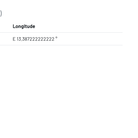
)
Longitude
E 13.387222222222 °