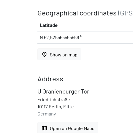
Geographical coordinates
(GPS
Latitude
N 52.525555555556 °
place
Show on map
Address
U Oranienburger Tor
Friedrichstraße
10117 Berlin, Mitte
Germany
map
Open on Google Maps