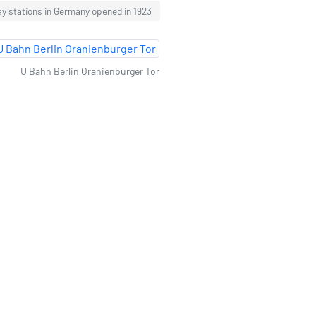
ay stations in Germany opened in 1923
U Bahn Berlin Oranienburger Tor