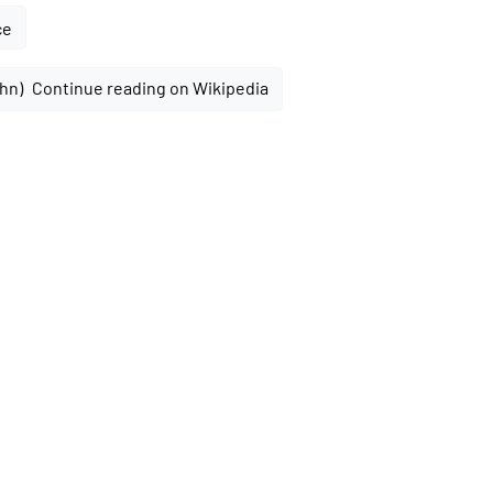
ce
Continue reading on Wikipedia