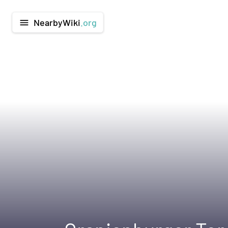
NearbyWiki
.org
menu