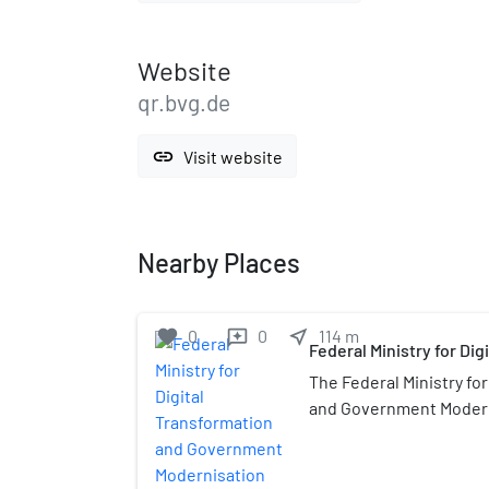
Website
qr.bvg.de
link
Visit website
Nearby Places
favorite
0
0
near_me
114
m
reviews
Federal Ministry for Di
Government Modernisa
The Federal Ministry fo
and Government Modern
Bundesministerium für 
Staatsmodernisierung) (
ministry of the Federal