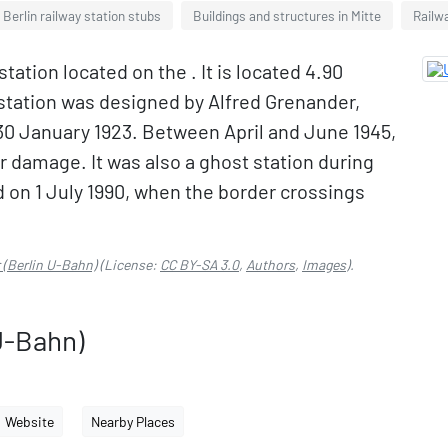
Berlin railway station stubs
Buildings and structures in Mitte
Railw
tation located on the . It is located 4.90
e station was designed by Alfred Grenander,
n 30 January 1923. Between April and June 1945,
 damage. It was also a ghost station during
ed on 1 July 1990, when the border crossings
 (Berlin U-Bahn)
(License:
CC BY-SA 3.0
,
Authors
,
Images
).
U-Bahn)
Website
Nearby Places