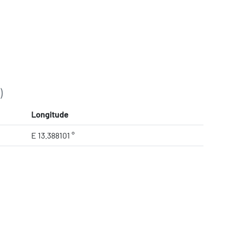
)
Longitude
E 13.388101 °