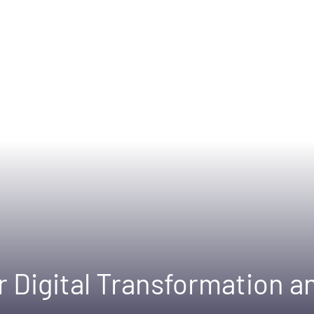
or Digital Transformation