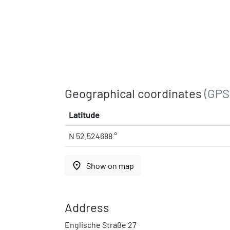
Geographical coordinates
(GPS
Latitude
N 52.524688 °
place
Show on map
Address
Englische Straße 27