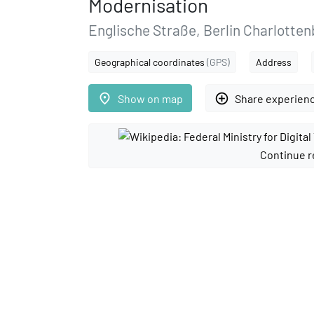
Modernisation
Englische Straße, Berlin Charlotte
Geographical coordinates
(GPS)
Address
place
add_circle_outline
Show on map
Share experien
Continue r