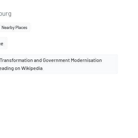
nburg
Nearby Places
ce
eading on Wikipedia