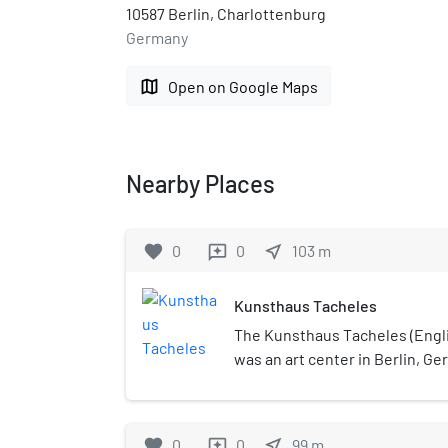
10587 Berlin, Charlottenburg
Germany
map
Open on Google Maps
Nearby Places
favorite
0
0
near_me
103
m
reviews
Kunsthaus Tacheles
The Kunsthaus Tacheles (Engli
was an art center in Berlin, Ge
(97,000 sq ft)) building and scu
Oranienburger Straße, in the 
Spandauer Vorstadt in the Mitte
favorite
0
0
near_me
99
m
reviews