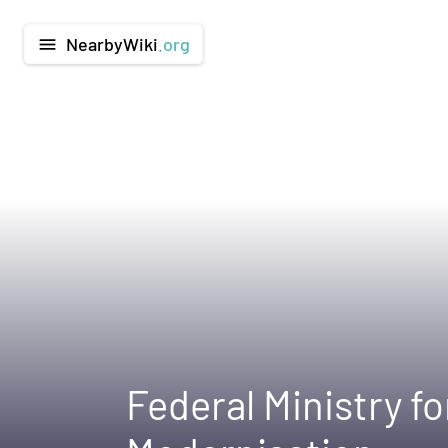
NearbyWiki
.org
menu
Federal Ministry f