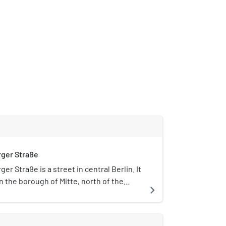
ger Straße
er Straße is a street in central Berlin. It
in the borough of Mitte, north of the
navigate_next
e, and runs south-east from
traße to Hackescher Markt. The street is
h tourists and Berliners for its nightlife