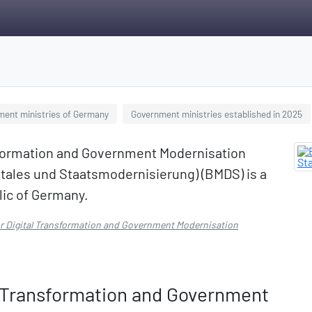
ment ministries of Germany
Government ministries established in 2025
nsformation and Government Modernisation
tales und Staatsmodernisierung) (BMDS) is a
lic of Germany.
for Digital Transformation and Government Modernisation
al Transformation and Government