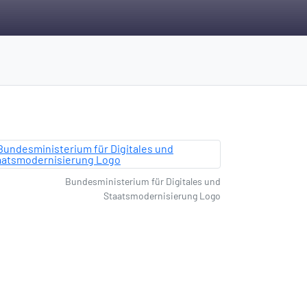
Bundesministerium für Digitales und
Staatsmodernisierung Logo