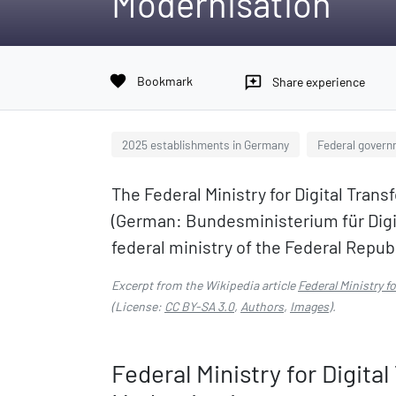
Modernisation
favorite
Bookmark
reviews
Share experience
2025 establishments in Germany
Federal govern
The Federal Ministry for Digital Tra
(German: Bundesministerium für Digi
federal ministry of the Federal Repub
Excerpt from the Wikipedia article
Federal Ministry 
(License:
CC BY-SA 3.0
,
Authors
,
Images
).
Federal Ministry for Digit