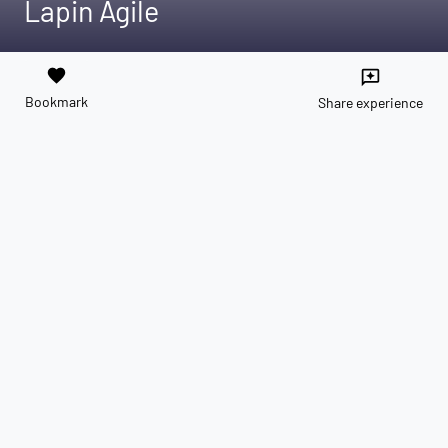
Lapin Agile
favorite
reviews
Bookmark
Share experience