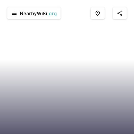
NearbyWiki
.org
menu
place
share