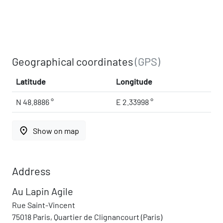
Geographical coordinates
(GPS)
Latitude
Longitude
N 48.8886 °
E 2.33998 °
place
Show on map
Address
Au Lapin Agile
Rue Saint-Vincent
75018 Paris, Quartier de Clignancourt (Paris)