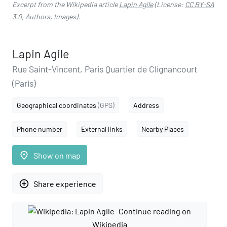
Excerpt from the Wikipedia article
Lapin Agile
(License:
CC BY-SA
3.0
,
Authors
,
Images
).
Lapin Agile
Rue Saint-Vincent, Paris Quartier de Clignancourt
(Paris)
Geographical coordinates
(GPS)
Address
Phone number
External links
Nearby Places
place
Show on map
add_circle_outline
Share experience
Continue reading on
Wikipedia