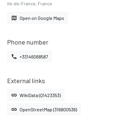
Ile-de-France, France
map
Open on Google Maps
Phone number
call
+33146068587
External links
link
WikiData (Q1423353)
link
OpenStreetMap (316800538)