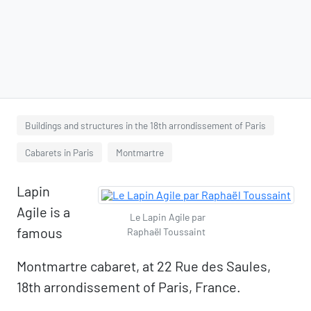
Buildings and structures in the 18th arrondissement of Paris
Cabarets in Paris
Montmartre
Lapin
Agile is a
Le Lapin Agile par
famous
Raphaël Toussaint
Montmartre cabaret, at 22 Rue des Saules,
18th arrondissement of Paris, France.