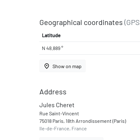
Geographical coordinates
(GPS
Latitude
N 48.889 °
place
Show on map
Address
Jules Cheret
Rue Saint-Vincent
75018 Paris, 18th Arrondissement (Paris)
Ile-de-France, France