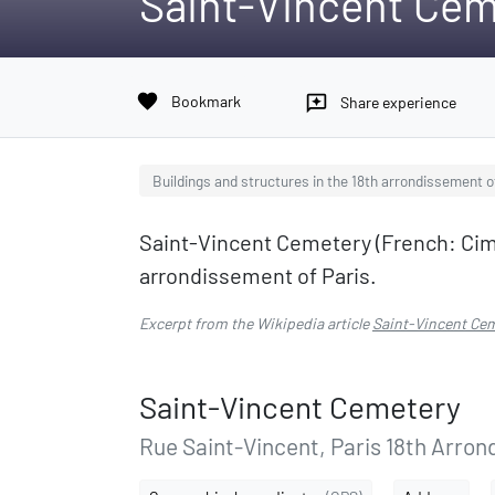
Saint-Vincent Cem
favorite
Bookmark
reviews
Share experience
Buildings and structures in the 18th arrondissement o
Saint-Vincent Cemetery (French: Cime
arrondissement of Paris.
Excerpt from the Wikipedia article
Saint-Vincent Ce
Saint-Vincent Cemetery
Rue Saint-Vincent, Paris 18th Arron