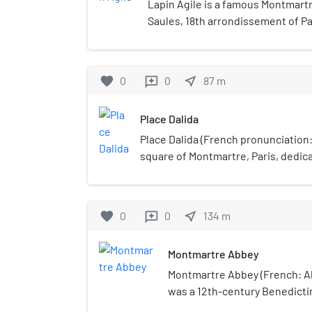
Lapin Agile is a famous Montmartr
Saules, 18th arrondissement of Pa
favorite
0
0
near_me
87
m
reviews
Place Dalida
Place Dalida (French pronunciation: ​
square of Montmartre, Paris, dedic
icon Dalida. Many fans and tourists v
French icon.
favorite
0
0
near_me
134
m
reviews
Montmartre Abbey
Montmartre Abbey (French: A
was a 12th-century Benedict
established in the Montmartre 