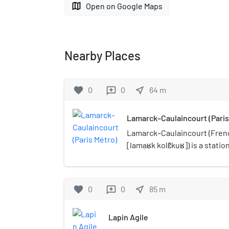
map
Open on Google Maps
Nearby Places
favorite
0
0
near_me
64
m
reviews
Lamarck–Caulaincourt (Paris
Lamarck–Caulaincourt (Frenc
[lamaʁk kolɛ̃kuʁ]) is a statio
Métro in the Montmartre dist
arrondissement of Paris.
favorite
0
0
near_me
85
m
reviews
Lapin Agile