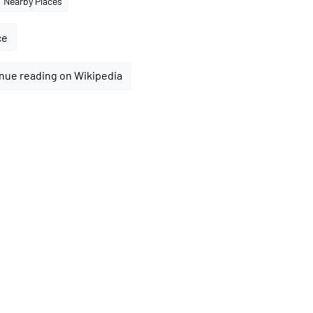
Nearby Places
ce
nue reading on Wikipedia