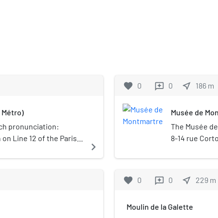
favorite
0
0
near_me
186
m
reviews
 Métro)
Musée de Mon
h pronunciation: ​
The Musée de 
n on Line 12 of the Paris
8-14 rue Corto
navigate_next
rict and the 18th
Paris, France.
classified as
were formerly
favorite
0
0
near_me
229
m
reviews
including Pie
Valadon.
Moulin de la Galette