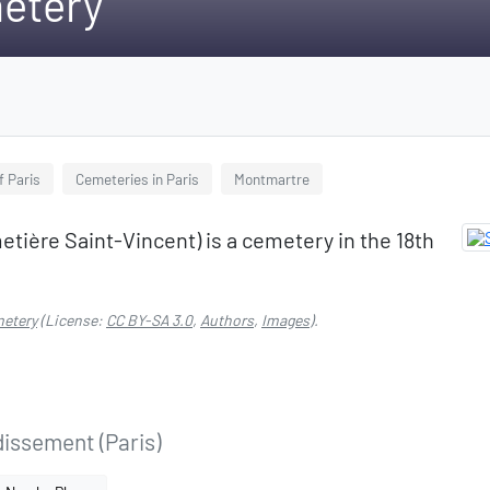
etery
f Paris
Cemeteries in Paris
Montmartre
tière Saint-Vincent) is a cemetery in the 18th
metery
(License:
CC BY-SA 3.0
,
Authors
,
Images
).
dissement (Paris)