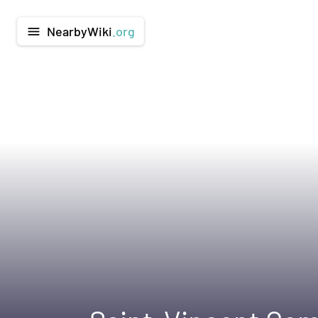
NearbyWiki
.org
menu