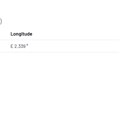
)
Longitude
E 2.339 °