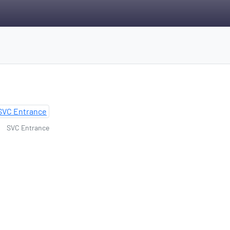
SVC Entrance