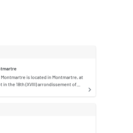
tmartre
Montmartre is located in Montmartre, at
t in the 18th (XVIII) arrondissement of
navigate_next
 It was founded in 1960 and was
 a Musée de France in 2003. The buildings
 the home of several famous artists,
rre-Auguste Renoir and Suzanne