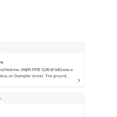
m
va
בי פתח תקווה) was a
Tikva, on Stampfer street. The ground
navigate_next
nd 1975 and was abandoned when the lot
a municipality and was built over.
m