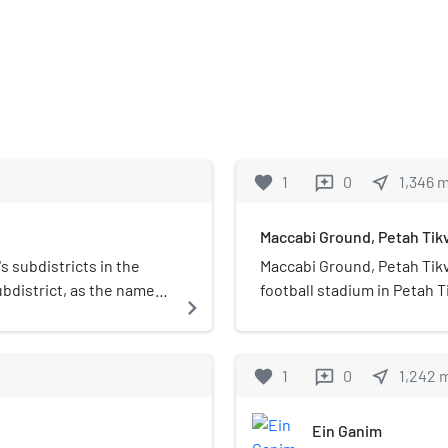
favorite
1
0
near_me
1,346
reviews
Maccabi Ground, Petah Tik
's subdistricts in the
Maccabi Ground, Petah Tikva (Hebrew: מגרש מכ
subdistrict, as the name
football stadium in Petah 
navigate_next
was in use between 1926 a
was given to the Petah Tikv
favorite
1
0
near_me
1,242
reviews
Ein Ganim