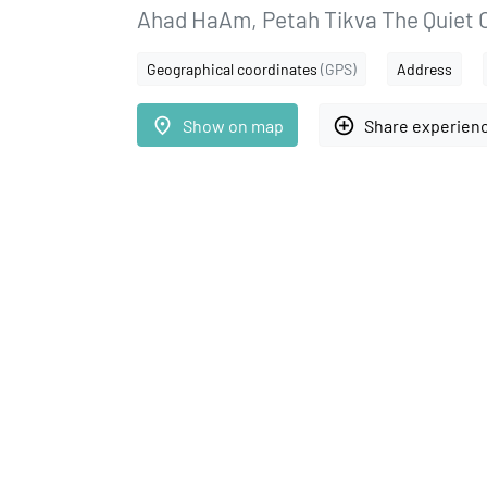
Ahad HaAm, Petah Tikva The Quiet 
Geographical coordinates
(GPS)
Address
place
add_circle_outline
Show on map
Share experien