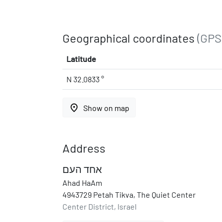
Geographical coordinates
(GPS
Latitude
N 32.0833 °
place
Show on map
Address
אחד העם
Ahad HaAm
4943729 Petah Tikva, The Quiet Center
Center District, Israel