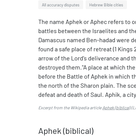
All accuracy disputes
Hebrew Bible cities
The name Aphek or Aphec refers to on
battles between the Israelites and th
Damascus named Ben-hadad were defea
found a safe place of retreat (1 Kings
arrow of the Lord’s deliverance and th
destroyed them."A place at which the 
before the Battle of Aphek in which the
the north of the Sharon plain. The sc
defeat and death of Saul. Aphik, a city
Excerpt from the Wikipedia article
Aphek (biblical)
(L
Aphek (biblical)