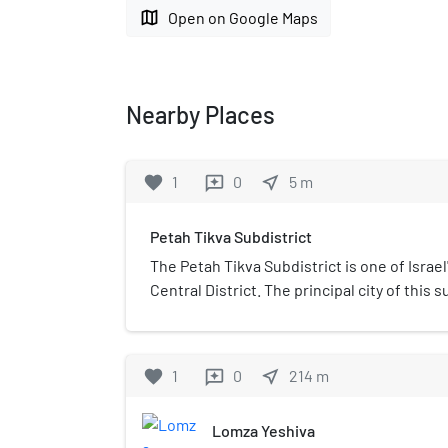
map
Open on Google Maps
Nearby Places
favorite
1
0
near_me
5
m
reviews
Petah Tikva Subdistrict
The Petah Tikva Subdistrict is one of Israel
Central District. The principal city of this 
implies, is Petah Tikva.
favorite
1
0
near_me
214
m
reviews
Lomza Yeshiva