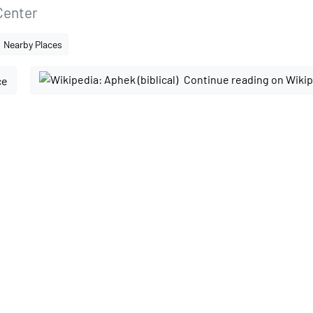
Center
Nearby Places
Continue reading on Wiki
ce