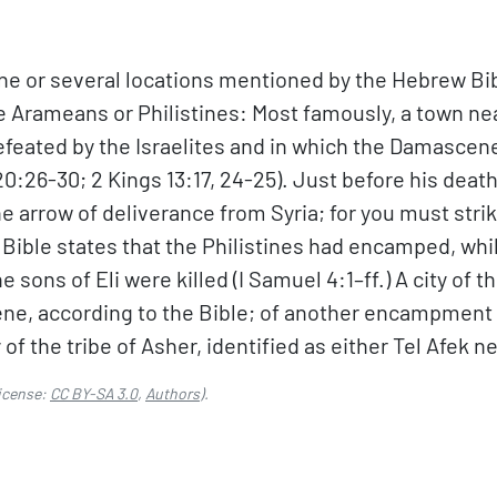
e or several locations mentioned by the Hebrew Bib
e Arameans or Philistines: Most famously, a town ne
ted by the Israelites and in which the Damascene k
 20:26-30; 2 Kings 13:17, 24-25). Just before his dea
e arrow of deliverance from Syria; for you must strik
Bible states that the Philistines had encamped, whil
 sons of Eli were killed (I Samuel 4:1–ff.) A city of th
ene, according to the Bible; of another encampment o
 of the tribe of Asher, identified as either Tel Afek n
icense:
CC BY-SA 3.0
,
Authors
).