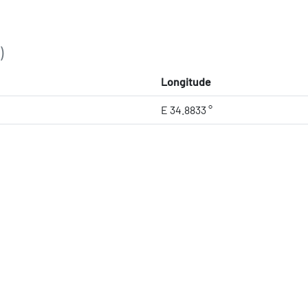
)
Longitude
E 34.8833 °