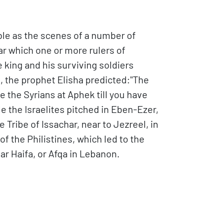
le as the scenes of a number of
ar which one or more rulers of
ing and his surviving soldiers
th, the prophet Elisha predicted:"The
e the Syrians at Aphek till you have
e the Israelites pitched in Eben-Ezer,
e Tribe of Issachar, near to Jezreel, in
f the Philistines, which led to the
ear Haifa, or Afqa in Lebanon.