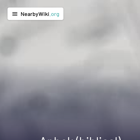
NearbyWiki
.org
menu