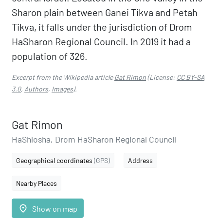
Sharon plain between Ganei Tikva and Petah
Tikva, it falls under the jurisdiction of Drom
HaSharon Regional Council. In 2019 it had a
population of 326.
Excerpt from the Wikipedia article
Gat Rimon
(License:
CC BY-SA
3.0
,
Authors
,
Images
).
Gat Rimon
HaShlosha, Drom HaSharon Regional Council
Geographical coordinates
(GPS)
Address
Nearby Places
place
Show on map