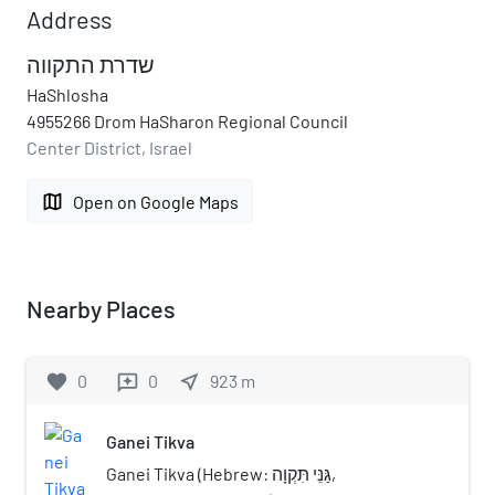
Address
שדרת התקווה
HaShlosha
4955266 Drom HaSharon Regional Council
Center District, Israel
map
Open on Google Maps
Nearby Places
favorite
0
0
near_me
923
m
reviews
Ganei Tikva
Ganei Tikva (Hebrew: גַּנֵּי תִּקְוָה,