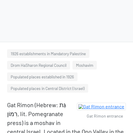
1926 establishments in Mandatory Palestine
Drom HaSharon Regional Council
Moshavim
Populated places established in 1926
Populated places in Central District (Israel)
Gat Rimon (Hebrew: גַּת
רִמּוֹן, lit. Pomegranate
Gat Rimon entrance
press) is a moshav in
central Israel. Located in the Ono Valley in the