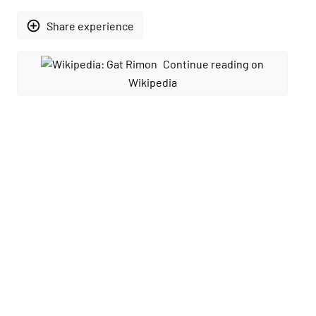
add_circle_outline
Share experience
Continue reading on
Wikipedia