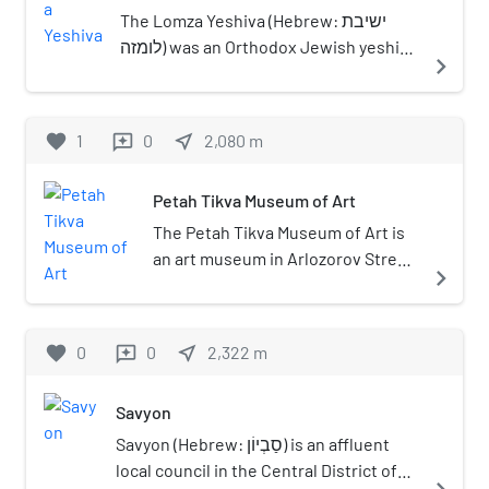
The Lomza Yeshiva (Hebrew: ישיבת
לומזה) was an Orthodox Jewish yeshiva
navigate_next
in Łomża, Poland, founded by Rabbi
Eliezer Bentzion Shulevitz in 1883.
Rabbi Yechiel Mordechai Gordon
favorite
1
0
near_me
2,080
m
reviews
served as the yeshiva's rosh yeshiva
for many years, and Rabbi Moshe
Petah Tikva Museum of Art
Rosenstain served as the mashgiach. A
branch of the yeshiva was established
The Petah Tikva Museum of Art is
in Petach Tikvah, Palestine in 1926,
an art museum in Arlozorov Street,
navigate_next
where Rabbi Reuven Katz served as
Petah Tikva, Israel.
co-rosh yeshiva alongside Rabbi
Gordon.
favorite
0
0
near_me
2,322
m
reviews
Savyon
Savyon (Hebrew: סַבְיוֹן) is an affluent
local council in the Central District of