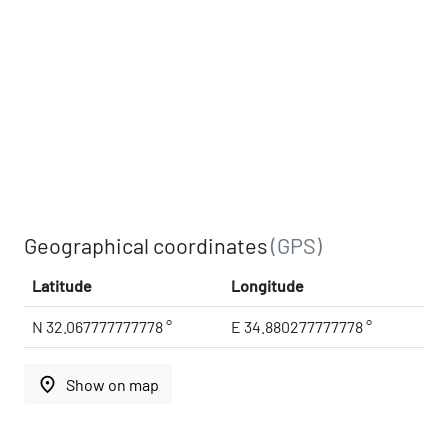
Geographical coordinates
(GPS)
Latitude
Longitude
N 32.067777777778 °
E 34.880277777778 °
place
Show on map