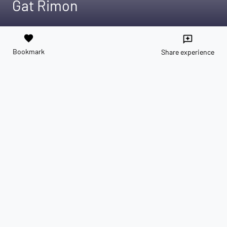
Gat Rimon
favorite
reviews
Bookmark
Share experience