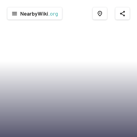
NearbyWiki
.org
menu
place
share