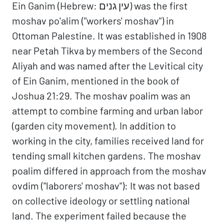
Ein Ganim (Hebrew: עין גנים) was the first
moshav po'alim ("workers' moshav") in
Ottoman Palestine. It was established in 1908
near Petah Tikva by members of the Second
Aliyah and was named after the Levitical city
of Ein Ganim, mentioned in the book of
Joshua 21:29. The moshav poalim was an
attempt to combine farming and urban labor
(garden city movement). In addition to
working in the city, families received land for
tending small kitchen gardens. The moshav
poalim differed in approach from the moshav
ovdim ("laborers' moshav"): It was not based
on collective ideology or settling national
land. The experiment failed because the