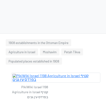
1908 establishments in the Ottoman Empire
Agriculture in Israel
Moshavim
Petah Tikva
Populated places established in 1908
PikiWiki Israel 1198
Agriculture in Israel קטיף
בפרדס עין גנים