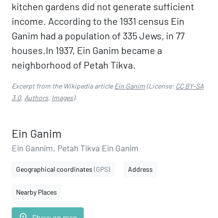
kitchen gardens did not generate sufficient
income. According to the 1931 census Ein
Ganim had a population of 335 Jews, in 77
houses.In 1937, Ein Ganim became a
neighborhood of Petah Tikva.
Excerpt from the Wikipedia article
Ein Ganim
(License:
CC BY-SA
3.0
,
Authors
,
Images
).
Ein Ganim
Ein Gannim, Petah Tikva Ein Ganim
Geographical coordinates
(GPS)
Address
Nearby Places
place
Show on map