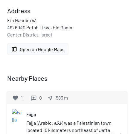
Address
Ein Gannim 53
4926040 Petah Tikva, Ein Ganim
Center District, Israel
map
Open on Google Maps
Nearby Places
favorite
1
0
near_me
585
m
reviews
Fajja
Fajja (Arabic: فجّة) was a Palestinian town
located 15 kilometers northeast of Jaffa.