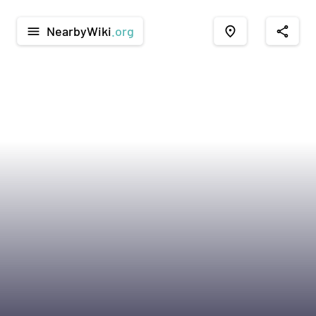
NearbyWiki
.org
menu
place
share