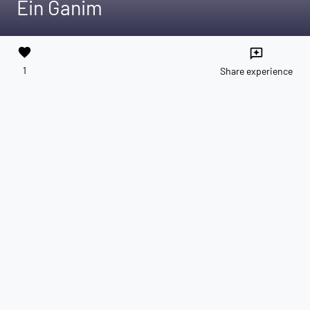
Ein Ganim
favorite
reviews
1
Share experience