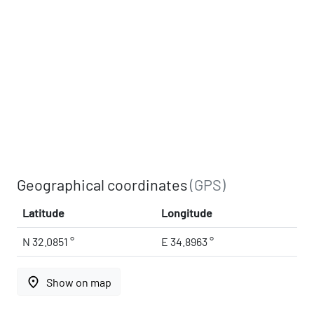
Geographical coordinates
(GPS)
Latitude
Longitude
N 32.0851 °
E 34.8963 °
place
Show on map