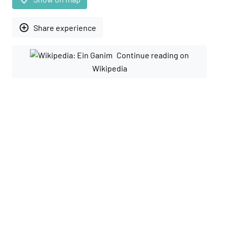
add_circle_outline
Share experience
Continue reading on
Wikipedia