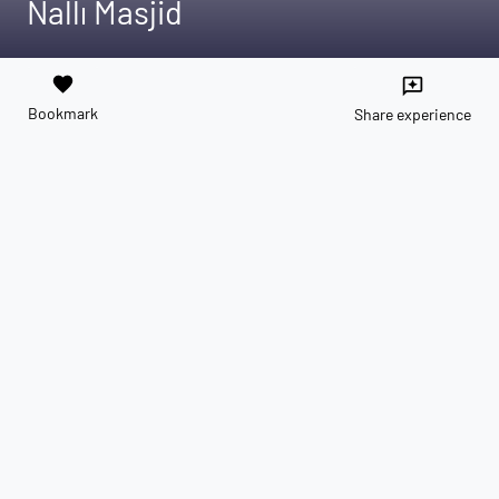
Nallı Masjid
favorite
reviews
Bookmark
Share experience