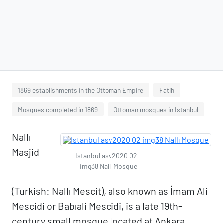
1869 establishments in the Ottoman Empire
Fatih
Mosques completed in 1869
Ottoman mosques in Istanbul
Nallı
Masjid
Istanbul asv2020 02
img38 Nallı Mosque
(Turkish: Nallı Mescit), also known as İmam Ali
Mescidi or Babıali Mescidi, is a late 19th-
century small mosque located at Ankara