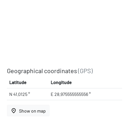
Geographical coordinates
(GPS)
Latitude
Longitude
N 41.0125 °
E 28.975555555556 °
place
Show on map