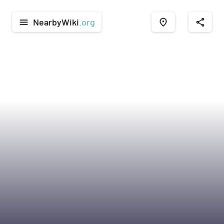
NearbyWiki
.org
menu
place
share