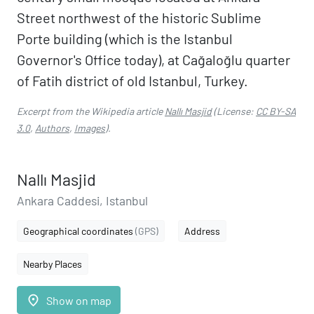
Street northwest of the historic Sublime
Porte building (which is the Istanbul
Governor's Office today), at Cağaloğlu quarter
of Fatih district of old Istanbul, Turkey.
Excerpt from the Wikipedia article
Nallı Masjid
(License:
CC BY-SA
3.0
,
Authors
,
Images
).
Nallı Masjid
Ankara Caddesi, Istanbul
Geographical coordinates
(GPS)
Address
Nearby Places
place
Show on map