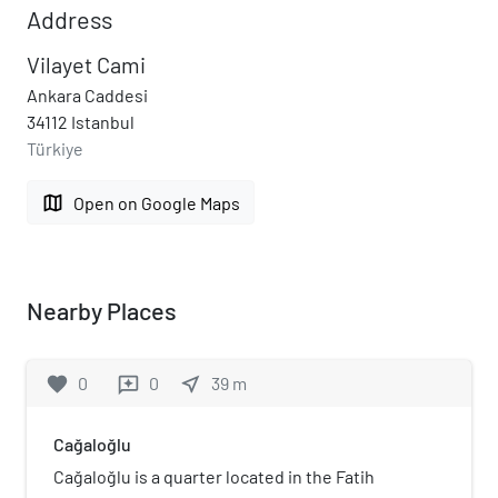
Address
Vilayet Cami
Ankara Caddesi
34112 Istanbul
Türkiye
map
Open on Google Maps
Nearby Places
favorite
0
0
near_me
39
m
reviews
Cağaloğlu
Cağaloğlu is a quarter located in the Fatih