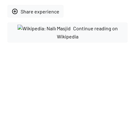
add_circle_outline
Share experience
Continue reading on
Wikipedia