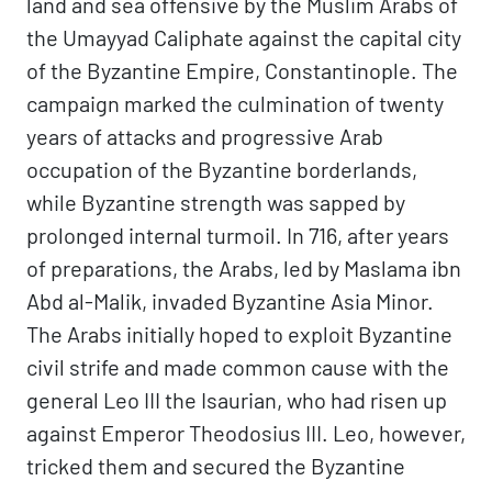
land and sea offensive by the Muslim Arabs of
the Umayyad Caliphate against the capital city
of the Byzantine Empire, Constantinople. The
campaign marked the culmination of twenty
years of attacks and progressive Arab
occupation of the Byzantine borderlands,
while Byzantine strength was sapped by
prolonged internal turmoil. In 716, after years
of preparations, the Arabs, led by Maslama ibn
Abd al-Malik, invaded Byzantine Asia Minor.
The Arabs initially hoped to exploit Byzantine
civil strife and made common cause with the
general Leo III the Isaurian, who had risen up
against Emperor Theodosius III. Leo, however,
tricked them and secured the Byzantine