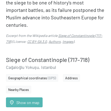
the siege to be one of history's most
important battles, as its failure postponed the
Muslim advance into Southeastern Europe for
centuries.
Excerpt from the Wikipedia article
Siege of Constantinople (717–
718)
(License:
CC BY-SA 3.0
,
Authors
,
Images
).
Siege of Constantinople (717–718)
Cağaloğlu Yokuşu, Istanbul
Geographical coordinates
(GPS)
Address
Nearby Places
place
Show on map