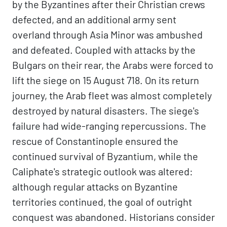
by the Byzantines after their Christian crews
defected, and an additional army sent
overland through Asia Minor was ambushed
and defeated. Coupled with attacks by the
Bulgars on their rear, the Arabs were forced to
lift the siege on 15 August 718. On its return
journey, the Arab fleet was almost completely
destroyed by natural disasters. The siege's
failure had wide-ranging repercussions. The
rescue of Constantinople ensured the
continued survival of Byzantium, while the
Caliphate's strategic outlook was altered:
although regular attacks on Byzantine
territories continued, the goal of outright
conquest was abandoned. Historians consider