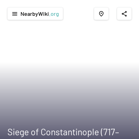
NearbyWiki
.org
menu
place
share
Siege of Constantinople (717–