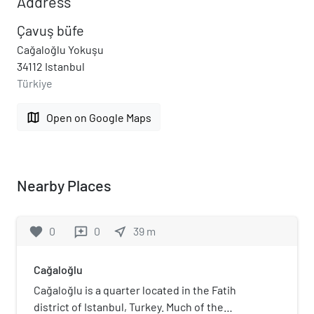
Address
Çavuş büfe
Cağaloğlu Yokuşu
34112 Istanbul
Türkiye
map
Open on Google Maps
Nearby Places
favorite
0
0
near_me
39
m
reviews
Cağaloğlu
Cağaloğlu is a quarter located in the Fatih
district of Istanbul, Turkey. Much of the