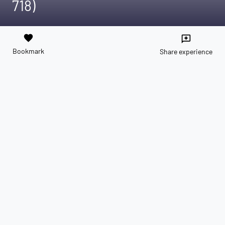
718)
favorite
reviews
Bookmark
Share experience