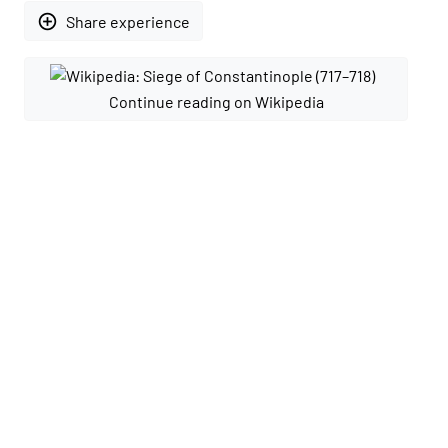
add_circle_outline
Share experience
Continue reading on Wikipedia