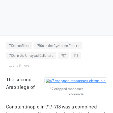
710s conflicts
710s in the Byzantine Empire
710s in the Umayyad Caliphate
717
718
... and 9 more
The second
Arab siege of
47 cropped manasses
chronicle
Constantinople in 717–718 was a combined