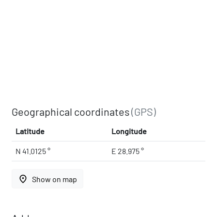
Geographical coordinates
(GPS)
Latitude
Longitude
N 41.0125 °
E 28.975 °
place
Show on map