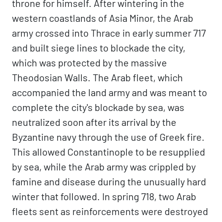
throne for himself. After wintering in the
western coastlands of Asia Minor, the Arab
army crossed into Thrace in early summer 717
and built siege lines to blockade the city,
which was protected by the massive
Theodosian Walls. The Arab fleet, which
accompanied the land army and was meant to
complete the city's blockade by sea, was
neutralized soon after its arrival by the
Byzantine navy through the use of Greek fire.
This allowed Constantinople to be resupplied
by sea, while the Arab army was crippled by
famine and disease during the unusually hard
winter that followed. In spring 718, two Arab
fleets sent as reinforcements were destroyed