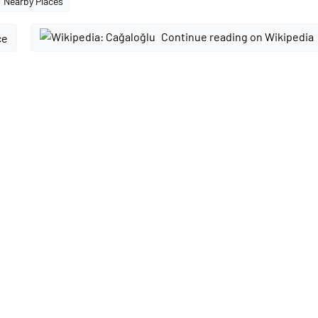
Nearby Places
Continue reading on Wikipedia
ce