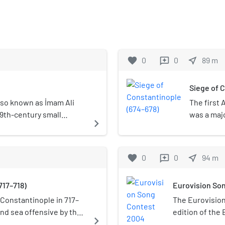
favorite
0
0
near_me
89
m
reviews
Siege of 
 also known as İmam Ali
The first 
 19th-century small
was a majo
navigate_next
rthwest of the historic
and the fi
e Istanbul Governor's
Caliphate
f Fatih district of old
Byzantine 
favorite
0
0
near_me
94
m
reviews
Mu'awiya, 
the Muslim
717–718)
Eurovision So
renewed a
after a la
Constantinople in 717–
The Eurovisio
lethal blo
nd sea offensive by the
edition of the 
navigate_next
Constanti
yad Caliphate against
Istanbul, Turke