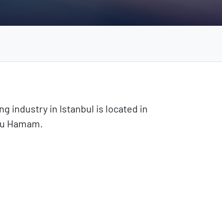
ng industry in Istanbul is located in
ğlu Hamam.