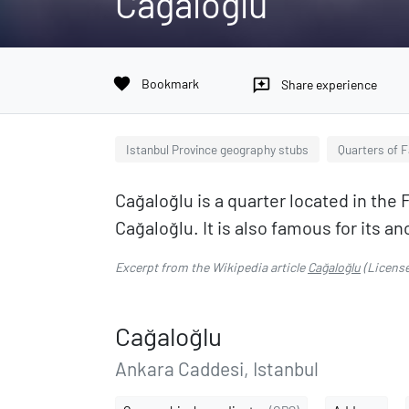
Cağaloğlu
favorite
Bookmark
reviews
Share experience
Istanbul Province geography stubs
Quarters of F
Cağaloğlu is a quarter located in the F
Cağaloğlu. It is also famous for its
Excerpt from the Wikipedia article
Cağaloğlu
(Licens
Cağaloğlu
Ankara Caddesi, Istanbul