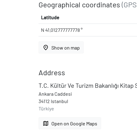
Geographical coordinates
(GPS
Latitude
N 41.012777777778 °
place
Show on map
Address
T.C. Kültür Ve Turizm Bakanlığı Kitap 
Ankara Caddesi
34112 Istanbul
Türkiye
map
Open on Google Maps