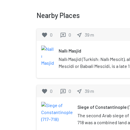
Nearby Places
favorite
0
0
near_me
39
m
reviews
Nallı Masjid
Nallı Masjid (Turkish: Nallı Mescit),
Mescidi or Babıali Mescidi, is a late
mosque located at Ankara Street no
Sublime Porte building (which is th
Office today), at Cağaloğlu quarter o
favorite
0
0
near_me
39
m
reviews
Istanbul, Turkey.
Siege of Constantinople (
The second Arab siege of 
718 was a combined land a
Muslim Arabs of the Umay