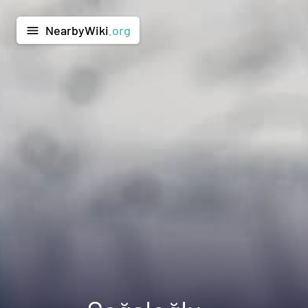
NearbyWiki
.org
menu