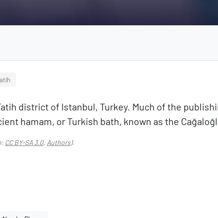
atih
atih district of Istanbul, Turkey. Much of the publishi
 ancient hamam, or Turkish bath, known as the Cağalo
e:
CC BY-SA 3.0
,
Authors
).