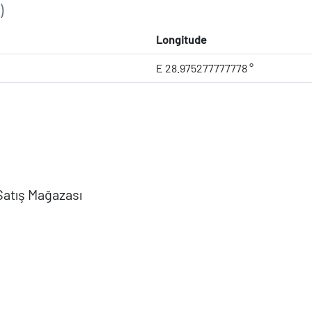
)
Longitude
E 28.975277777778 °
Satış Mağazası