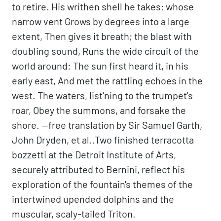
to retire. His writhen shell he takes; whose
narrow vent Grows by degrees into a large
extent, Then gives it breath; the blast with
doubling sound, Runs the wide circuit of the
world around: The sun first heard it, in his
early east, And met the rattling echoes in the
west. The waters, list'ning to the trumpet's
roar, Obey the summons, and forsake the
shore. —free translation by Sir Samuel Garth,
John Dryden, et al..Two finished terracotta
bozzetti at the Detroit Institute of Arts,
securely attributed to Bernini, reflect his
exploration of the fountain's themes of the
intertwined upended dolphins and the
muscular, scaly-tailed Triton.