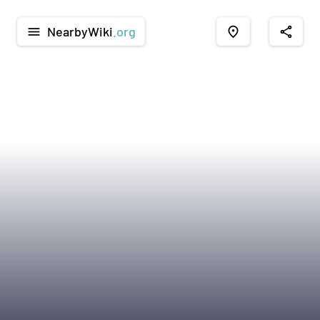
NearbyWiki
.org
menu
place
share