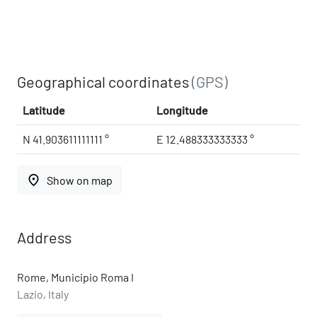
Geographical coordinates
(GPS)
Latitude
Longitude
N 41.903611111111 °
E 12.488333333333 °
place
Show on map
Address
Rome, Municipio Roma I
Lazio, Italy