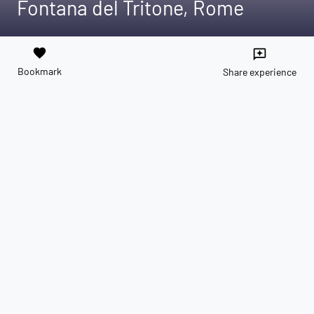
Fontana del Tritone, Rome
favorite
reviews
Bookmark
Share experience