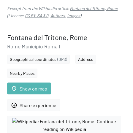
Excerpt from the Wikipedia article
Fontana del Tritone, Rome
(License:
CC BY-SA 3.0
,
Authors
,
Images
).
Fontana del Tritone, Rome
Rome Municipio Roma I
Geographical coordinates
(GPS)
Address
Nearby Places
place
Show on map
add_circle_outline
Share experience
Continue
reading on Wikipedia