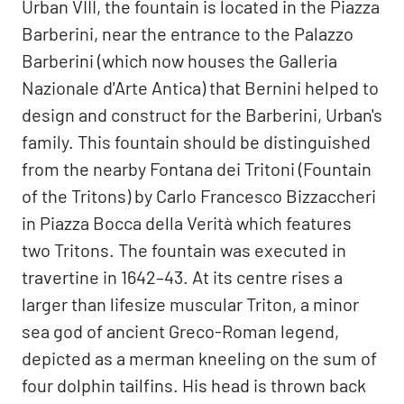
Urban VIII, the fountain is located in the Piazza
Barberini, near the entrance to the Palazzo
Barberini (which now houses the Galleria
Nazionale d'Arte Antica) that Bernini helped to
design and construct for the Barberini, Urban's
family. This fountain should be distinguished
from the nearby Fontana dei Tritoni (Fountain
of the Tritons) by Carlo Francesco Bizzaccheri
in Piazza Bocca della Verità which features
two Tritons. The fountain was executed in
travertine in 1642–43. At its centre rises a
larger than lifesize muscular Triton, a minor
sea god of ancient Greco-Roman legend,
depicted as a merman kneeling on the sum of
four dolphin tailfins. His head is thrown back