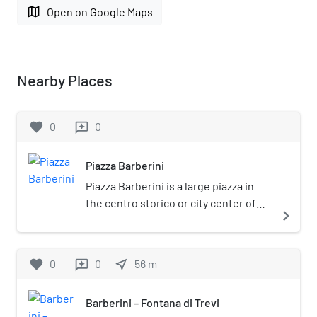
map
Open on Google Maps
Nearby Places
favorite
0
0
reviews
Piazza Barberini
Piazza Barberini is a large piazza in
the centro storico or city center of
navigate_next
Rome, Italy and situated on the
Quirinal Hill. It was created in the 16th
century but many of the surrounding
favorite
0
0
near_me
56
m
reviews
buildings have subsequently been
rebuilt. The current appellation was
Barberini – Fontana di Trevi
given in 1625 when it was named