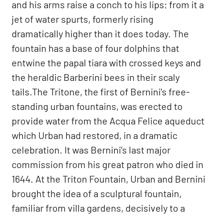
and his arms raise a conch to his lips; from it a
jet of water spurts, formerly rising
dramatically higher than it does today. The
fountain has a base of four dolphins that
entwine the papal tiara with crossed keys and
the heraldic Barberini bees in their scaly
tails.The Tritone, the first of Bernini's free-
standing urban fountains, was erected to
provide water from the Acqua Felice aqueduct
which Urban had restored, in a dramatic
celebration. It was Bernini's last major
commission from his great patron who died in
1644. At the Triton Fountain, Urban and Bernini
brought the idea of a sculptural fountain,
familiar from villa gardens, decisively to a