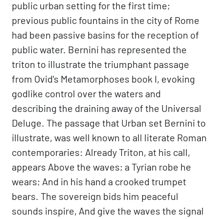
public urban setting for the first time;
previous public fountains in the city of Rome
had been passive basins for the reception of
public water. Bernini has represented the
triton to illustrate the triumphant passage
from Ovid's Metamorphoses book I, evoking
godlike control over the waters and
describing the draining away of the Universal
Deluge. The passage that Urban set Bernini to
illustrate, was well known to all literate Roman
contemporaries: Already Triton, at his call,
appears Above the waves; a Tyrian robe he
wears; And in his hand a crooked trumpet
bears. The sovereign bids him peaceful
sounds inspire, And give the waves the signal