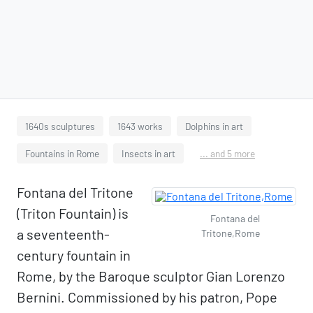
1640s sculptures
1643 works
Dolphins in art
Fountains in Rome
Insects in art
... and 5 more
Fontana del Tritone
(Triton Fountain) is
Fontana del
a seventeenth-
Tritone,Rome
century fountain in
Rome, by the Baroque sculptor Gian Lorenzo
Bernini. Commissioned by his patron, Pope