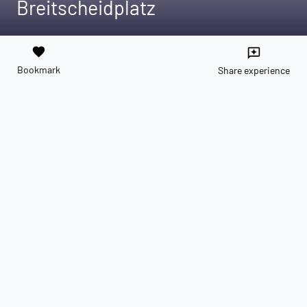
Breitscheidplatz
favorite
reviews
Bookmark
Share experience