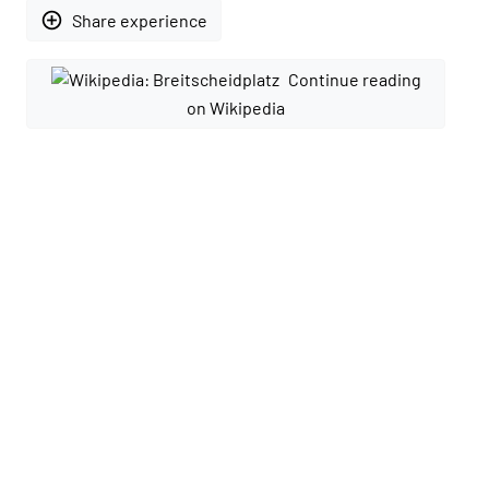
add_circle_outline
Share experience
Continue reading
on Wikipedia