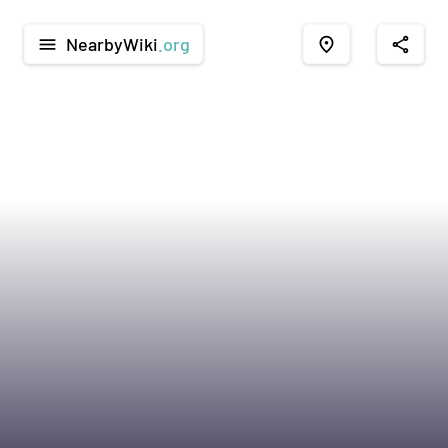
NearbyWiki
.org
menu
place
share