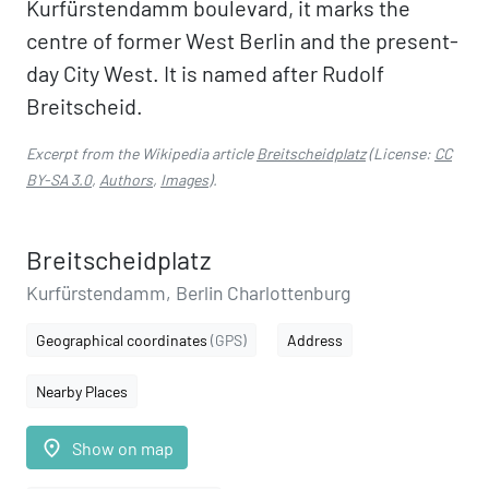
Kurfürstendamm boulevard, it marks the
centre of former West Berlin and the present-
day City West. It is named after Rudolf
Breitscheid.
Excerpt from the Wikipedia article
Breitscheidplatz
(License:
CC
BY-SA 3.0
,
Authors
,
Images
).
Breitscheidplatz
Kurfürstendamm, Berlin Charlottenburg
Geographical coordinates
(GPS)
Address
Nearby Places
place
Show on map