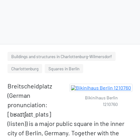
Buildings and structures in Charlottenburg-Wilmersdorf
Charlottenburg
Squares in Berlin
Breitscheidplatz
(German
Bikinihaus Berlin
pronunciation:
1210760
[bʁaɪtʃaɪtˌplats]
(listen)) is a major public square in the inner
city of Berlin, Germany. Together with the