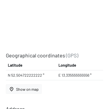
Geographical coordinates
(GPS)
Latitude
Longitude
N 52.504722222222 °
E 13.335555555556 °
place
Show on map
Address