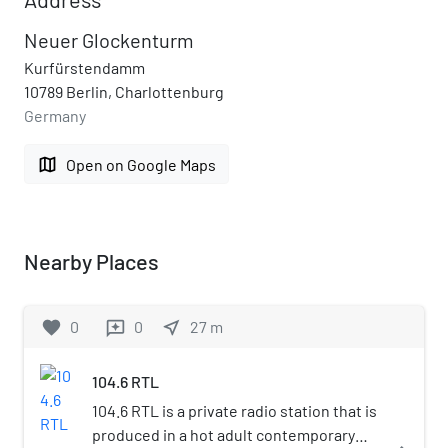
Neuer Glockenturm
Kurfürstendamm
10789 Berlin, Charlottenburg
Germany
map
Open on Google Maps
Nearby Places
favorite
0
0
near_me
27
m
reviews
104.6 RTL
104.6 RTL is a private radio station that is
produced in a hot adult contemporary