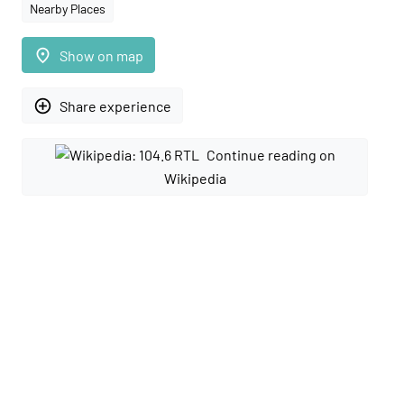
Nearby Places
place
Show on map
add_circle_outline
Share experience
Continue reading on
Wikipedia