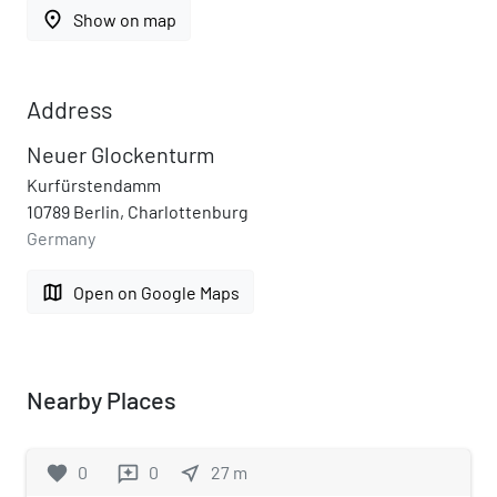
place
Show on map
Address
Neuer Glockenturm
Kurfürstendamm
10789 Berlin, Charlottenburg
Germany
map
Open on Google Maps
Nearby Places
favorite
0
0
near_me
27
m
reviews