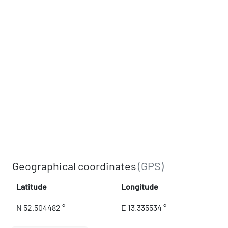
Geographical coordinates
(GPS)
Latitude
Longitude
N 52.504482 °
E 13.335534 °