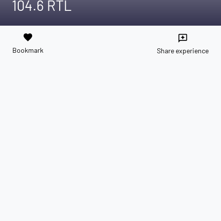
104.6 RTL
favorite
reviews
Bookmark
Share experience