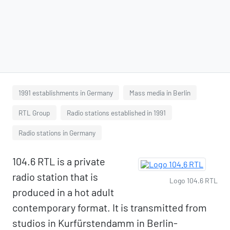
1991 establishments in Germany
Mass media in Berlin
RTL Group
Radio stations established in 1991
Radio stations in Germany
104.6 RTL is a private
radio station that is
Logo 104.6 RTL
produced in a hot adult
contemporary format. It is transmitted from
studios in Kurfürstendamm in Berlin-