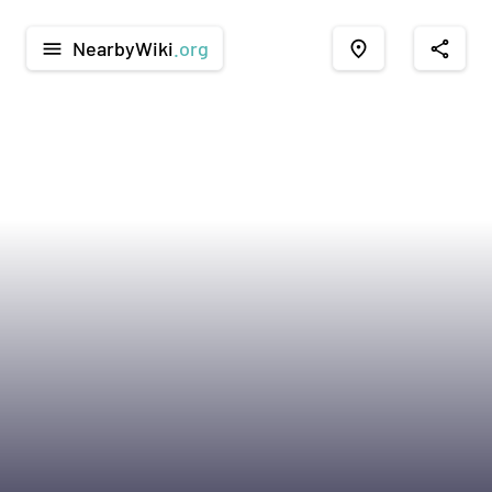
NearbyWiki
.org
menu
place
share