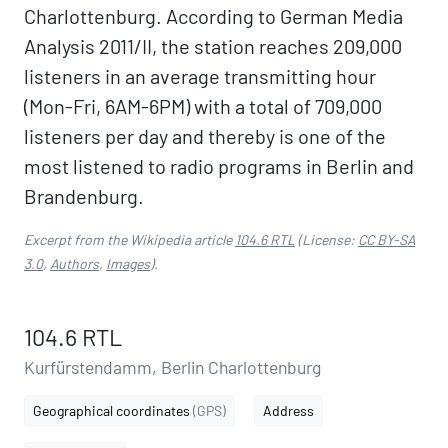
Charlottenburg. According to German Media
Analysis 2011/II, the station reaches 209,000
listeners in an average transmitting hour
(Mon-Fri, 6AM-6PM) with a total of 709,000
listeners per day and thereby is one of the
most listened to radio programs in Berlin and
Brandenburg.
Excerpt from the Wikipedia article
104.6 RTL
(License:
CC BY-SA
3.0
,
Authors
,
Images
).
104.6 RTL
Kurfürstendamm, Berlin Charlottenburg
Geographical coordinates
(GPS)
Address