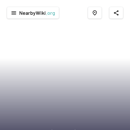
NearbyWiki
.org
menu
place
share