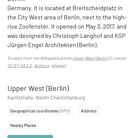
Germany. It is located at Breitscheidplatz in
the City West area of Berlin, next to the high-
rise Zoofenster. It opened on May 3, 2017, and
was designed by Christoph Langhof and KSP
Jürgen Engel Architekten (Berlin).
Excerpt from the Wikipedia article
Upper West (Berlin)
(License:
CC BY-SA 3.0
,
Authors
,
Images
).
Upper West (Berlin)
Kantstraße, Berlin Charlottenburg
Geographical coordinates
(GPS)
Address
Nearby Places