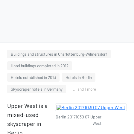
Buildings and structures in Charlottenburg-Wilmersdorf
Hotel buildings completed in 2012
Hotels established in 2013
Hotels in Berlin
Skyscraper hotels in Germany
... and 1 more
Upper West is a
mixed-used
Berlin 20171030 07 Upper
skyscraper in
West
Berlin,