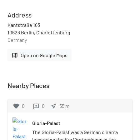
Address
Kantstraße 163
10623 Berlin, Charlottenburg
Germany
map
Open on Google Maps
Nearby Places
favorite
0
0
near_me
55
m
reviews
Gloria-Palast
The Gloria-Palast was a German cinema
located on the Kurfürstendamm in the