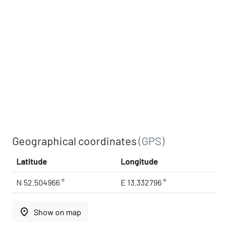
Geographical coordinates
(GPS)
Latitude
Longitude
N 52.504966 °
E 13.332796 °
place
Show on map