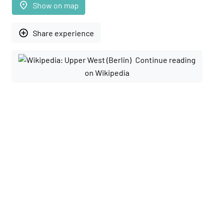
place
Show on map
add_circle_outline
Share experience
Continue reading
on Wikipedia