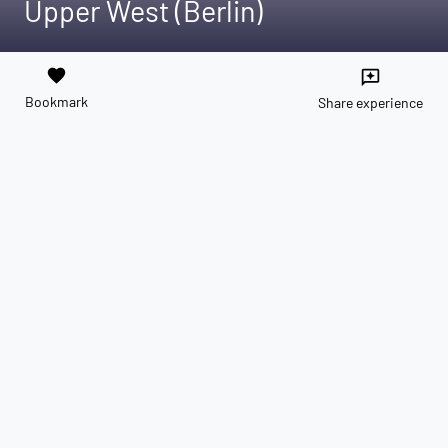
Upper West (Berlin)
favorite
reviews
Bookmark
Share experience