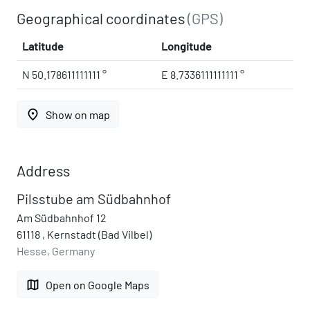
Geographical coordinates
(GPS)
Latitude
Longitude
N 50.178611111111 °
E 8.7336111111111 °
place
Show on map
Address
Pilsstube am Südbahnhof
Am Südbahnhof 12
61118 , Kernstadt (Bad Vilbel)
Hesse, Germany
map
Open on Google Maps