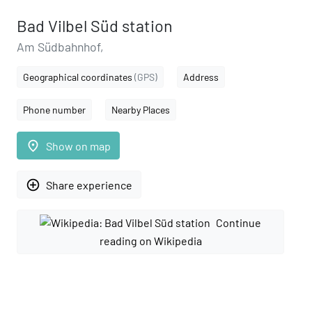
Bad Vilbel Süd station
Am Südbahnhof,
Geographical coordinates
(GPS)
Address
Phone number
Nearby Places
place
Show on map
add_circle_outline
Share experience
Continue
reading on Wikipedia