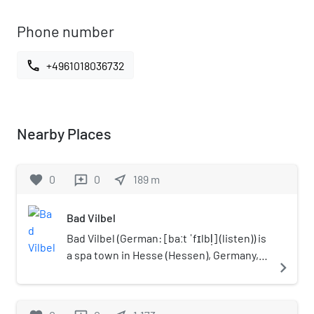
Phone number
call
+4961018036732
Nearby Places
favorite
0
0
near_me
189
m
reviews
Bad Vilbel
Bad Vilbel (German: [baːt ˈfɪlbl̩] (listen)) is
a spa town in Hesse (Hessen), Germany,
navigate_next
famous for its many mineral water
springs. Bad Vilbel is the largest town in
the Wetteraukreis district and part of the