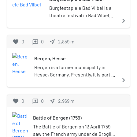
Burgfestspiele Bad Vilbel is a
theatre festival in Bad Vilbel
navigate_next
Germany. The Burgfestspiele
Bad Vilbel founded in 1987
performing from June to
favorite
0
0
near_me
2,859
m
reviews
September in the historic
scenery of the water castle Bad
Bergen, Hesse
Vilbel. Beside own theatre
productions, musicals, an own
Bergen is a former municipality in
child program and smaller
Hesse, Germany. Presently, it is part of
navigate_next
theatre productions in the
Bergen-Enkheim, a borough of
cellar, the program of the open
Frankfurt. It was the location of the
air theater is completed by
Battle of Bergen (Seven Years' War).
favorite
0
0
near_me
2,969
m
reviews
guest performances.
Battle of Bergen (1759)
The Battle of Bergen on 13 April 1759
saw the French army under de Broglie