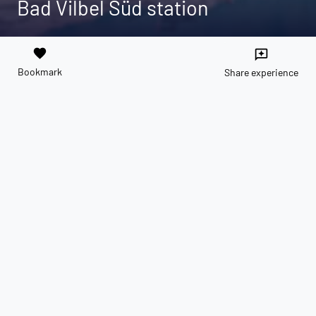
Bad Vilbel Süd station
favorite
reviews
Bookmark
Share experience