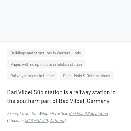
Buildings and structures in Wetteraukreis
Pages with no open date in Infobox station
Railway stations in Hesse
Rhine-Main S-Bahn stations
Bad Vilbel Süd station is a railway station in
the southern part of Bad Vilbel, Germany.
Excerpt from the Wikipedia article
Bad Vilbel Süd station
(License:
CC BY-SA 3.0
,
Authors
).