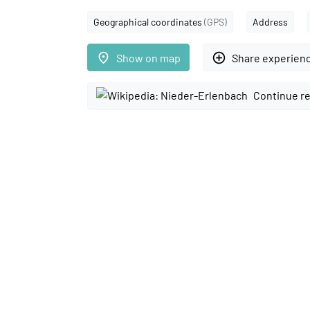
Geographical coordinates
(GPS)
Address
place
add_circle_outline
Show on map
Share experien
Continue re