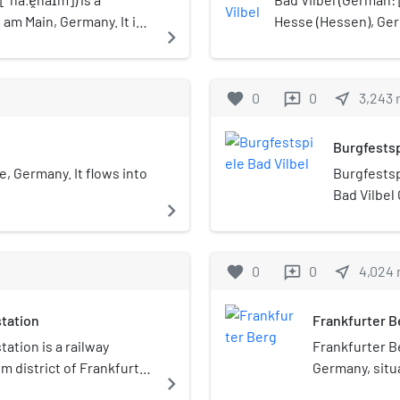
 am Main, Germany. It is a
Hesse (Hessen), Ger
navigate_next
singer Bernger von
springs. Bad Vilbel 
district and part of
its city center bei
favorite
0
0
near_me
3,243
reviews
Frankfurt am Main at
Burgfestsp
e, Germany. It flows into
Burgfestspi
Bad Vilbel
navigate_next
founded in
September 
castle Bad
favorite
0
0
near_me
4,024
reviews
musicals, 
theatre pr
tation
Frankfurter B
the open a
performan
ation is a railway
Frankfurter Be
m district of Frankfurt,
Germany, situa
navigate_next
becoming one 