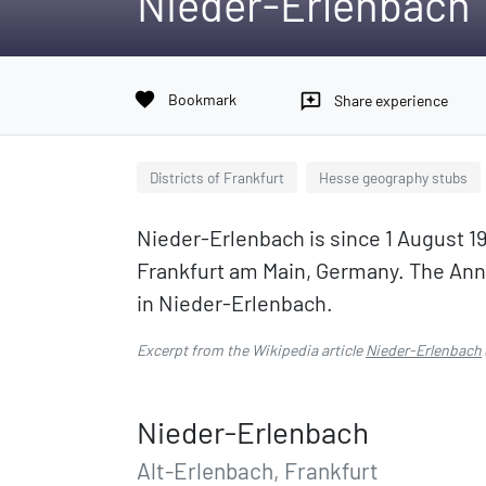
Nieder-Erlenbach
favorite
Bookmark
reviews
Share experience
Districts of Frankfurt
Hesse geography stubs
Nieder-Erlenbach is since 1 August 1
Frankfurt am Main, Germany. The Anna
in Nieder-Erlenbach.
Excerpt from the Wikipedia article
Nieder-Erlenbach
Nieder-Erlenbach
Alt-Erlenbach, Frankfurt