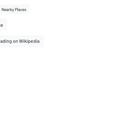
Nearby Places
ce
ading on Wikipedia