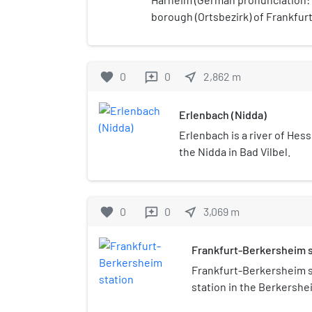
borough (Ortsbezirk) of Frankfurt
possible birthplace of the Minne
Horheim.
favorite
0
0
near_me
2,862
m
reviews
Erlenbach (Nidda)
Erlenbach is a river of Hess
the Nidda in Bad Vilbel.
favorite
0
0
near_me
3,069
m
reviews
Frankfurt-Berkersheim s
Frankfurt-Berkersheim st
station in the Berkershei
Germany.