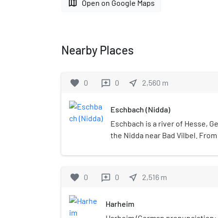
map
Open on Google Maps
Nearby Places
favorite
0
0
near_me
2,560
m
reviews
Eschbach (Nidda)
Eschbach is a river of Hesse, Ger
the Nidda near Bad Vilbel. From
source rivers Dornbach and Heu
into the Nidda, is 8.1 km long.
favorite
0
0
near_me
2,516
m
reviews
Harheim
Harheim (German pronunciation: [