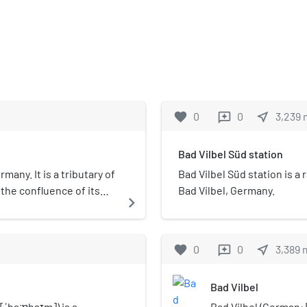
favorite
0
0
near_me
3,239
reviews
Bad Vilbel Süd station
many. It is a tributary of
Bad Vilbel Süd station is a 
 the confluence of its
Bad Vilbel, Germany.
navigate_next
chelbach to its outflow
favorite
0
0
near_me
3,389
reviews
Bad Vilbel
ˈhaːɐ̯haɪm]) is a
Bad Vilbel (German: [b