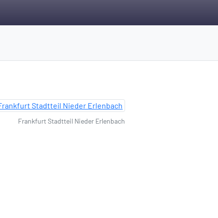
Frankfurt Stadtteil Nieder Erlenbach