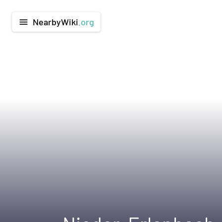
NearbyWiki
.org
menu