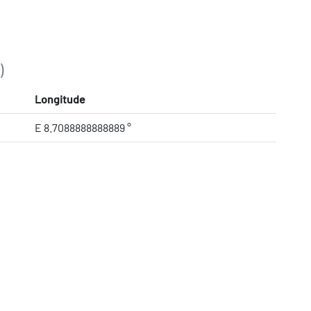
)
Longitude
E 8.7088888888889 °