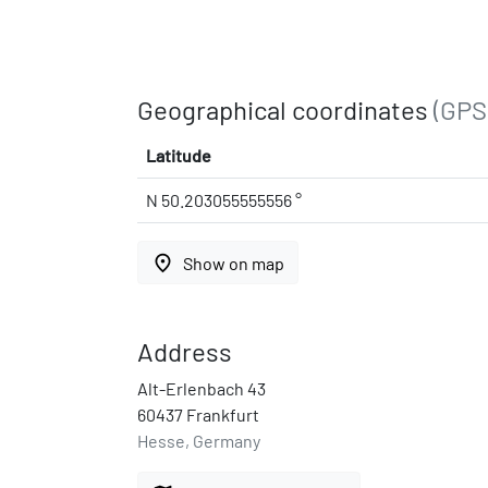
Geographical coordinates
(GPS
Latitude
N 50.203055555556 °
place
Show on map
Address
Alt-Erlenbach 43
60437 Frankfurt
Hesse, Germany