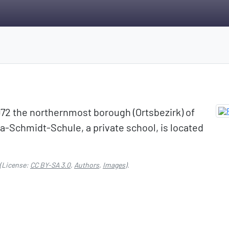
972 the northernmost borough (Ortsbezirk) of
-Schmidt-Schule, a private school, is located
(License:
CC BY-SA 3.0
,
Authors
,
Images
).