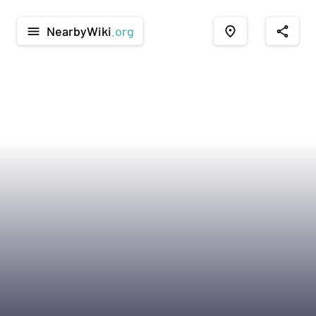
NearbyWiki
.org
menu
place
share