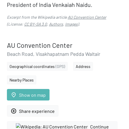
President of India Venkaiah Naidu.
Excerpt from the Wikipedia article
AU Convention Center
(License:
CC BY-SA 3.0
,
Authors
,
Images
).
AU Convention Center
Beach Road, Visakhapatnam Pedda Waltair
Geographical coordinates
(GPS)
Address
Nearby Places
place
Show on map
add_circle_outline
Share experience
Continue