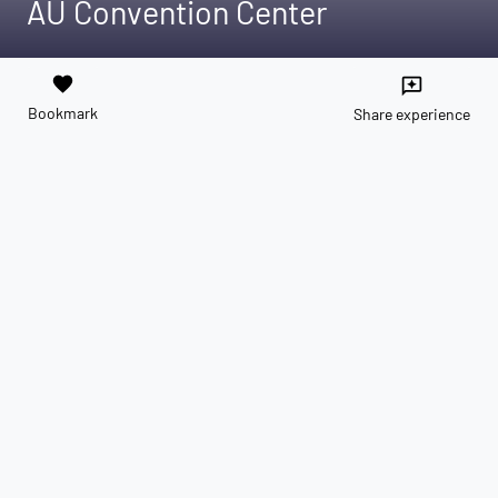
AU Convention Center
favorite
reviews
Bookmark
Share experience