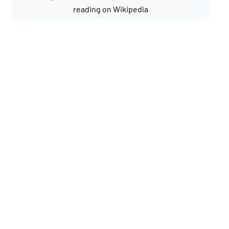
reading on Wikipedia