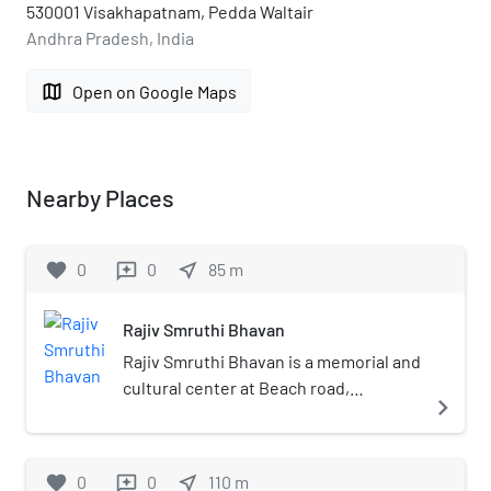
530001 Visakhapatnam, Pedda Waltair
Andhra Pradesh, India
map
Open on Google Maps
Nearby Places
favorite
0
0
near_me
85
m
reviews
Rajiv Smruthi Bhavan
Rajiv Smruthi Bhavan is a memorial and
cultural center at Beach road,
navigate_next
Pandurangapuram, Visakhapatnam. It
was established in the year 2008 by
the then Chief Minister of Andhra
favorite
0
0
near_me
110
m
reviews