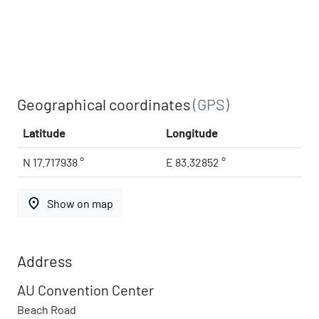
Geographical coordinates
(GPS)
Latitude
Longitude
N 17.717938 °
E 83.32852 °
place
Show on map
Address
AU Convention Center
Beach Road