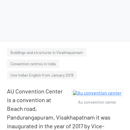
Buildings and structures in Visakhapatnam
Convention centres in India
Use Indian English from January 2019
AU Convention Center
is a convention at
Au convention center
Beach road,
Pandurangapuram, Visakhapatnam it was
inaugurated in the year of 2017 by Vice-