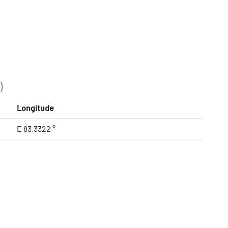
)
Longitude
E 83.3322 °