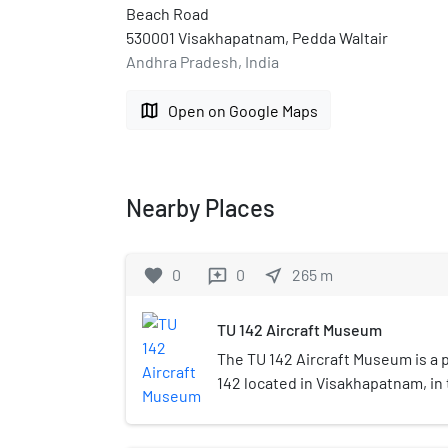
Beach Road
530001 Visakhapatnam, Pedda Waltair
Andhra Pradesh, India
map
Open on Google Maps
Nearby Places
favorite
0
0
near_me
265
m
reviews
TU 142 Aircraft Museum
The TU 142 Aircraft Museum is a 
142 located in Visakhapatnam, in 
Andhra Pradesh. Built as part of 
promotion, it was formally inaug