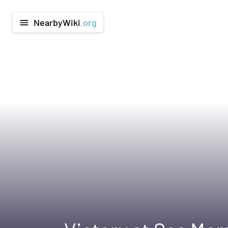
NearbyWiki
.org
menu