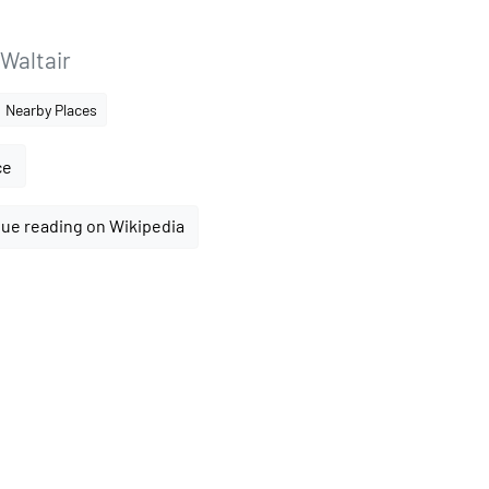
Waltair
Nearby Places
ce
ue reading on Wikipedia