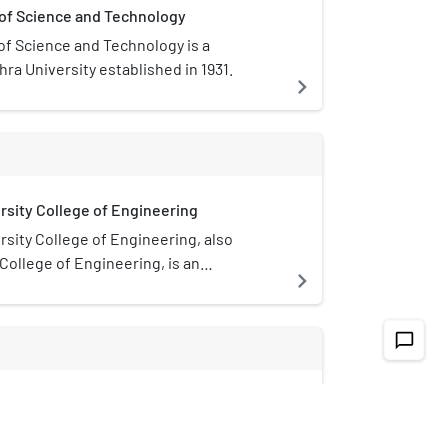
 of Science and Technology
of Science and Technology is a
ra University established in 1931.
navigate_next
rsity College of Engineering
sity College of Engineering, also
ollege of Engineering, is an
navigate_next
ollege and extension campus of the
sity located at Visakhapatnam, India. It
Indian institution to have a Department of
chat_bubble_outline
ineering.
Hospital, Visakhapatnam
spital is all so called as Government