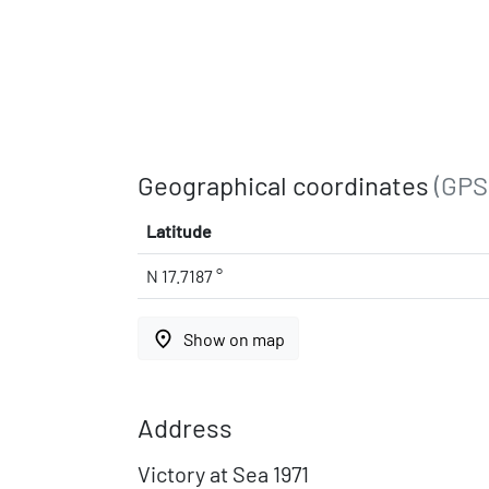
Geographical coordinates
(GPS
Latitude
N 17.7187 °
place
Show on map
Address
Victory at Sea 1971