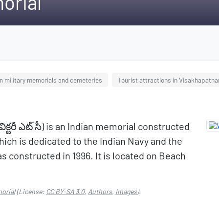
orial
an military memorials and cemeteries
Tourist attractions in Visakhapatn
క్టరీ ఎట్ సీ) is an Indian memorial constructed
which is dedicated to the Indian Navy and the
 constructed in 1996. It is located on Beach
morial
(License:
CC BY-SA 3.0
,
Authors
,
Images
).