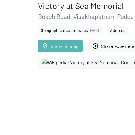
Victory at Sea Memorial
Beach Road, Visakhapatnam Pedda 
Geographical coordinates
(GPS)
Address
place
add_circle_outline
Show on map
Share experien
Contin