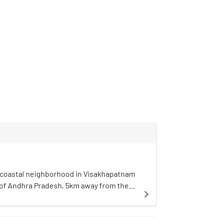
a coastal neighborhood in Visakhapatnam
e of Andhra Pradesh, 5km away from the
navigate_next
ghborhood, Dwaraka Nagar. The area is
reater Visakhapatnam Municipal