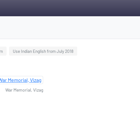
am
Use Indian English from July 2018
War Memorial, Vizag