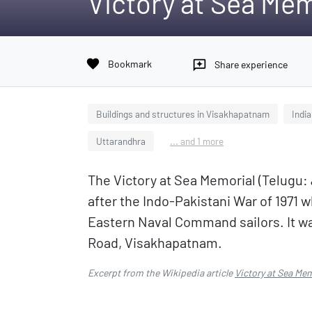
Victory at Sea Mem
favorite
Bookmark
reviews
Share experience
Buildings and structures in Visakhapatnam
Indi
Uttarandhra
... and 1 more
The Victory at Sea Memorial (Telugu: వి
after the Indo-Pakistani War of 1971 
Eastern Naval Command sailors. It was
Road, Visakhapatnam.
Excerpt from the Wikipedia article
Victory at Sea Me