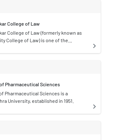
eighborhood offers tourist attractions
ad highway, including the Visakha
al artifacts from the Uttarandhra region
kar College of Law
 Sea Memorial dedicated to the Indian
kar College of Law (formerly known as
ty College of Law) is one of the
navigate_next
leges of Andhra University established
ollege is recognised as an advanced
by University Grants Commission. Former
of India M. Venkaiah Naidu, Supreme
Jasti Chalameswar Rao are among its
 of Pharmaceutical Sciences
of Pharmaceutical Sciences is a
ra University, established in 1951.
navigate_next