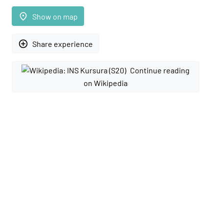
place
Show on map
add_circle_outline
Share experience
Continue reading
on Wikipedia