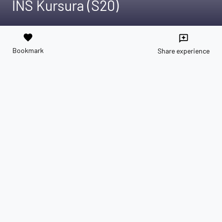
INS Kursura (S20)
favorite
reviews
Bookmark
Share experience