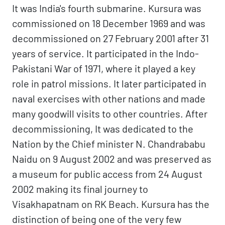
It was India's fourth submarine. Kursura was
commissioned on 18 December 1969 and was
decommissioned on 27 February 2001 after 31
years of service. It participated in the Indo-
Pakistani War of 1971, where it played a key
role in patrol missions. It later participated in
naval exercises with other nations and made
many goodwill visits to other countries. After
decommissioning, It was dedicated to the
Nation by the Chief minister N. Chandrababu
Naidu on 9 August 2002 and was preserved as
a museum for public access from 24 August
2002 making its final journey to
Visakhapatnam on RK Beach. Kursura has the
distinction of being one of the very few