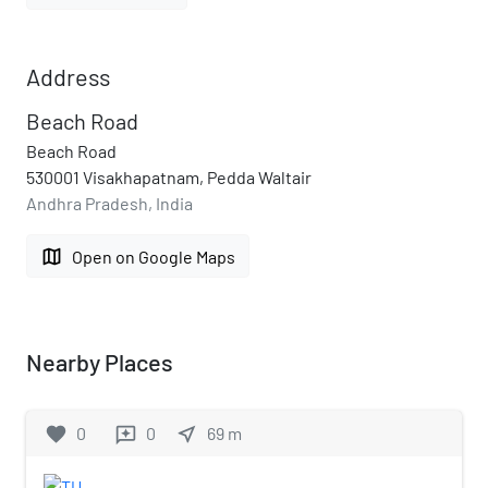
Address
Beach Road
Beach Road
530001 Visakhapatnam, Pedda Waltair
Andhra Pradesh, India
map
Open on Google Maps
Nearby Places
favorite
0
0
near_me
69
m
reviews