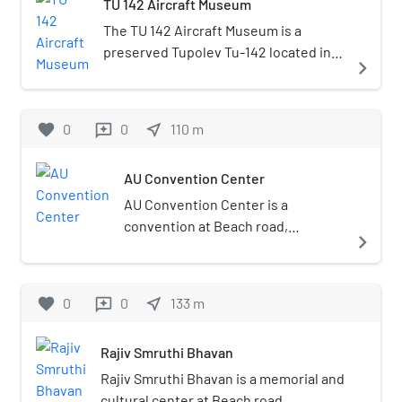
TU 142 Aircraft Museum
The TU 142 Aircraft Museum is a
preserved Tupolev Tu-142 located in
navigate_next
Visakhapatnam, in the Indian state of
Andhra Pradesh. Built as part of Vizag
city tourism promotion, it was formally
favorite
0
0
near_me
110
m
reviews
inaugurated by President of India Ram
Nath Kovind in December 2017
AU Convention Center
AU Convention Center is a
convention at Beach road,
navigate_next
Pandurangapuram, Visakhapatnam
it was inaugurated in the year of
2017 by Vice-President of India
favorite
0
0
near_me
133
m
reviews
Venkaiah Naidu.
Rajiv Smruthi Bhavan
Rajiv Smruthi Bhavan is a memorial and
cultural center at Beach road,