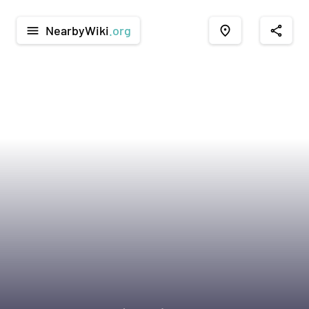
NearbyWiki
.org
menu
place
share