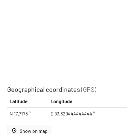
Geographical coordinates
(GPS)
Latitude
Longitude
N 17.7175 °
E 83.329444444444 °
place
Show on map