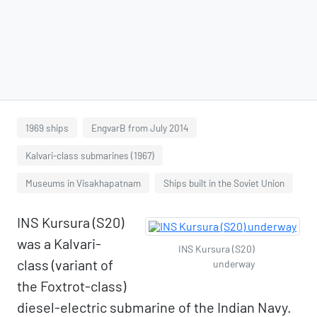
1969 ships
EngvarB from July 2014
Kalvari-class submarines (1967)
Museums in Visakhapatnam
Ships built in the Soviet Union
INS Kursura (S20)
was a Kalvari-
INS Kursura (S20)
class (variant of
underway
the Foxtrot-class)
diesel-electric submarine of the Indian Navy.