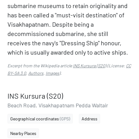
submarine museums to retain originality and
has been called a "must-visit destination" of
Visakhapatnam. Despite being a
decommissioned submarine, she still
receives the navy's "Dressing Ship" honour,
which is usually awarded only to active ships.
Excerpt from the Wikipedia article
INS Kursura (S20)
(License:
CC
BY-SA 3.0
,
Authors
,
Images
).
INS Kursura (S20)
Beach Road, Visakhapatnam Pedda Waltair
Geographical coordinates
(GPS)
Address
Nearby Places