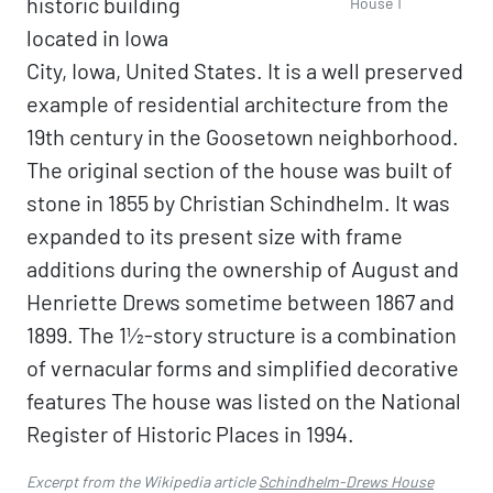
historic building
House 1
located in Iowa
City, Iowa, United States. It is a well preserved
example of residential architecture from the
19th century in the Goosetown neighborhood.
The original section of the house was built of
stone in 1855 by Christian Schindhelm. It was
expanded to its present size with frame
additions during the ownership of August and
Henriette Drews sometime between 1867 and
1899. The 1½-story structure is a combination
of vernacular forms and simplified decorative
features The house was listed on the National
Register of Historic Places in 1994.
Excerpt from the Wikipedia article
Schindhelm-Drews House