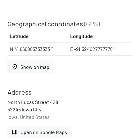
Geographical coordinates
(GPS)
Latitude
Longitude
N 41.666083333333 °
E -91.524027777778 °
place
Show on map
Address
North Lucas Street 428
52245 Iowa City
Iowa, United States
map
Open on Google Maps