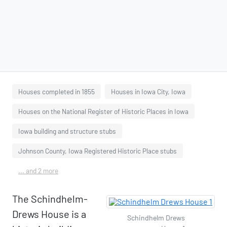
Houses completed in 1855
Houses in Iowa City, Iowa
Houses on the National Register of Historic Places in Iowa
Iowa building and structure stubs
Johnson County, Iowa Registered Historic Place stubs
... and 2 more
The Schindhelm-
Drews House is a
Schindhelm Drews