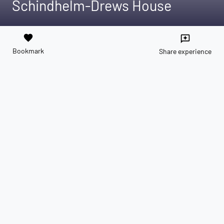
Schindhelm-Drews House
favorite
reviews
Bookmark
Share experience