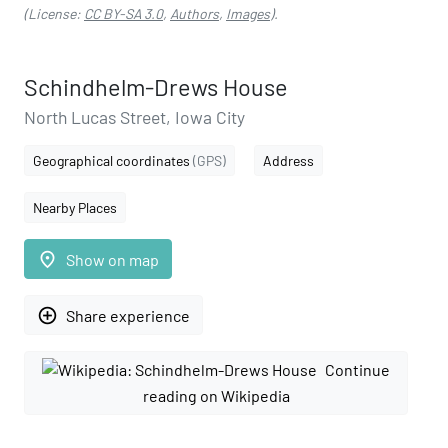
(License:
CC BY-SA 3.0
,
Authors
,
Images
).
Schindhelm-Drews House
North Lucas Street, Iowa City
Geographical coordinates
(GPS)
Address
Nearby Places
place
Show on map
add_circle_outline
Share experience
Continue
reading on Wikipedia