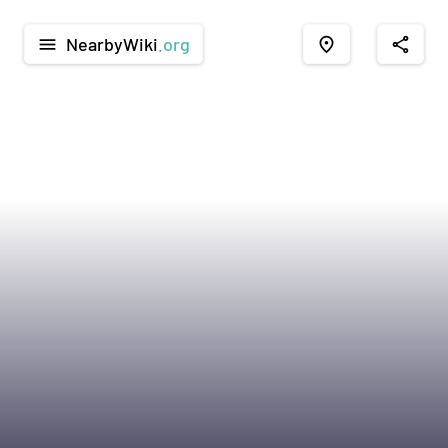
NearbyWiki
.org
menu
place
share