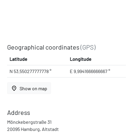
Geographical coordinates
(GPS)
Latitude
Longitude
N 53.550277777778 °
E 9.9941666666667 °
place
Show on map
Address
Mönckebergstraße 31
20095 Hamburg, Altstadt