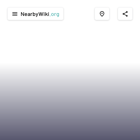
NearbyWiki
.org
menu
place
share