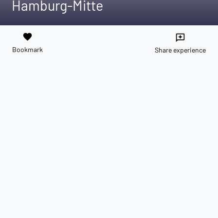
Hamburg-Mitte
favorite
reviews
Bookmark
Share experience