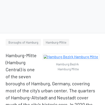
Boroughs of Hamburg
Hamburg-Mitte
Hamburg-Mitte
(Hamburg
Hamburg Bezirk
Central) is one
Hamburg Mitte
of the seven
boroughs of Hamburg, Germany, covering
most of the city's urban center. The quarters
of Hamburg-Altstadt and Neustadt cover
much of the city's historic core. In 2020 the