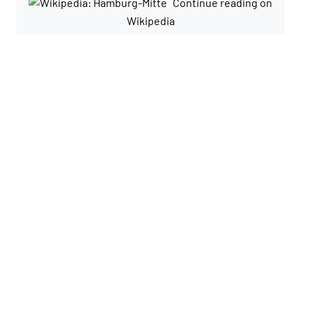
Continue reading on
Wikipedia