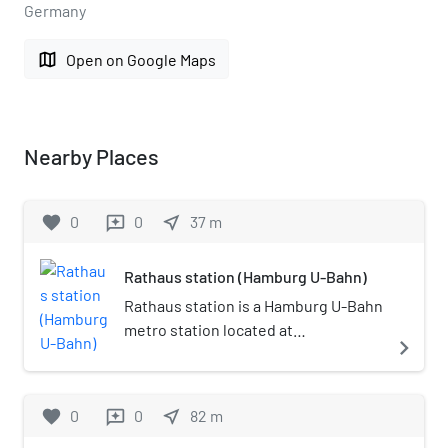
Germany
map
Open on Google Maps
Nearby Places
favorite
0
0
near_me
37
m
reviews
Rathaus station (Hamburg U-Bahn)
Rathaus station is a Hamburg U-Bahn
metro station located at
navigate_next
Rathausmarkt in the Altstadt of
Hamburg, Germany. The station first
opened in 1912 and is named by the
favorite
0
0
near_me
82
m
reviews
Hamburg Rathaus. {Hamburg Isobel