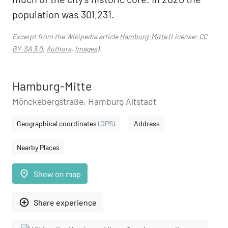
population was 301,231.
Excerpt from the Wikipedia article
Hamburg-Mitte
(License:
CC
BY-SA 3.0
,
Authors
,
Images
).
Hamburg-Mitte
Mönckebergstraße, Hamburg Altstadt
Geographical coordinates
(GPS)
Address
Nearby Places
place
Show on map
add_circle_outline
Share experience