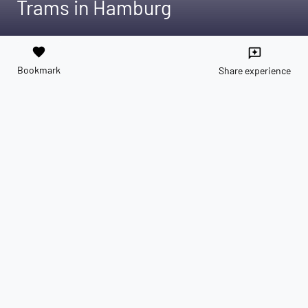
Trams in Hamburg
favorite
reviews
Bookmark
Share experience