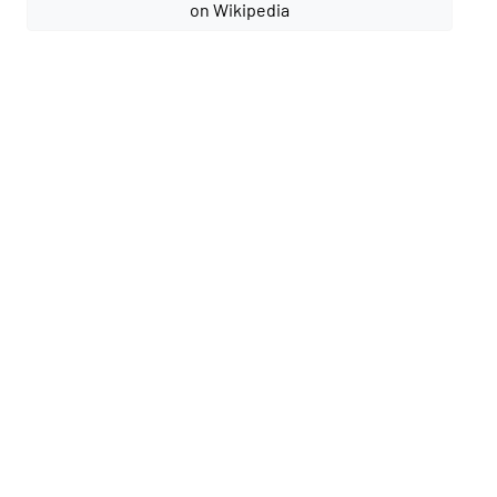
on Wikipedia