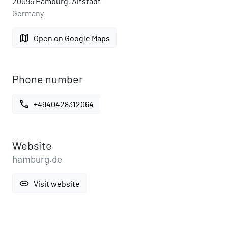
20095 Hamburg, Altstadt
Germany
map
Open on Google Maps
Phone number
call
+4940428312064
Website
hamburg.de
link
Visit website