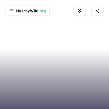
NearbyWiki
.org
menu
place
share