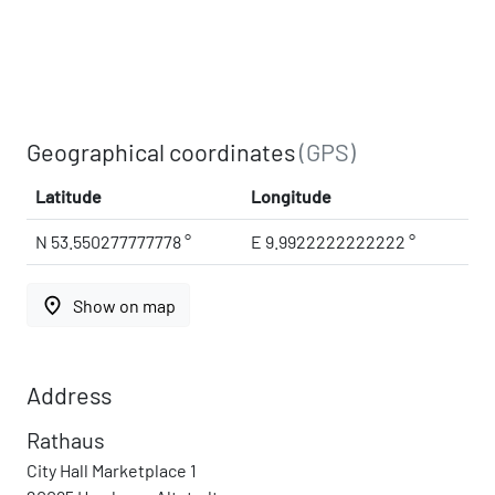
Geographical coordinates
(GPS)
Latitude
Longitude
N 53.550277777778 °
E 9.9922222222222 °
place
Show on map
Address
Rathaus
City Hall Marketplace 1