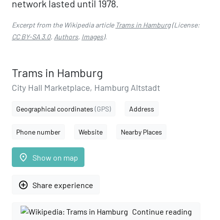
network lasted until 1978.
Excerpt from the Wikipedia article
Trams in Hamburg
(License:
CC BY-SA 3.0
,
Authors
,
Images
).
Trams in Hamburg
City Hall Marketplace, Hamburg Altstadt
Geographical coordinates
(GPS)
Address
Phone number
Website
Nearby Places
place
Show on map
add_circle_outline
Share experience
Continue reading