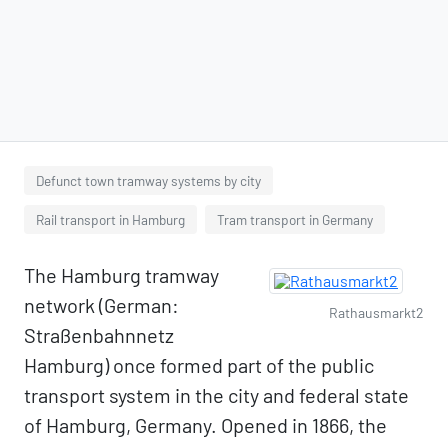
Defunct town tramway systems by city
Rail transport in Hamburg
Tram transport in Germany
The Hamburg tramway
network (German:
Rathausmarkt2
Straßenbahnnetz
Hamburg) once formed part of the public
transport system in the city and federal state
of Hamburg, Germany. Opened in 1866, the