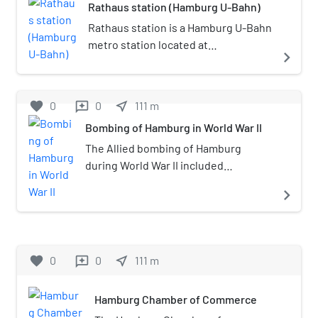
Rathaus station (Hamburg U-Bahn)
Insurance Exchange, Grain
Exchange, Coffee Exchange, along
Rathaus station is a Hamburg U-Bahn
with the General Exchange.
metro station located at
navigate_next
Rathausmarkt in the Altstadt of
Hamburg, Germany. The station first
opened in 1912 and is named by the
favorite
0
0
near_me
111
m
reviews
Hamburg Rathaus. {Hamburg Isobel
Bombing of Hamburg in World War II
Kate Simpson}
The Allied bombing of Hamburg
during World War II included
numerous attacks on civilians and
navigate_next
civic infrastructure. As a large city
and industrial centre, Hamburg's
shipyards, U-boat pens, and the
Hamburg-Harburg area oil refineries
favorite
0
0
near_me
111
m
reviews
were attacked throughout the war.As
part of a sustained campaign of
Hamburg Chamber of Commerce
strategic bombing during World War