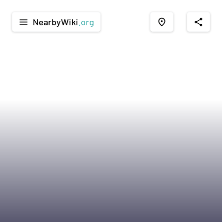
NearbyWiki
.org
menu
place
share