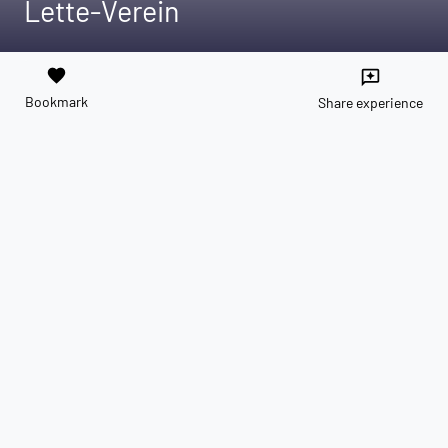
Lette-Verein
favorite
reviews
Bookmark
Share experience