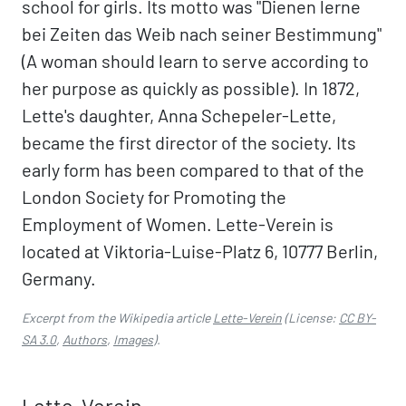
school for girls. Its motto was "Dienen lerne
bei Zeiten das Weib nach seiner Bestimmung"
(A woman should learn to serve according to
her purpose as quickly as possible). In 1872,
Lette's daughter, Anna Schepeler-Lette,
became the first director of the society. Its
early form has been compared to that of the
London Society for Promoting the
Employment of Women. Lette-Verein is
located at Viktoria-Luise-Platz 6, 10777 Berlin,
Germany.
Excerpt from the Wikipedia article
Lette-Verein
(License:
CC BY-
SA 3.0
,
Authors
,
Images
).