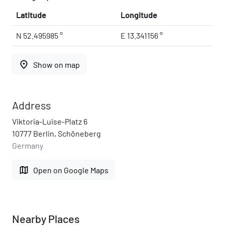
Latitude
Longitude
N 52.495985 °
E 13.341156 °
place
Show on map
Address
Viktoria-Luise-Platz 6
10777 Berlin, Schöneberg
Germany
map
Open on Google Maps
Nearby Places