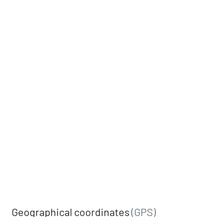
Geographical coordinates
(GPS)