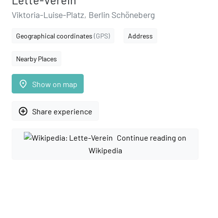
Lette-Verein
Viktoria-Luise-Platz, Berlin Schöneberg
Geographical coordinates
(GPS)
Address
Nearby Places
place
Show on map
add_circle_outline
Share experience
Continue reading on
Wikipedia