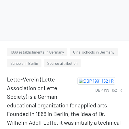
1866 establishments in Germany
Girls' schools in Germany
Schools in Berlin
Source attribution
Lette-Verein (Lette
Association or Lette
DBP 1991 1521 R
Society) is a German
educational organization for applied arts.
Founded in 1866 in Berlin, the idea of Dr.
Wilhelm Adolf Lette, it was initially a technical