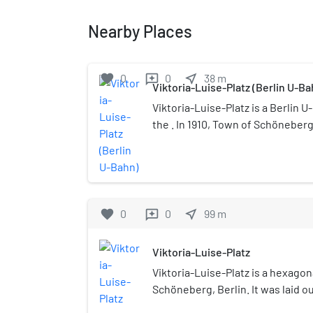
Nearby Places
favorite
0
0
near_me
38
m
reviews
Viktoria-Luise-Platz (Berlin U-Ba
Viktoria-Luise-Platz is a Berlin 
the . In 1910, Town of Schöneberg,
built its own subway line, the U4.
E.Deneke. This shallow (4.2 m) st
green and white tiles on the walls
on the columns. Both the square
are protected by law as historic 
favorite
0
0
near_me
99
m
reviews
Second World War, bombing dest
entrance; it was rebuilt in a simpl
Viktoria-Luise-Platz
After renovation, the entrance 
Viktoria-Luise-Platz is a hexagon
opened in 2003 and an elevator 
Schöneberg, Berlin. It was laid ou
nearest stations "Nollendorfplatz
after Princess Viktoria Luise of P
are both 865 m away.