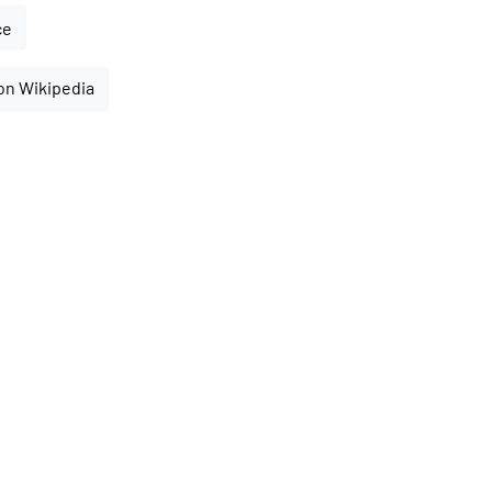
ce
on Wikipedia