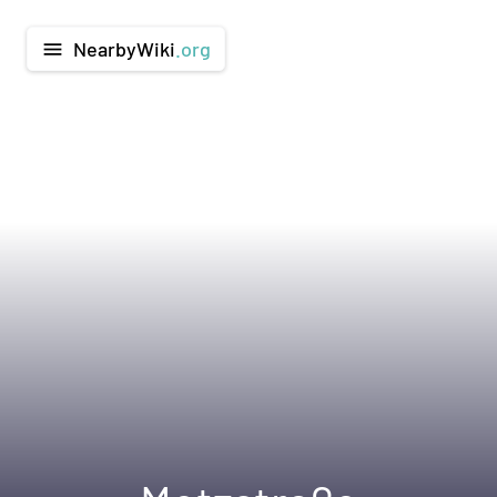
NearbyWiki
.org
menu