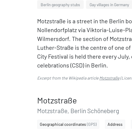
Berlin geography stubs
Gay villages in Germany
Motzstraße is a street in the Berlin
Nollendorfplatz via Viktoria-Luise-Pl
Wilmersdorf. The section of Motzstr
Luther-Straße is the centre of one of 
City Festival is held there every Jul
celebrations (CSD) in Berlin.
Excerpt from the Wikipedia article
Motzstraße
(Licen
Motzstraße
Motzstraße, Berlin Schöneberg
Geographical coordinates
(GPS)
Address