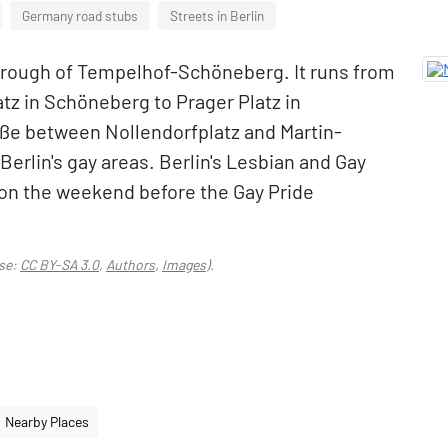
Germany road stubs
Streets in Berlin
 borough of Tempelhof-Schöneberg. It runs from
atz in Schöneberg to Prager Platz in
aße between Nollendorfplatz and Martin-
Berlin's gay areas. Berlin's Lesbian and Gay
y, on the weekend before the Gay Pride
se:
CC BY-SA 3.0
,
Authors
,
Images
).
Nearby Places