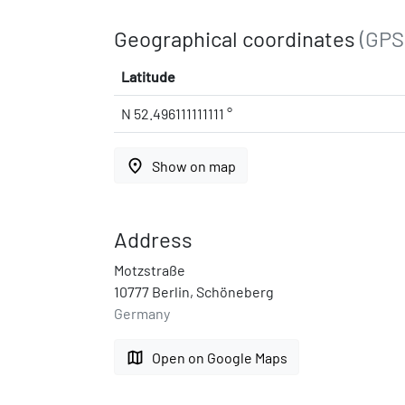
Geographical coordinates
(GPS
Latitude
N 52.496111111111 °
place
Show on map
Address
Motzstraße
10777 Berlin, Schöneberg
Germany
map
Open on Google Maps