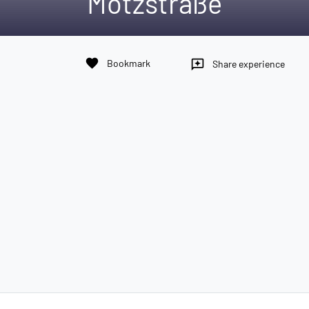
Motzstraße
favorite
Bookmark
reviews
Share experience