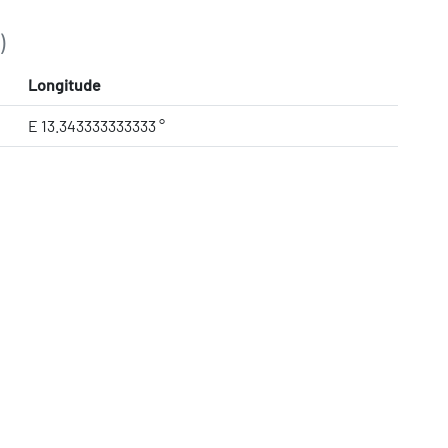
)
Longitude
E 13.343333333333 °