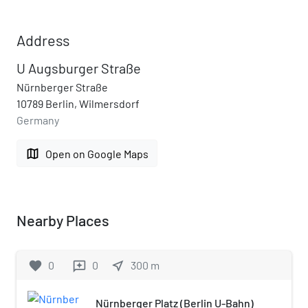
Address
U Augsburger Straße
Nürnberger Straße
10789 Berlin, Wilmersdorf
Germany
map
Open on Google Maps
Nearby Places
favorite
0
0
near_me
300
m
reviews
Nürnberger Platz (Berlin U-Bahn)