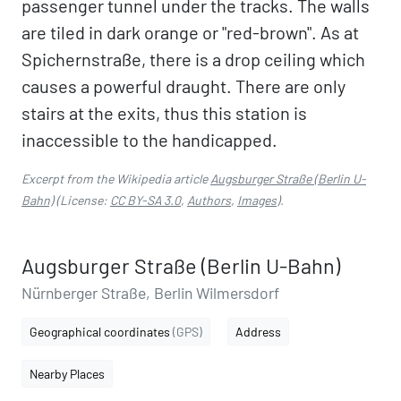
passenger tunnel under the tracks. The walls
are tiled in dark orange or "red-brown". As at
Spichernstraße, there is a drop ceiling which
causes a powerful draught. There are only
stairs at the exits, thus this station is
inaccessible to the handicapped.
Excerpt from the Wikipedia article
Augsburger Straße (Berlin U-
Bahn)
(License:
CC BY-SA 3.0
,
Authors
,
Images
).
Augsburger Straße (Berlin U-Bahn)
Nürnberger Straße, Berlin Wilmersdorf
Geographical coordinates
(GPS)
Address
Nearby Places