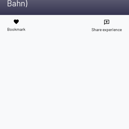
Bahn)
favorite
reviews
Bookmark
Share experience