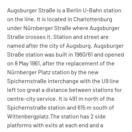
Augsburger Straße is a Berlin U-Bahn station
on the line. It is located in Charlottenburg
under Nürnberger Straße where Augsburger
Straße crosses it. Station and street are
named after the city of Augsburg. Augsburger
Straße station was built in 1960/61 and opened
on 8 May 1961, after the replacement of the
Nürnberger Platz station by the new
Spichernstraße interchange with the U9 line
left too great a distance between stations for
centre-city service. It is 491 m north of the
Spichernstraße station and 615 m south of
Wittenbergplatz.The station has 2 side
platforms with exits at each end and a