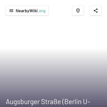
NearbyWiki
.org
menu
place
share
Augsburger Straße (Berlin U-