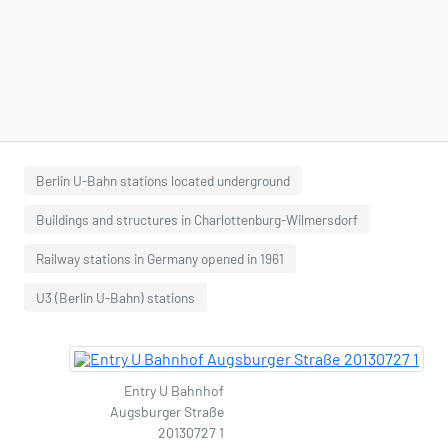
Berlin U-Bahn stations located underground
Buildings and structures in Charlottenburg-Wilmersdorf
Railway stations in Germany opened in 1961
U3 (Berlin U-Bahn) stations
Entry U Bahnhof
Augsburger Straße
20130727 1