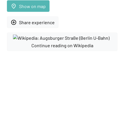
place
Show on map
add_circle_outline
Share experience
Continue reading on Wikipedia