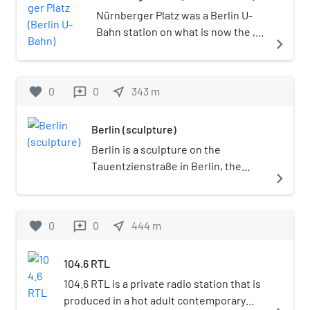
Nürnberger Platz was a Berlin U-
Bahn station on what is now the ,
navigate_next
located under the square of the
same name in Wilmersdorf on the
border with Charlottenburg. The
favorite
0
0
near_me
343
m
reviews
station opened on 12 October 1913
and was permanently closed on 1
Berlin (sculpture)
June 1959.
Berlin is a sculpture on the
Tauentzienstraße in Berlin, the
navigate_next
capital of Germany. First conceived
in 1985 and unveiled by the
husband-and-wife sculpting team
favorite
0
0
near_me
444
m
reviews
of Brigitte Matschinsky-
Denninghoff and Martin
104.6 RTL
Matschinsky in 1987, the sculpture's
principal motif, a "broken chain",
104.6 RTL is a private radio station that is
was meant to symbolize the
produced in a hot adult contemporary