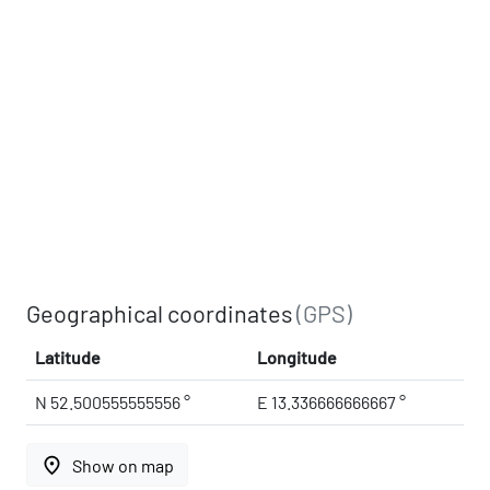
Geographical coordinates
(GPS)
Latitude
Longitude
N 52.500555555556 °
E 13.336666666667 °
place
Show on map