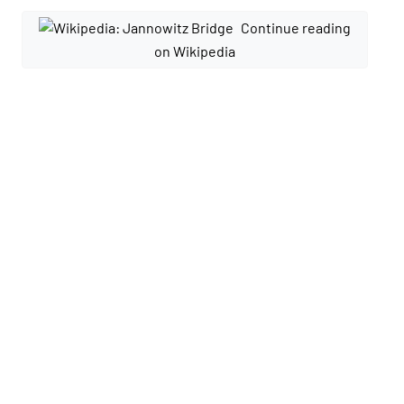
Continue reading
on Wikipedia