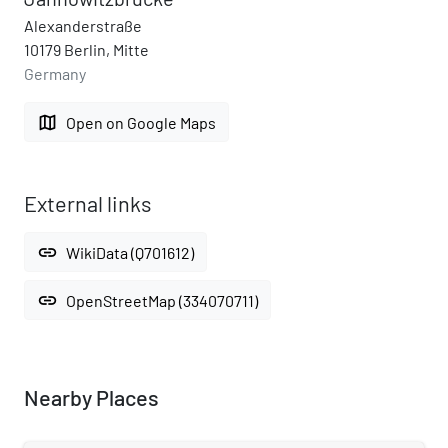
Alexanderstraße
10179 Berlin, Mitte
Germany
map
Open on Google Maps
External links
link
WikiData (Q701612)
link
OpenStreetMap (334070711)
Nearby Places