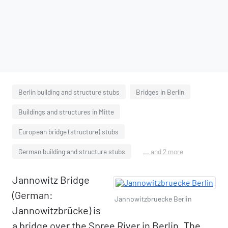
Berlin building and structure stubs
Bridges in Berlin
Buildings and structures in Mitte
European bridge (structure) stubs
German building and structure stubs
... and 2 more
Jannowitz Bridge
(German:
Jannowitzbruecke Berlin
Jannowitzbrücke) is
a bridge over the Spree River in Berlin. The