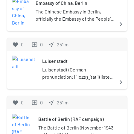
Embassy of China, Berlin
and sightseeing boats,
among others, those of the
The Chinese Embassy in Berlin,
Stern und Kreisschiffahrt
officially the Embassy of the People's
navigate_next
and Reederei Riedel
Republic of China in the Federal
companies.
Republic of Germany (German:
Botschaft der Volksrepublik China in
favorite
0
0
near_me
251
m
reviews
der Bundesrepublik Deutschland;
Chinese: 中华人民共和国驻德意志联
Luisenstadt
邦共和国大使馆) is the head of the
diplomatic mission of the People's
Luisenstadt (German
Republic of China in Germany. China
pronunciation: [ˈlʊɪzn̩ˌʃtat] (listen))
navigate_next
has has had a diplomatic mission in
is a former quarter (Stadtteil) of
Berlin since 1877. The current
central Berlin, now divided
embassy is located at Märkisches Ufer
between the present localities of
favorite
0
0
near_me
251
m
reviews
54 near the Jannowitz Bridge in
Mitte and Kreuzberg. It gave its
Luisenstadt in Berlin-Mitte. The
name to the Luisenstadt Canal and
Battle of Berlin (RAF campaign)
seven-storey building, built in 1988 as
the Luisenstädtische Kirche.
the FDGB headquarter, was rebuilt
The Battle of Berlin (November 1943
from 1999 to 2001 to the present-day