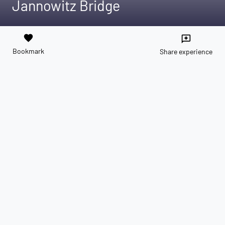
Jannowitz Bridge
favorite
reviews
Bookmark
Share experience