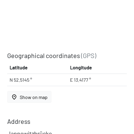
Geographical coordinates
(GPS)
Latitude
Longitude
N 52.5145 °
E 13.4177 °
place
Show on map
Address
Jannowitzbrücke