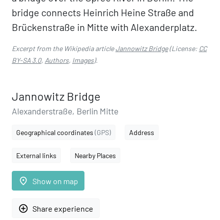
bridge connects Heinrich Heine Straße and
Brückenstraße in Mitte with Alexanderplatz.
Excerpt from the Wikipedia article
Jannowitz Bridge
(License:
CC
BY-SA 3.0
,
Authors
,
Images
).
Jannowitz Bridge
Alexanderstraße, Berlin Mitte
Geographical coordinates
(GPS)
Address
External links
Nearby Places
place
Show on map
add_circle_outline
Share experience