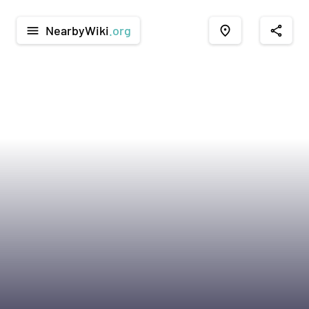
NearbyWiki
.org
menu
place
share