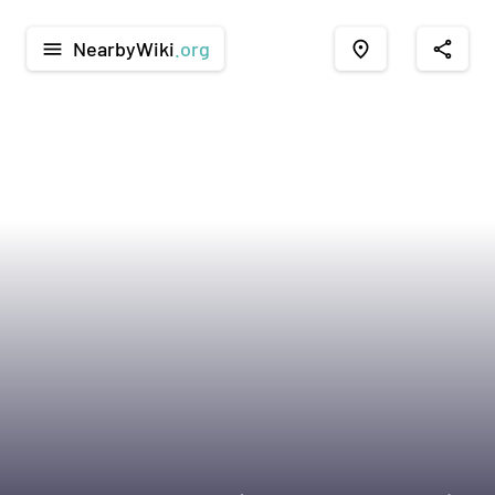
NearbyWiki
.org
menu
place
share