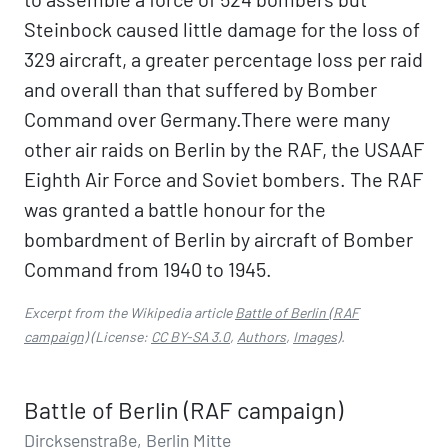
Steinbock caused little damage for the loss of
329 aircraft, a greater percentage loss per raid
and overall than that suffered by Bomber
Command over Germany.There were many
other air raids on Berlin by the RAF, the USAAF
Eighth Air Force and Soviet bombers. The RAF
was granted a battle honour for the
bombardment of Berlin by aircraft of Bomber
Command from 1940 to 1945.
Excerpt from the Wikipedia article
Battle of Berlin (RAF
campaign)
(License:
CC BY-SA 3.0
,
Authors
,
Images
).
Battle of Berlin (RAF campaign)
Dircksenstraße, Berlin Mitte