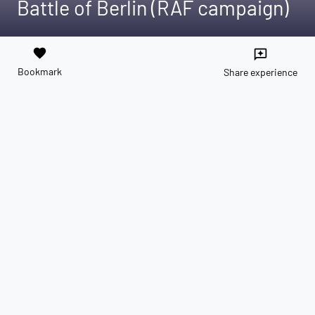
Battle of Berlin (RAF campaign)
favorite
reviews
Bookmark
Share experience