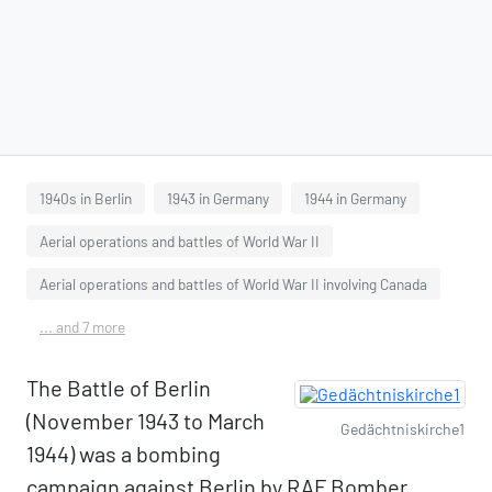
1940s in Berlin
1943 in Germany
1944 in Germany
Aerial operations and battles of World War II
Aerial operations and battles of World War II involving Canada
... and 7 more
The Battle of Berlin
(November 1943 to March
Gedächtniskirche1
1944) was a bombing
campaign against Berlin by RAF Bomber