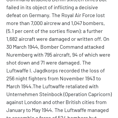
failed in its object of inflicting a decisive
defeat on Germany. The Royal Air Force lost
more than 7,000 aircrew and 1,047 bombers,
(5.1 per cent of the sorties flown); a further
1,682 aircraft were damaged or written off. On
30 March 1944, Bomber Command attacked
Nuremberg with 795 aircraft, 94 of which were
shot down and 71 were damaged. The
Luftwaffe I. Jagdkorps recorded the loss of
256 night fighters from November 1943 to
March 1944.The Luftwaffe retaliated with
Unternehmen Steinbock (Operation Capricorn)
against London and other British cities from
January to May 1944. The Luftwaffe managed
to assemble a force of 524 bombers but