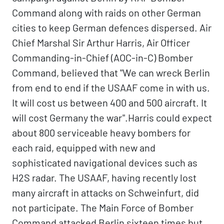
Command along with raids on other German
cities to keep German defences dispersed. Air
Chief Marshal Sir Arthur Harris, Air Officer
Commanding-in-Chief (AOC-in-C) Bomber
Command, believed that "We can wreck Berlin
from end to end if the USAAF come in with us.
It will cost us between 400 and 500 aircraft. It
will cost Germany the war".Harris could expect
about 800 serviceable heavy bombers for
each raid, equipped with new and
sophisticated navigational devices such as
H2S radar. The USAAF, having recently lost
many aircraft in attacks on Schweinfurt, did
not participate. The Main Force of Bomber
Command attacked Berlin sixteen times but