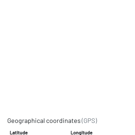
Geographical coordinates
(GPS)
Latitude
Longitude