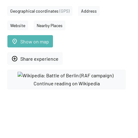
Geographical coordinates
(GPS)
Address
Website
Nearby Places
place
Show on map
add_circle_outline
Share experience
Continue reading on Wikipedia