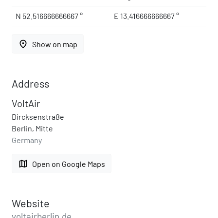
N 52.516666666667 °
E 13.416666666667 °
place
Show on map
Address
VoltAir
Dircksenstraße
Berlin, Mitte
Germany
map
Open on Google Maps
Website
voltairberlin.de