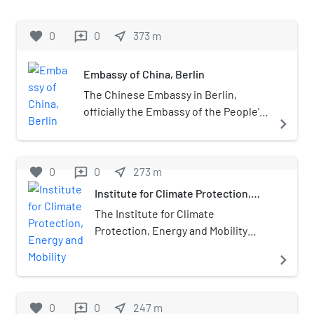
membership of over 280,000 members
million visitors during the first quarter
at its height. Athletes of the
of 2009).
favorite
0
0
near_me
373
m
reviews
association enjoyed considerable
success both in national and
international competitions, winning
Embassy of China, Berlin
for example more than 200 Olympic
The Chinese Embassy in Berlin,
medals. After German reunification in
officially the Embassy of the People's
1990 the systematic doping of Dynamo
navigate_next
Republic of China in the Federal
athletes from 1971 until 1989 was
Republic of Germany (German:
revealed by the German media. Doping
Botschaft der Volksrepublik China in
favorite
0
was done under the supervision of the
0
near_me
273
m
reviews
der Bundesrepublik Deutschland;
Stasi and with full backing of the
Institute for Climate Protection,
Chinese: 中华人民共和国驻德意志联
government.
Energy and Mobility
邦共和国大使馆) is the head of the
The Institute for Climate
diplomatic mission of the People's
Protection, Energy and Mobility
Republic of China in Germany. China
(German: Institut für Klimaschutz,
navigate_next
has has had a diplomatic mission in
Energie und Mobilität e.V. – short
Berlin since 1877. The current
IKEM) conducts research into
embassy is located at Märkisches Ufer
issues of climate change mitigation
favorite
0
0
near_me
247
m
reviews
54 near the Jannowitz Bridge in