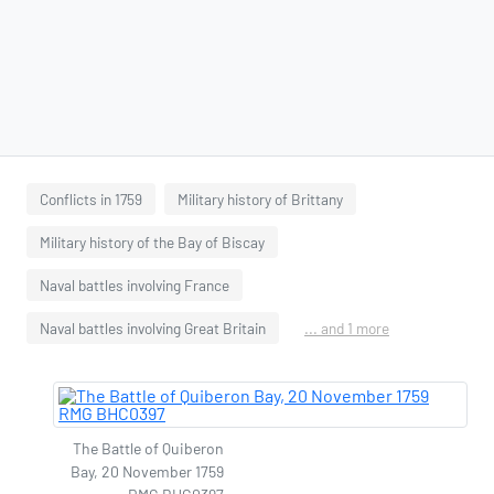
Conflicts in 1759
Military history of Brittany
Military history of the Bay of Biscay
Naval battles involving France
Naval battles involving Great Britain
... and 1 more
The Battle of Quiberon
Bay, 20 November 1759