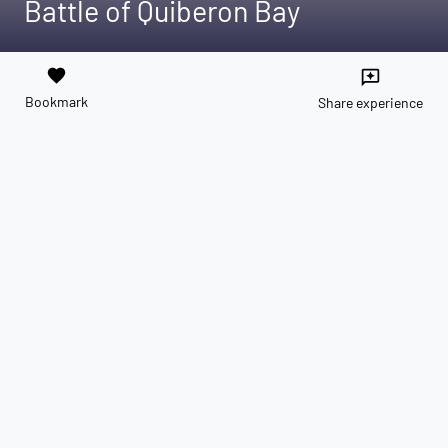
Battle of Quiberon Bay
favorite
reviews
Bookmark
Share experience