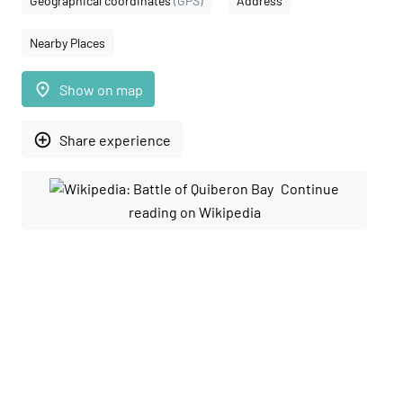
Geographical coordinates
(GPS)
Address
Nearby Places
place
Show on map
add_circle_outline
Share experience
Continue
reading on Wikipedia