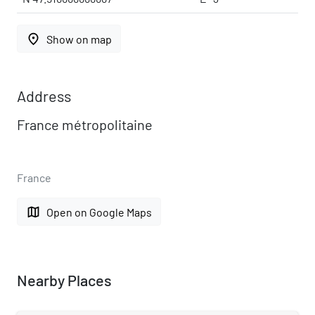
place
Show on map
Address
France métropolitaine
France
map
Open on Google Maps
Nearby Places