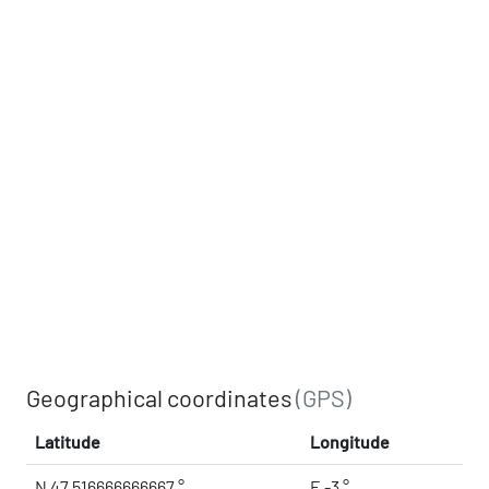
Geographical coordinates
(GPS)
Latitude
Longitude
N 47.516666666667 °
E -3 °