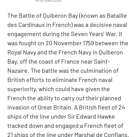
RMG BHC0397
The Battle of Quiberon Bay (known as Bataille
des Cardinaux in French) was a decisive naval
engagement during the Seven Years' War. It
was fought on 20 November 1759 between the
Royal Navy and the French Navy in Quiberon
Bay, off the coast of France near Saint-
Nazaire. The battle was the culmination of
British efforts to eliminate French naval
superiority, which could have given the
French the ability to carry out their planned
invasion of Great Britain. A British fleet of 24
ships of the line under Sir Edward Hawke
tracked down and engaged a French fleet of
21 ships of the line under Marshal de Conflans.