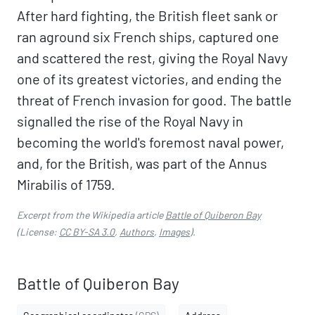
After hard fighting, the British fleet sank or
ran aground six French ships, captured one
and scattered the rest, giving the Royal Navy
one of its greatest victories, and ending the
threat of French invasion for good. The battle
signalled the rise of the Royal Navy in
becoming the world's foremost naval power,
and, for the British, was part of the Annus
Mirabilis of 1759.
Excerpt from the Wikipedia article
Battle of Quiberon Bay
(License:
CC BY-SA 3.0
,
Authors
,
Images
).
Battle of Quiberon Bay