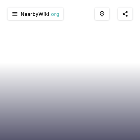
NearbyWiki
.org
menu
place
share