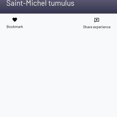
Saint-Michel tumulus
favorite
reviews
Bookmark
Share experience