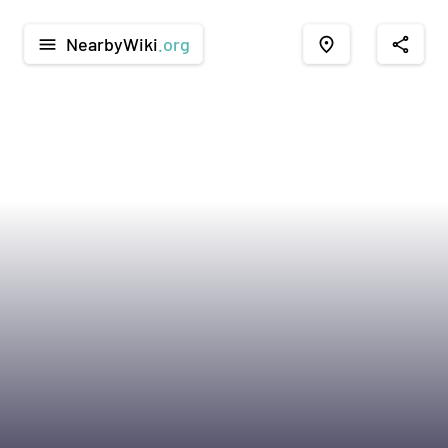
NearbyWiki
.org
menu
place
share