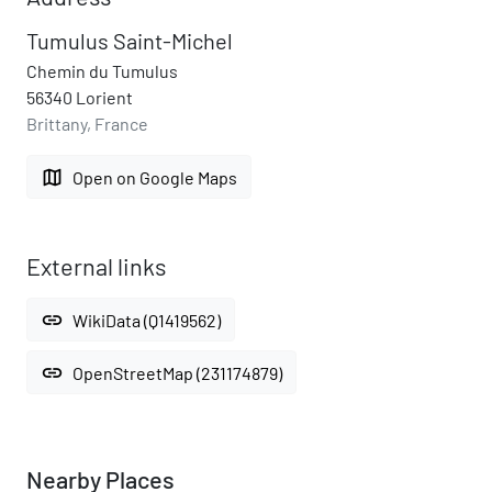
Tumulus Saint-Michel
Chemin du Tumulus
56340 Lorient
Brittany, France
map
Open on Google Maps
External links
link
WikiData (Q1419562)
link
OpenStreetMap (231174879)
Nearby Places