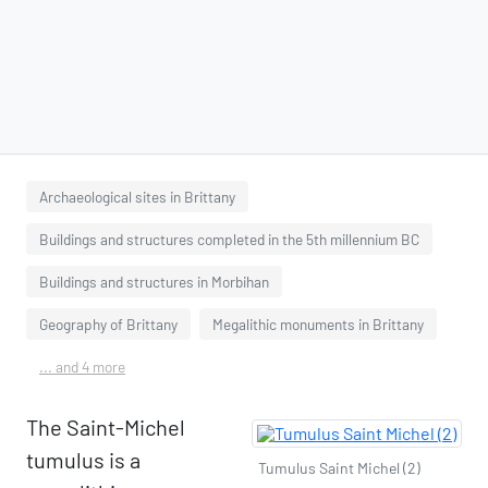
Archaeological sites in Brittany
Buildings and structures completed in the 5th millennium BC
Buildings and structures in Morbihan
Geography of Brittany
Megalithic monuments in Brittany
... and 4 more
The Saint-Michel
tumulus is a
Tumulus Saint Michel (2)