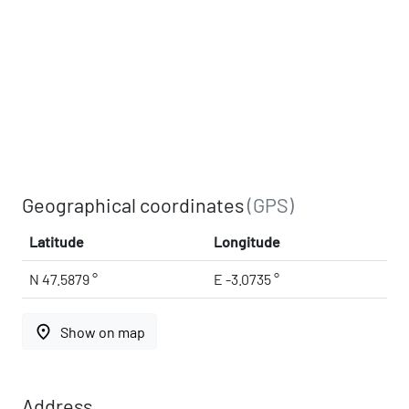
Geographical coordinates
(GPS)
Latitude
Longitude
N 47.5879 °
E -3.0735 °
place
Show on map
Address