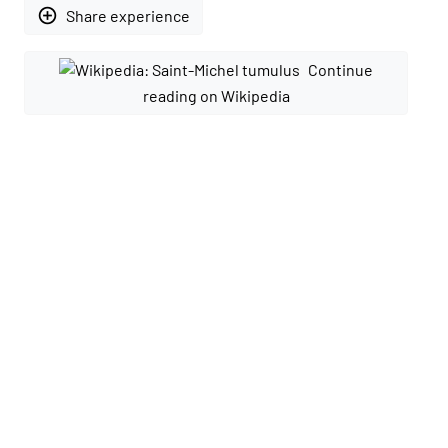
add_circle_outline
Share experience
Continue
reading on Wikipedia