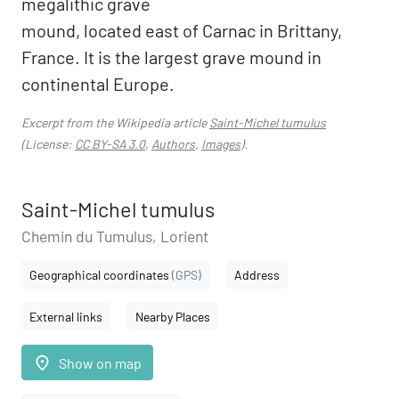
megalithic grave
mound, located east of Carnac in Brittany,
France. It is the largest grave mound in
continental Europe.
Excerpt from the Wikipedia article
Saint-Michel tumulus
(License:
CC BY-SA 3.0
,
Authors
,
Images
).
Saint-Michel tumulus
Chemin du Tumulus, Lorient
Geographical coordinates
(GPS)
Address
External links
Nearby Places
place
Show on map