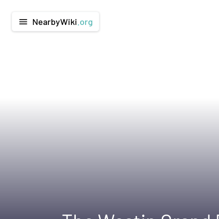
NearbyWiki
.org
menu