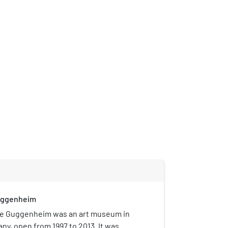
uggenheim
e Guggenheim was an art museum in
ny, open from 1997 to 2013. It was