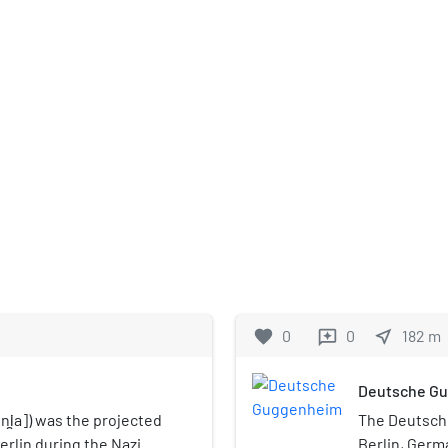
favorite
0
0
near_me
182
m
reviews
Deutsche G
i̯a]) was the projected
The Deutsch
erlin during the Nazi
Berlin, Germa