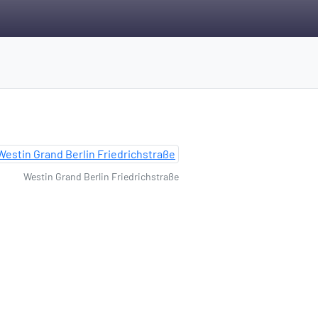
Westin Grand Berlin Friedrichstraße