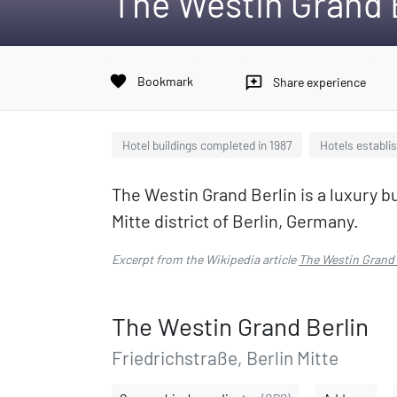
The Westin Grand 
favorite
Bookmark
reviews
Share experience
Hotel buildings completed in 1987
Hotels establis
The Westin Grand Berlin is a luxury b
Mitte district of Berlin, Germany.
Excerpt from the Wikipedia article
The Westin Grand 
The Westin Grand Berlin
Friedrichstraße, Berlin Mitte