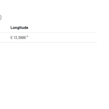
)
Longitude
E 13.3886 °