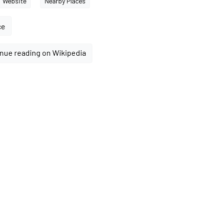
Website
Nearby Places
ce
nue reading on Wikipedia