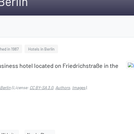
Berlin
hed in 1987
Hotels in Berlin
usiness hotel located on Friedrichstraße in the
Berlin
(License:
CC BY-SA 3.0
,
Authors
,
Images
).