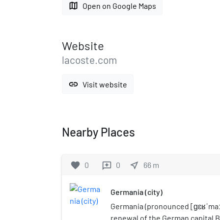
map
Open on Google Maps
Website
lacoste.com
link
Visit website
Nearby Places
favorite
0
0
near_me
66
m
reviews
Germania (city)
Germania (pronounced [ɡɛʁˈmaːn
renewal of the German capital B