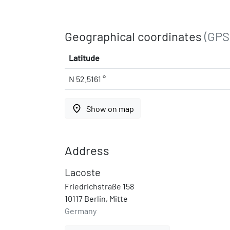
Geographical coordinates
(GPS
Latitude
N 52.5161 °
place
Show on map
Address
Lacoste
Friedrichstraße 158
10117 Berlin, Mitte
Germany