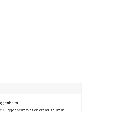
uggenheim
e Guggenheim was an art museum in