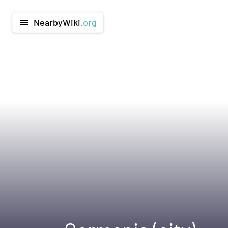
NearbyWiki
.org
menu