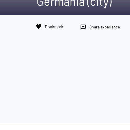
Germania (city)
favorite
Bookmark
reviews
Share experience