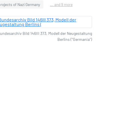
rojects of Nazi Germany
... and 9 more
undesarchiv Bild 146III 373, Modell der Neugestaltung
Berlins ("Germania")