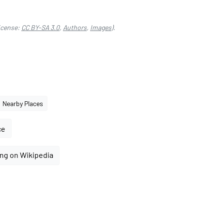
icense:
CC BY-SA 3.0
,
Authors
,
Images
).
Nearby Places
ce
ng on Wikipedia