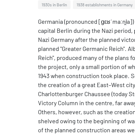
1930s in Berlin
1938 establishments in Germany
Germania (pronounced [ɡɛʁˈmaːni̯a])
capital Berlin during the Nazi period, p
Nazi Germany after the planned victory 
planned "Greater Germanic Reich". Albe
Reich", produced many of the plans for
the project, only a small portion of 
1943 when construction took place. 
the creation of a great East–West cit
Charlottenburger Chaussee (today Stra
Victory Column in the centre, far away
Others, however, such as the creation 
shelved owing to the beginning of war
of the planned construction areas we