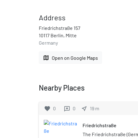
Address
Friedrichstraße 157
10117 Berlin, Mitte
Germany
map
Open on Google Maps
Nearby Places
favorite
0
0
near_me
19
m
reviews
Friedrichstraße
The Friedrichstraße (Ger