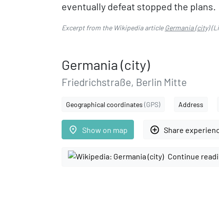
eventually defeat stopped the plans.
Excerpt from the Wikipedia article
Germania (city)
(L
Germania (city)
Friedrichstraße, Berlin Mitte
Geographical coordinates
(GPS)
Address
place
add_circle_outline
Show on map
Share experien
Continue readi