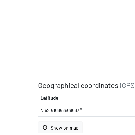
Geographical coordinates
(GPS
Latitude
N 52.516666666667 °
place
Show on map