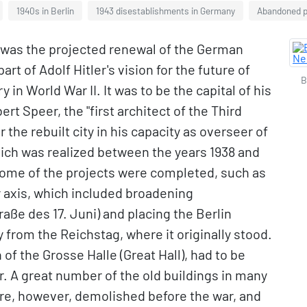
1940s in Berlin
1943 disestablishments in Germany
Abandoned p
 was the projected renewal of the German
art of Adolf Hitler's vision for the future of
B
in World War II. It was to be the capital of his
rt Speer, the "first architect of the Third
 the rebuilt city in his capacity as overseer of
which was realized between the years 1938 and
Some of the projects were completed, such as
y axis, which included broadening
ße des 17. Juni) and placing the Berlin
 from the Reichstag, where it originally stood.
of the Grosse Halle (Great Hall), had to be
. A great number of the old buildings in many
re, however, demolished before the war, and