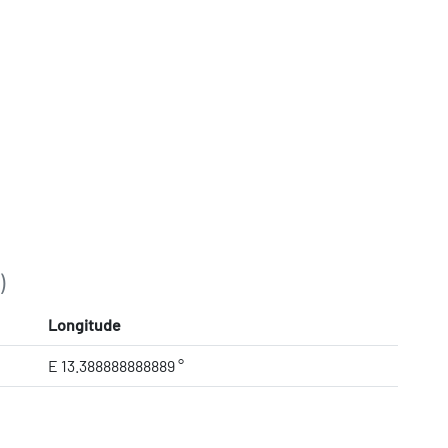
)
Longitude
E 13.388888888889 °