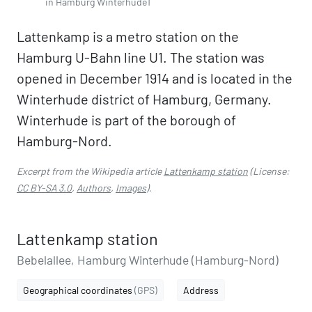
in Hamburg Winterhude1
Lattenkamp is a metro station on the
Hamburg U-Bahn line U1. The station was
opened in December 1914 and is located in the
Winterhude district of Hamburg, Germany.
Winterhude is part of the borough of
Hamburg-Nord.
Excerpt from the Wikipedia article
Lattenkamp station
(License:
CC BY-SA 3.0
,
Authors
,
Images
).
Lattenkamp station
Bebelallee, Hamburg Winterhude (Hamburg-Nord)
Geographical coordinates
(GPS)
Address