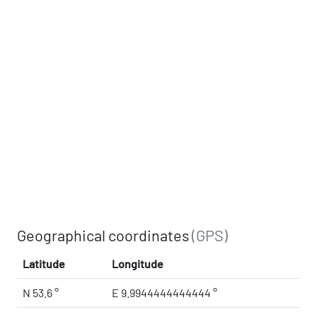
Geographical coordinates
(GPS)
Latitude
Longitude
N 53.6 °
E 9.9944444444444 °