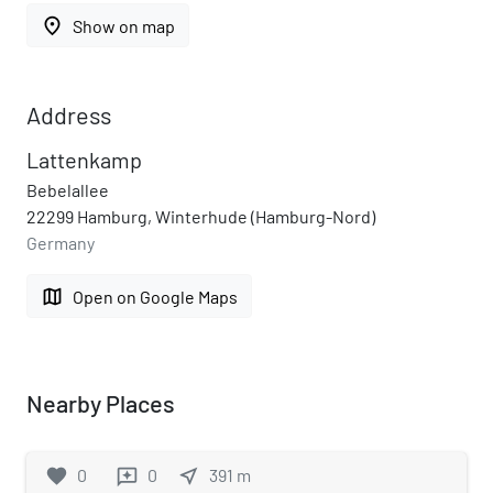
place
Show on map
Address
Lattenkamp
Bebelallee
22299 Hamburg, Winterhude (Hamburg-Nord)
Germany
map
Open on Google Maps
Nearby Places
favorite
0
0
near_me
391
m
reviews