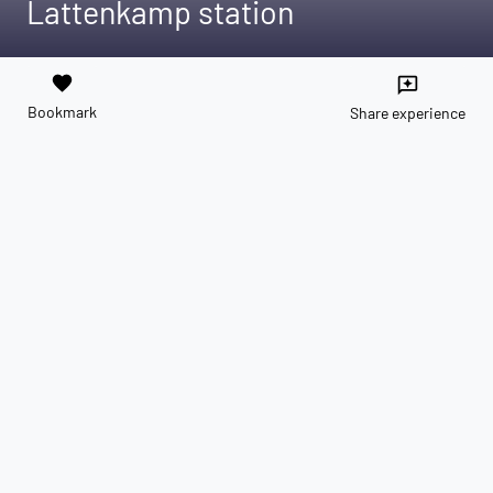
Lattenkamp station
favorite
reviews
Bookmark
Share experience