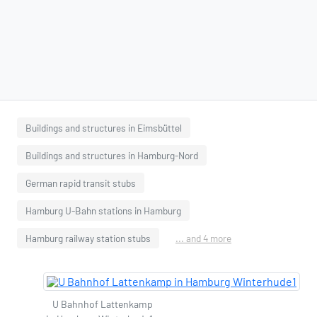
Buildings and structures in Eimsbüttel
Buildings and structures in Hamburg-Nord
German rapid transit stubs
Hamburg U-Bahn stations in Hamburg
Hamburg railway station stubs
... and 4 more
U Bahnhof Lattenkamp