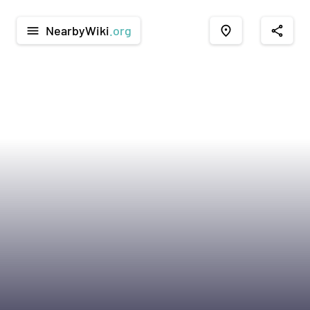
NearbyWiki
.org
menu
place
share