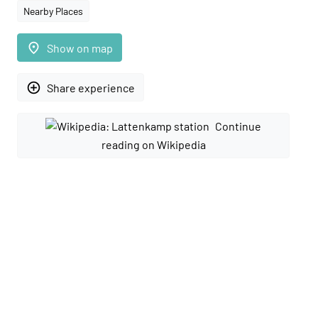
Nearby Places
place
Show on map
add_circle_outline
Share experience
Continue
reading on Wikipedia