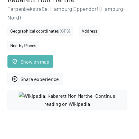
Tarpenbekstraße, Hamburg Eppendorf (Hamburg-
Nord)
Geographical coordinates
(GPS)
Address
Nearby Places
place
Show on map
add_circle_outline
Share experience
Continue
reading on Wikipedia