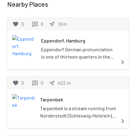
Nearby Places
favorite
0
0
near_me
19
m
reviews
Eppendorf, Hamburg
Eppendorf German pronunciation
is one of thirteen quarters in the
navigate_next
Hamburg-Nord borough of
Hamburg, Germany, and lies north
of the Außenalster. In 2020 the
favorite
0
0
near_me
422
m
reviews
population was 24,806.
Tarpenbek
Tarpenbek is a stream running from
Norderstedt (Schleswig-Holstein)
navigate_next
through parts of Hamburg before
joining the Alster in Eppendorf.