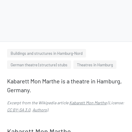
Buildings and structures in Hamburg-Nord
German theatre (structure) stubs
Theatres in Hamburg
Kabarett Mon Marthe is a theatre in Hamburg,
Germany.
Excerpt from the Wikipedia article
Kabarett Mon Marthe
(License:
CC BY-SA 3.0
,
Authors
).
Kabarett Mon Marthe