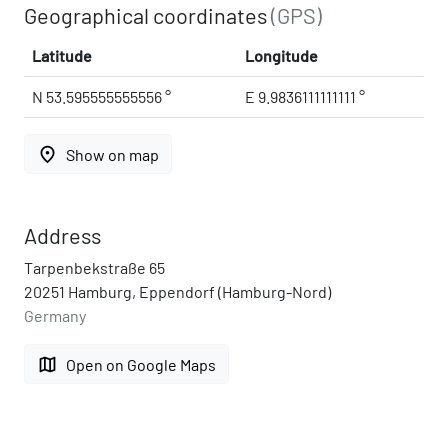
Geographical coordinates
(GPS)
Latitude
Longitude
N 53.595555555556 °
E 9.9836111111111 °
place
Show on map
Address
Tarpenbekstraße 65
20251 Hamburg, Eppendorf (Hamburg-Nord)
Germany
map
Open on Google Maps