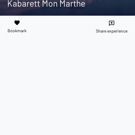
Kabarett Mon Marthe
favorite
reviews
Bookmark
Share experience